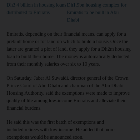
Dh3.4 billion in housing loans
Dh1.9bn housing complex for
distributed to Emiratis
Emiratis to be built in Abu
Dhabi
Emiratis, depending on their financial means, can apply for a
prebuilt home or for land on which to build a house. Once the
latter are granted a plot of land, they apply for a Dh2m housing
loan to build their home. The money is automatically deducted
from their monthly salaries over six to 10 years.
On Saturday, Jaber Al Suwaidi, director general of the Crown
Prince Court of Abu Dhabi and chairman of the Abu Dhabi
Housing Authority, said the exemptions were made to improve
quality of life among low-income Emiratis and alleviate their
financial burdens.
He said this was the first batch of exemptions and
included retirees with low income. He added that more
exemptions would be announced soon.