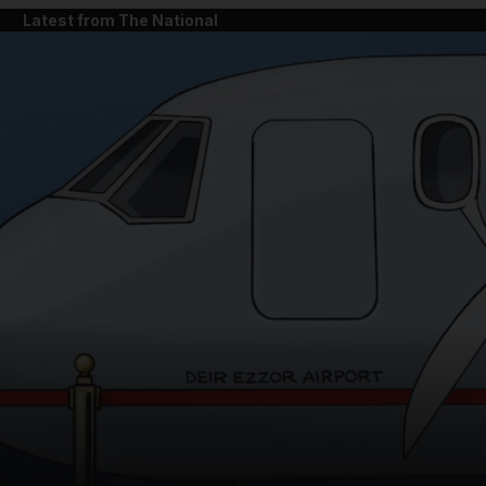
Latest from The National
and News submenu
and Business submenu
and Opinion submenu