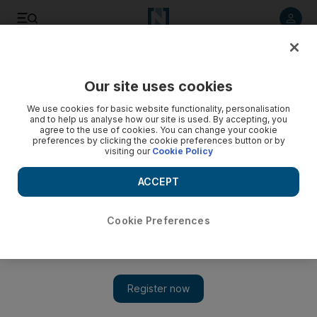
Listen to article
Listen
Save
Share
Our site uses cookies
Government
We use cookies for basic website functionality, personalisation
and to help us analyse how our site is used. By accepting, you
agree to the use of cookies. You can change your cookie
preferences by clicking the cookie preferences button or by
visiting our
Cookie Policy
ACCEPT
Cookie Preferences
Show
Sheikh Mohamed clears housing loans for more than 200