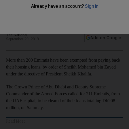
Emiratis
Housing loans worth Dh208 million wiped to improve quality
of life among low-income citizens
The National
Add on Google
September 29, 2019
More than 200 Emiratis have been exempted from paying back
their housing loans, by order of Sheikh Mohamed bin Zayed
under the directive of President Sheikh Khalifa.
The Crown Prince of Abu Dhabi and Deputy Supreme
Commander of the Armed Forces called for 211 Emiratis, from
the UAE capital, to be cleared of their loans totalling Dh208
million, on Saturday.
Read More