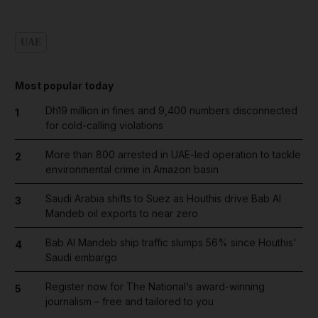
UAE
Most popular today
Dh19 million in fines and 9,400 numbers disconnected
1
for cold-calling violations
More than 800 arrested in UAE-led operation to tackle
2
environmental crime in Amazon basin
Saudi Arabia shifts to Suez as Houthis drive Bab Al
3
Mandeb oil exports to near zero
Bab Al Mandeb ship traffic slumps 56% since Houthis'
4
Saudi embargo
Register now for The National’s award-winning
5
journalism – free and tailored to you