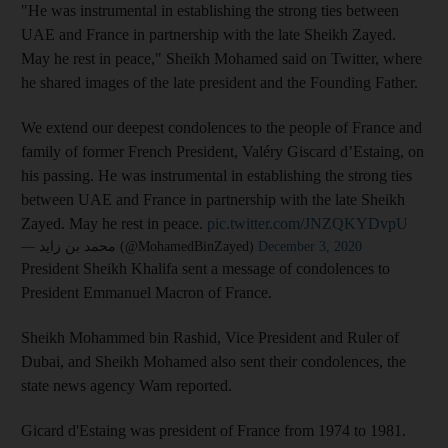
"He was instrumental in establishing the strong ties between
UAE and France in partnership with the late Sheikh Zayed.
May he rest in peace," Sheikh Mohamed said on Twitter, where
he shared images of the late president and the Founding Father.
We extend our deepest condolences to the people of France and
family of former French President, Valéry Giscard d’Estaing, on
his passing. He was instrumental in establishing the strong ties
between UAE and France in partnership with the late Sheikh
Zayed. May he rest in peace.
pic.twitter.com/JNZQKYDvpU
— محمد بن زايد (@MohamedBinZayed)
December 3, 2020
President Sheikh Khalifa sent a message of condolences to
President Emmanuel Macron of France.
Sheikh Mohammed bin Rashid, Vice President and Ruler of
Dubai, and Sheikh Mohamed also sent their condolences, the
state news agency Wam reported.
Gicard d'Estaing was president of France from 1974 to 1981.