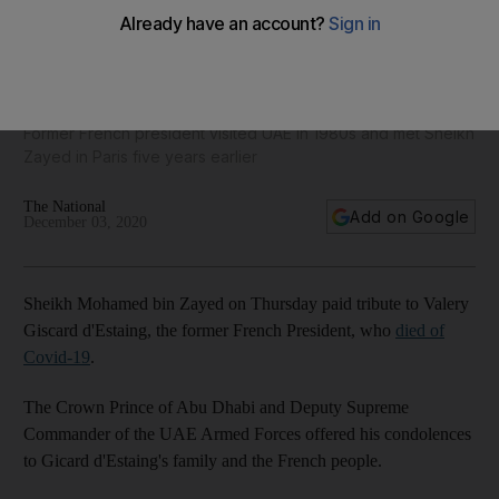
Sheikh Mohamed bin Zayed shares archive photos in tribute
to Valery Giscard d'Estaing
Former French president visited UAE in 1980s and met Sheikh
Zayed in Paris five years earlier
The National
Add on Google
December 03, 2020
Sheikh Mohamed bin Zayed on Thursday paid tribute to Valery
Giscard d'Estaing, the former French President, who
died of
Covid-19
.
The Crown Prince of Abu Dhabi and Deputy Supreme
Commander of the UAE Armed Forces offered his condolences
to Gicard d'Estaing's family and the French people.