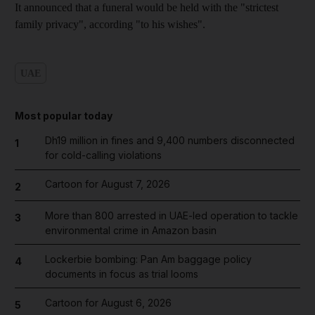
It announced that a funeral would be held with the "strictest
family privacy", according "to his wishes".
UAE
Most popular today
Dh19 million in fines and 9,400 numbers disconnected
1
for cold-calling violations
Cartoon for August 7, 2026
2
More than 800 arrested in UAE-led operation to tackle
3
environmental crime in Amazon basin
Lockerbie bombing: Pan Am baggage policy
4
documents in focus as trial looms
Cartoon for August 6, 2026
5