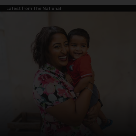
Latest from The National
and News submenu
and Business submenu
and Opinion submenu