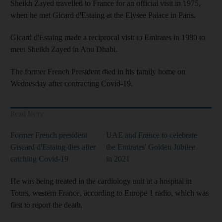
Sheikh Zayed travelled to France for an official visit in 1975,
when he met Gicard d'Estaing at the Elysee Palace in Paris.
Gicard d'Estaing made a reciprocal visit to Emirates in 1980 to
meet Sheikh Zayed in Abu Dhabi.
The former French President died in his family home on
Wednesday after contracting Covid-19.
Read More
Former French president
UAE and France to celebrate
Giscard d'Estaing dies after
the Emirates' Golden Jubilee
catching Covid-19
in 2021
He was being treated in the cardiology unit at a hospital in
Tours, western France, according to Europe 1 radio, which was
first to report the death.