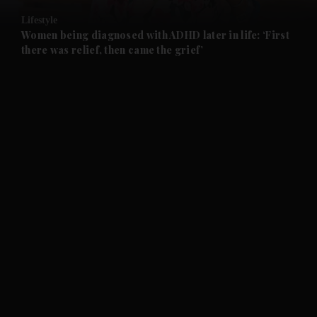
Lifestyle
and Future submenu
Women being diagnosed with ADHD later in life: ‘First
there was relief, then came the grief’
and Climate submenu
and Culture submenu
and Lifestyle submenu
and Sport submenu