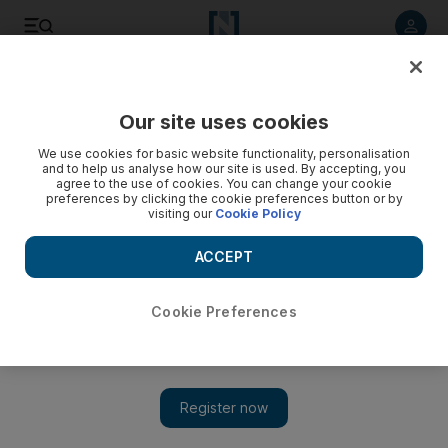
Listen to article
Listen
Save
Share
Our site uses cookies
Government
We use cookies for basic website functionality, personalisation
and to help us analyse how our site is used. By accepting, you
agree to the use of cookies. You can change your cookie
preferences by clicking the cookie preferences button or by
visiting our
Cookie Policy
ACCEPT
Cookie Preferences
Show 