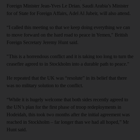
Foreign Minister Jean-Yves Le Drian. Saudi Arabia’s Minister
for of State for Foreign Affairs, Adel Al Jubeir, will also attend.
“I called this meeting so that we keep doing everything we can
to move forward on the hard road to peace in Yemen," British
Foreign Secretary Jeremy Hunt said.
"This is a horrendous conflict and it is taking too long to turn the
ceasefire agreed to in Stockholm into a durable path to peace."
He repeated that the UK was “resolute” in its belief that there
was no military solution to the conflict.
“While it is hugely welcome that both sides recently agreed to
the UN’s plan for the first phase of troop redeployments in
Hodeidah, this took two months after the initial agreement was
reached in Stockholm – far longer than we had all hoped,” Mr
Hunt said.