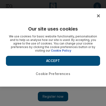
Listen to article
Listen
Save
Share
Our site uses cookies
Government
We use cookies for basic website functionality, personalisation
and to help us analyse how our site is used. By accepting, you
agree to the use of cookies. You can change your cookie
preferences by clicking the cookie preferences button or by
visiting our
Cookie Policy
ACCEPT
Cookie Preferences
Show 
Sheikh Abdullah bin Zayed in London for Yemen partner