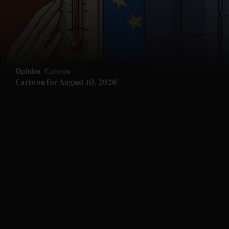
and Business submenu
and Opinion submenu
Opinion
Cartoon
and Future submenu
Cartoon for August 10, 2026
and Climate submenu
and Culture submenu
and Lifestyle submenu
and Sport submenu