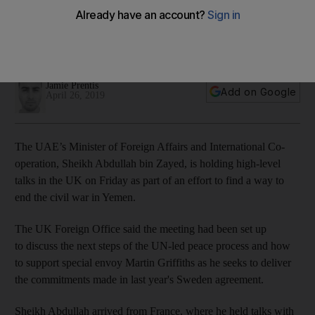
talks
Saudi Arabia’s Adel Al Jubeir also in the UK as quad of
nations meets
Jamie Prentis
Add on Google
April 26, 2019
The UAE’s Minister of Foreign Affairs and International Co-
operation, Sheikh Abdullah bin Zayed, is holding high-level
talks in the UK on Friday as part of an effort to find a way to
end the civil war in Yemen.
The UK Foreign Office said the meeting had been set up
to discuss the next steps of the UN-led peace process and how
to support special envoy Martin Griffiths as he seeks to deliver
the commitments made in last year's Sweden agreement.
Sheikh Abdullah arrived from France, where he held talks with