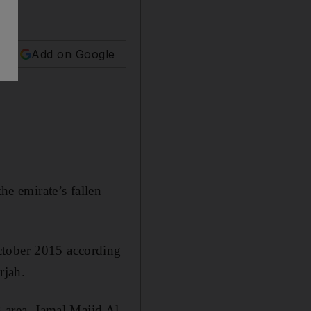
Add on Google
e emirate’s fallen
ctober 2015 according
rjah.
area, Jamal Majid Al