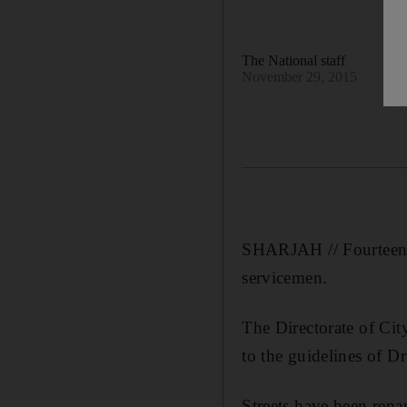
The National staff
November 29, 2015
SHARJAH // Fourteen s
servicemen.
The Directorate of Ci
to the guidelines of 
Streets have been ren