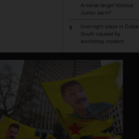
Arsenal target Vinicius
Junior earn?
Overnight blaze in Dubai
5
South caused by
workshop incident