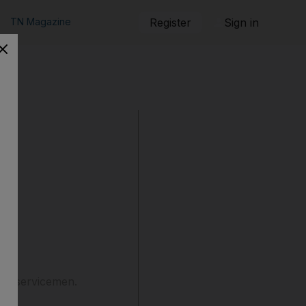
TN Magazine
Register
Sign in
len servicemen.