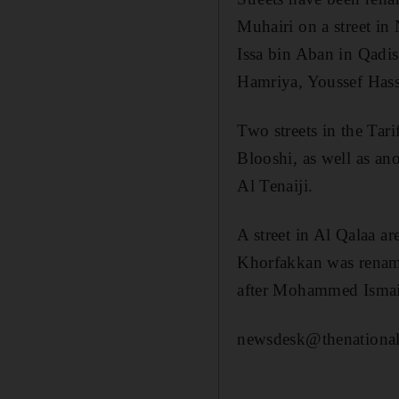
Muhairi on a street 
Issa bin Aban in Qadi
Hamriya, Youssef Has
Two streets in the Ta
Blooshi, as well as a
Al Tenaiji.
A street in Al Qalaa a
Khorfakkan was rename
after Mohammed Ismai
newsdesk@thenational