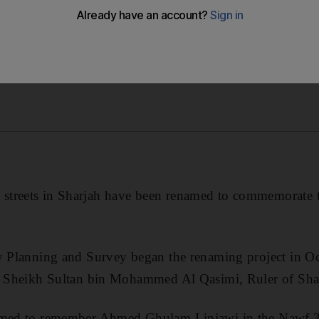
treets in Sharjah have been renamed to commemorate th
ty Planning and Survey began the renaming project in O
Dr Sheikh Sultan bin Mohammed Al Qasimi, Ruler of Sha
amed to remember Ahmed Ghulam Linjawi in the Nawf 3 