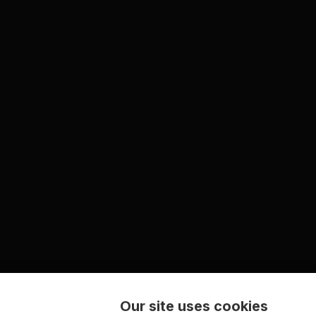
Our site uses cookies