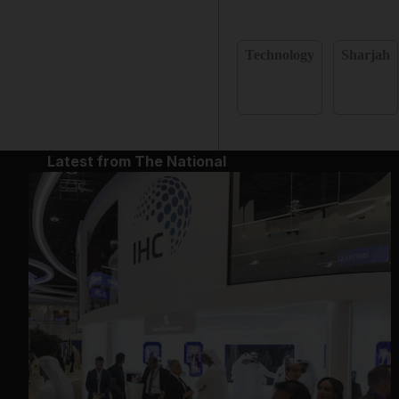
Technology
Sharjah
Latest from The National