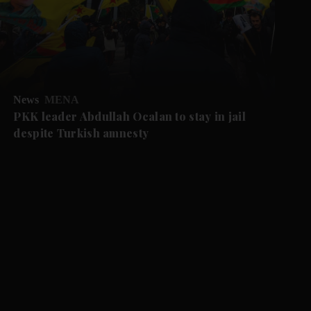
News
MENA
PKK leader Abdullah Ocalan to stay in jail
despite Turkish amnesty