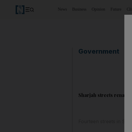
News
Business
Opinion
Future
Cl
Government
Sharjah streets rename
Fourteen streets in Sh