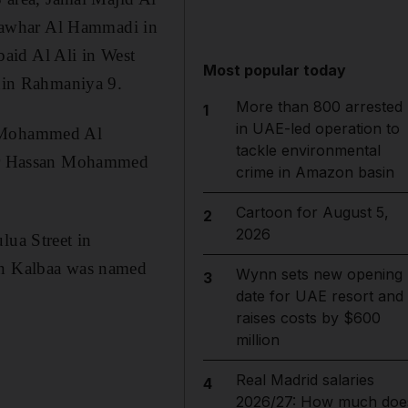
Jawhar Al Hammadi in
aid Al Ali in West
Most popular today
hin Rahmaniya 9.
More than 800 arrested
1
in UAE-led operation to
ed Mohammed Al
tackle environmental
fter Hassan Mohammed
crime in Amazon basin
Cartoon for August 5,
2
2026
lua Street in
 in Kalbaa was named
Wynn sets new opening
3
date for UAE resort and
raises costs by $600
million
Real Madrid salaries
4
2026/27: How much doe