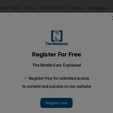
Puzzles
Newsletters
imate
Health
Culture
Lifestyle
Sport
Listen
to article
Save
article
Share
article
Listen to article
d in honour of fallen servicemen
arjah have been renamed to commemorate the emirate’s fal