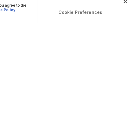
you agree to the
e Policy
Cookie Preferences