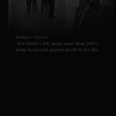
Business
Markets
Abu Dhabi's IHC posts more than 200%
jump in second quarter profit to $3.5bn