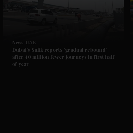
News
UAE
Dubai's Salik reports 'gradual rebound'
after 40 million fewer journeys in first half
of year