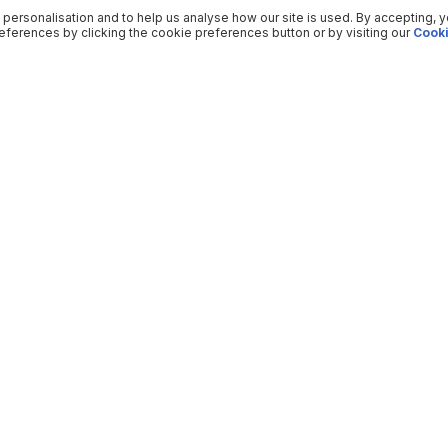
 personalisation and to help us analyse how our site is used. By accepting, 
ferences by clicking the cookie preferences button or by visiting our
Cooki