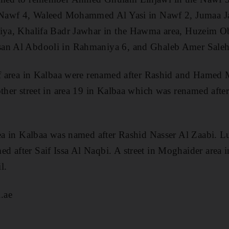
in Nawf 4, Waleed Mohammed Al Yasi in Nawf 2, Jumaa 
siya, Khalifa Badr Jawhar in the Hawma area, Huzeim Ob
san Al Abdooli in Rahmaniya 6, and Ghaleb Amer Sale
rif area in Kalbaa were renamed after Rashid and Ham
nother street in area 19 in Kalbaa which was renamed a
rea in Kalbaa was named after Rashid Nasser Al Zaabi. Lu
d after Saif Issa Al Naqbi. A street in Moghaider area
l.
.ae