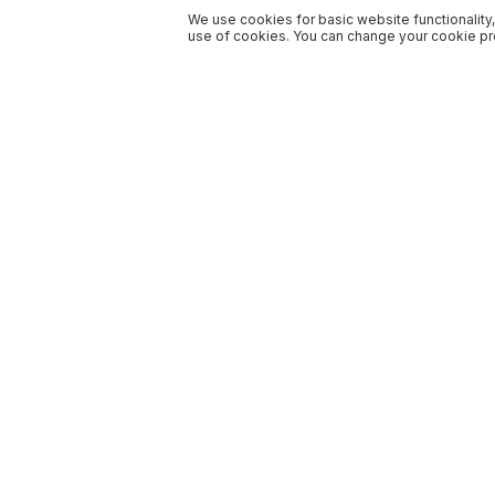
We use cookies for basic website functionality,
use of cookies. You can change your cookie pre