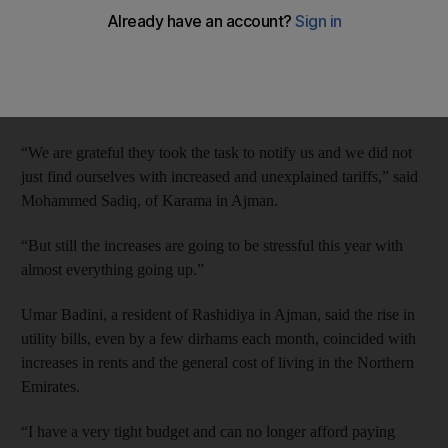
Authority (Fewa) announced new tariffs for the Northern
Emirates.
They were told of the increased charges, to come into effect this
month, in leaflets delivered with last month’s bills.
“We are grateful they took the task to notify us and we did not
just find ourselves with increased and unexplained tariffs,” said
Mohammed Sadiq, of Karama in Ajman.
“But still the increases are going to be stressful this year with
almost everything going up.”
Umar Badini, a resident of Rashidiya in Ajman, said the rise in
utility bills, even by a few dirhams each month, coincided with
increases in rents and the general cost of living in the Northern
Emirates.
“I have a very tight budget and can no longer afford paying