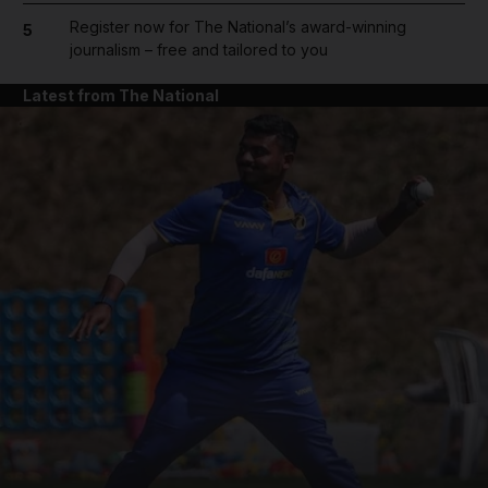
Register now for The National’s award-winning
5
journalism – free and tailored to you
Latest from The National
and News submenu
and Business submenu