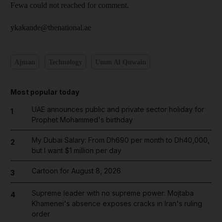
Fewa could not reached for comment.
ykakande@thenational.ae
Ajman
Technology
Umm Al Quwain
Most popular today
UAE announces public and private sector holiday for
1
Prophet Mohammed's birthday
My Dubai Salary: From Dh690 per month to Dh40,000,
2
but I want $1 million per day
Cartoon for August 8, 2026
3
Supreme leader with no supreme power: Mojtaba
4
Khamenei's absence exposes cracks in Iran's ruling
order