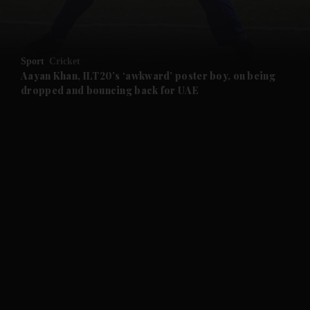
and Opinion submenu
Sport
Cricket
and Future submenu
Aayan Khan, ILT20’s ‘awkward’ poster boy, on being
dropped and bouncing back for UAE
and Climate submenu
and Culture submenu
and Lifestyle submenu
and Sport submenu