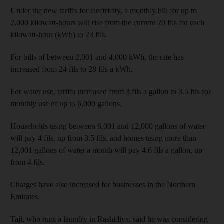
Under the new tariffs for electricity, a monthly bill for up to
2,000 kilowatt-hours will rise from the current 20 fils for each
kilowatt-hour (kWh) to 23 fils.
For bills of between 2,001 and 4,000 kWh, the rate has
increased from 24 fils to 28 fils a kWh.
For water use, tariffs increased from 3 fils a gallon to 3.5 fils for
monthly use of up to 6,000 gallons.
Households using between 6,001 and 12,000 gallons of water
will pay 4 fils, up from 3.5 fils, and homes using more than
12,001 gallons of water a month will pay 4.6 fils a gallon, up
from 4 fils.
Charges have also increased for businesses in the Northern
Emirates.
Taji, who runs a laundry in Rashidiya, said he was considering