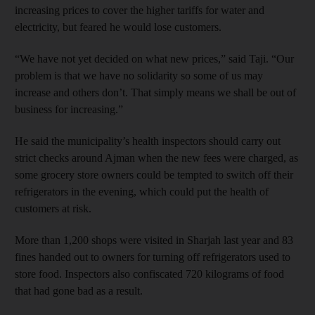
increasing prices to cover the higher tariffs for water and
electricity, but feared he would lose customers.
“We have not yet decided on what new prices,” said Taji. “Our
problem is that we have no solidarity so some of us may
increase and others don’t. That simply means we shall be out of
business for increasing.”
He said the municipality’s health inspectors should carry out
strict checks around Ajman when the new fees were charged, as
some grocery store owners could be tempted to switch off their
refrigerators in the evening, which could put the health of
customers at risk.
More than 1,200 shops were visited in Sharjah last year and 83
fines handed out to owners for turning off refrigerators used to
store food. Inspectors also confiscated 720 kilograms of food
that had gone bad as a result.