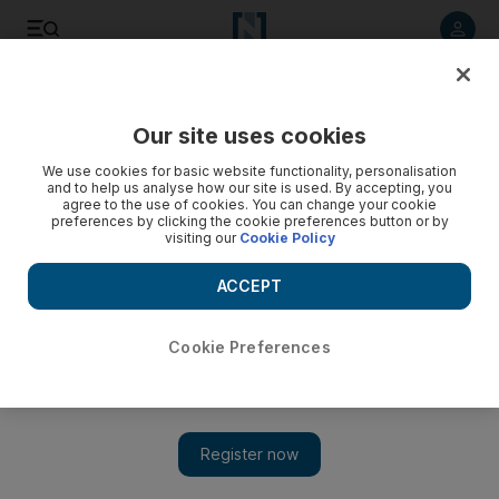
Listen to article
Listen
Save
Share
Our site uses cookies
Government
We use cookies for basic website functionality, personalisation
and to help us analyse how our site is used. By accepting, you
Residents in Ajman and Umm Al Quwain face higher utility
agree to the use of cookies. You can change your cookie
preferences by clicking the cookie preferences button or by
bills
visiting our
Cookie Policy
Residents were informed of the increased charges, to come
ACCEPT
into effect from this month, for water and electricity in leaflets
delivered with last month’s bills from Fewa.
Cookie Preferences
Yasin Kakande
Add on Google
January 14, 2014
Residents of Ajman and Umm Al Quwain face higher water and
electricity bills this year after the Federal Electricity and Water