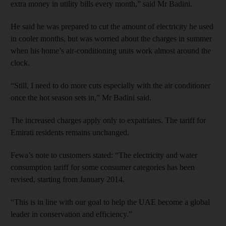
extra money in utility bills every month,” said Mr Badini.
He said he was prepared to cut the amount of electricity he used
in cooler months, but was worried about the charges in summer
when his home’s air-conditioning units work almost around the
clock.
“Still, I need to do more cuts especially with the air conditioner
once the hot season sets in,” Mr Badini said.
The increased charges apply only to expatriates. The tariff for
Emirati residents remains unchanged.
Fewa’s note to customers stated: “The electricity and water
consumption tariff for some consumer categories has been
revised, starting from January 2014.
“This is in line with our goal to help the UAE become a global
leader in conservation and efficiency.”