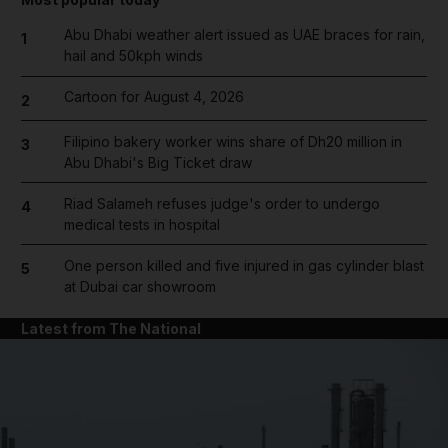
Abu Dhabi weather alert issued as UAE braces for rain,
1
hail and 50kph winds
Cartoon for August 4, 2026
2
Filipino bakery worker wins share of Dh20 million in
3
Abu Dhabi's Big Ticket draw
Riad Salameh refuses judge's order to undergo
4
medical tests in hospital
One person killed and five injured in gas cylinder blast
5
at Dubai car showroom
Latest from The National