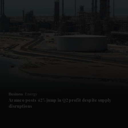
and News submenu
and Business submenu
and Opinion submenu
Business
Energy
and Future submenu
Aramco posts 42% jump in Q2 profit despite supply
disruptions
and Climate submenu