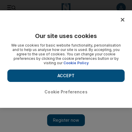
Listen to article
Listen
Save
Share
Our site uses cookies
Government
We use cookies for basic website functionality, personalisation
and to help us analyse how our site is used. By accepting, you
Red Crescent provides meals and clothing to disadvantaged
agree to the use of cookies. You can change your cookie
preferences by clicking the cookie preferences button or by
this Ramadan
visiting our
Cookie Policy
Teams are helping those affected by disasters in Mardan and
ACCEPT
Malakand, in northwest Pakistan.
The National staff
Cookie Preferences
Add on Google
June 30, 2015
ISLAMABAD // The Emirates Red Crescent is continuing its
humanitarian projects to help the disadvantaged in Pakistan
during Ramadan.