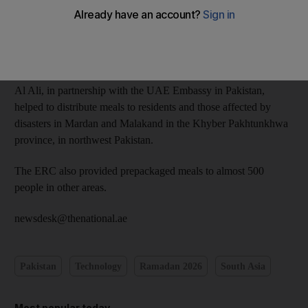
The ERC has so far provided iftar and suhoor meals as well as
clothing to disadvantaged families across the country.
The director of the ERC office in Islamabad, Hamad Abdullah
Al Ali, in partnership with the UAE Embassy in Pakistan,
helped to distribute meals to residents and those affected by
disasters in Mardan and Malakand in the Khyber Pakhtunkhwa
province, in northwest Pakistan.
The ERC also provided prepackaged meals to almost 500
people in other areas.
newsdesk@thenational.ae
Pakistan
Technology
Ramadan 2026
South Asia
Most popular today