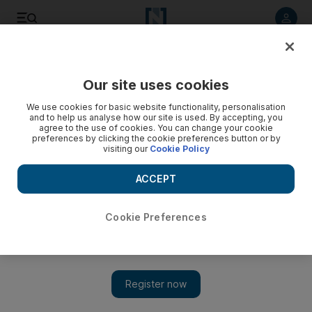
Listen to article
Listen
Save
Share
Our site uses cookies
Government
We use cookies for basic website functionality, personalisation
and to help us analyse how our site is used. By accepting, you
agree to the use of cookies. You can change your cookie
preferences by clicking the cookie preferences button or by
visiting our
Cookie Policy
ACCEPT
Cookie Preferences
Show 
Ramadan 2020: Sheikh Khalifa pardons 1,511 prisoners for