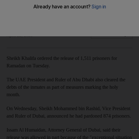
holy month
UAE President also directs that inmates' debts be paid
The National
Add on Google
April 22, 2020
Sheikh Khalifa ordered the release of 1,511 prisoners for
Ramadan on Tuesday.
The UAE President and Ruler of Abu Dhabi also cleared the
debts of the inmates as part of measures marking the holy
month.
On Wednesday, Sheikh Mohammed bin Rashid, Vice President
and Ruler of Dubai, announced he had pardoned 874 prisoners.
Issam Al Humaidan, Attorney General of Dubai, said their
release was allowed in part because of the "exceptional situation