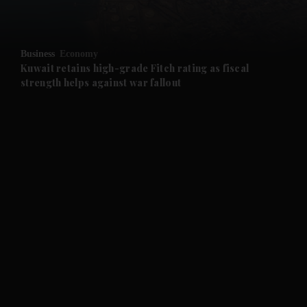
and Opinion submenu
Business
Economy
and Future submenu
Kuwait retains high-grade Fitch rating as fiscal
strength helps against war fallout
and Climate submenu
and Culture submenu
and Lifestyle submenu
and Sport submenu