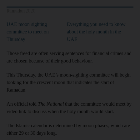
Ramadan 2020
UAE moon-sighting
Everything you need to know
committee to meet on
about the holy month in the
Thursday
UAE
Those freed are often serving sentences for financial crimes and
are chosen because of their good behaviour.
This Thursday, the UAE’s moon-sighting committee will begin
looking for the crescent moon that indicates the start of
Ramadan.
An official told
The National
that the committee would meet by
video link to discuss when the holy month would start.
The Islamic calendar is determined by moon phases, which are
either 29 or 30 days long.