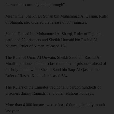
the world is currently going through".
Meanwhile, Sheikh Dr Sultan bin Muhammad Al Qasimi, Ruler
of Sharjah, also ordered the release of 874 inmates.
Sheikh Hamad bin Mohammed Al Sharqi, Ruler of Fujairah,
pardoned 72 prisoners and Sheikh Humaid bin Rashid Al
Nuaimi, Ruler of Ajman, released 124.
The Ruler of Umm Al Quwain, Sheikh Saud bin Rashid Al
Mualla, pardoned an undisclosed number of prisoners ahead of
the holy month while Sheikh Saud bin Saqr Al Qasimi, the
Ruler of Ras Al Khaimah released 584.
The Rulers of the Emirates traditionally pardon hundreds of
prisoners during Ramadan and other religious holidays.
More than 4,000 inmates were released during the holy month
last year.