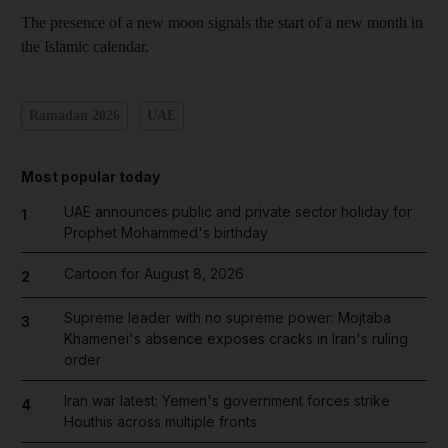
The presence of a new moon signals the start of a new month in
the Islamic calendar.
Ramadan 2026
UAE
Most popular today
UAE announces public and private sector holiday for
1
Prophet Mohammed's birthday
Cartoon for August 8, 2026
2
Supreme leader with no supreme power: Mojtaba
3
Khamenei's absence exposes cracks in Iran's ruling
order
Iran war latest: Yemen's government forces strike
4
Houthis across multiple fronts