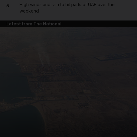
High winds and rain to hit parts of UAE over the
5
weekend
Latest from The National
and News submenu
and Business submenu