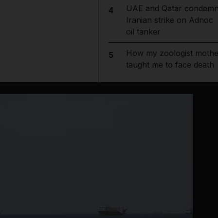
UAE and Qatar condem
4
Iranian strike on Adnoc
oil tanker
How my zoologist mothe
5
taught me to face death