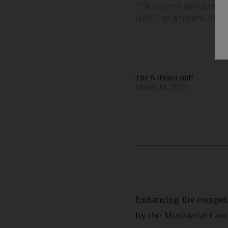
The council discussed a
UAE’’, as a means of id
The National staff
March 16, 2015
Enhancing the competi
by the Ministerial Coun