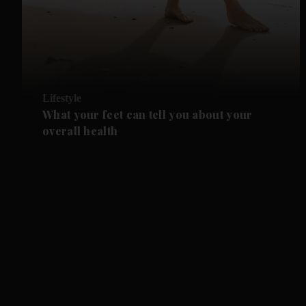
Lifestyle
What your feet can tell you about your
overall health