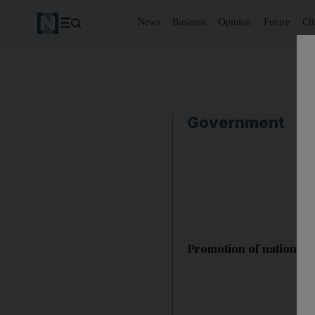
News
Business
Opinion
Future
Cl
Government
Promotion of national 