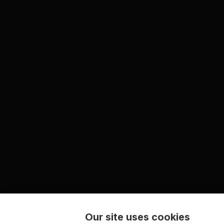
Our site uses cookies