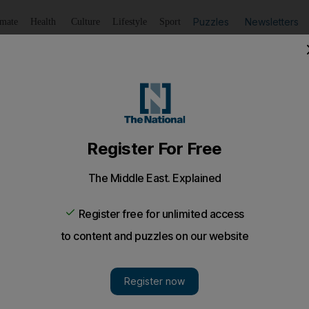
Puzzles
Newsletters
imate
Health
Culture
Lifestyle
Sport
Listen
to article
Save
article
Share
article
Listen to article
products on agenda at Ministerial Council meeting