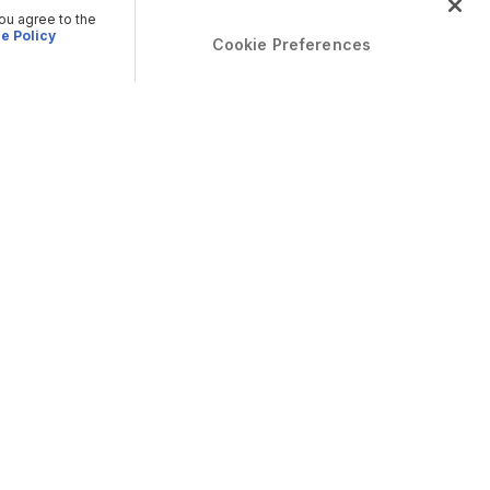
you agree to the
e Policy
Cookie Preferences