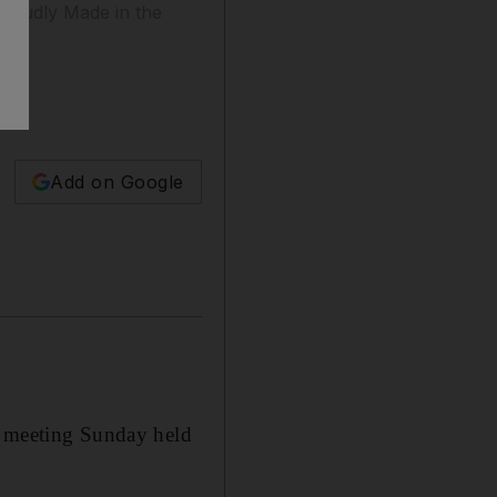
Proudly Made in the
Add on Google
a meeting Sunday held