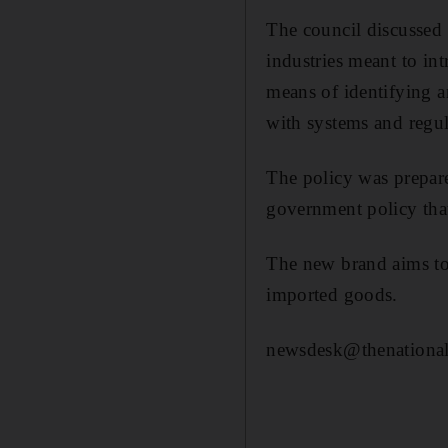
The council discussed 
industries meant to in
means of identifying 
with systems and regul
The policy was prepare
government policy that
The new brand aims to 
imported goods.
newsdesk@thenational