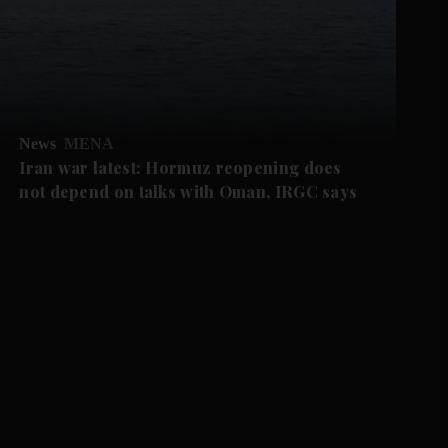
News
MENA
Iran war latest: Hormuz reopening does
not depend on talks with Oman, IRGC says