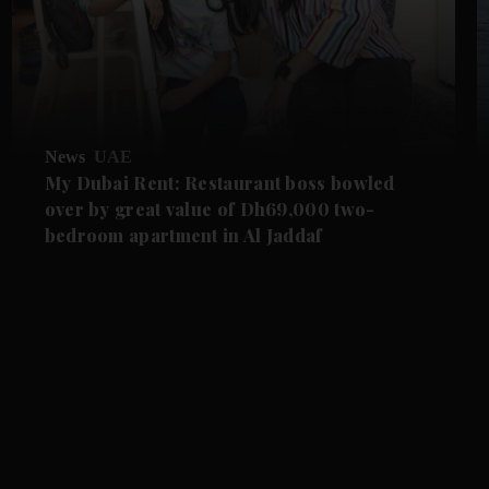
News
UAE
My Dubai Rent: Restaurant boss bowled
over by great value of Dh69,000 two-
bedroom apartment in Al Jaddaf