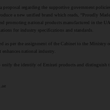
a proposal regarding the supportive government policies
troduce a new unified brand which reads, “Proudly Made
and promoting national products manufactured in the U
ations for industry specifications and standards.
d as per the assignment of the Cabinet to the Ministry 
 enhances national industry.
unify the identify of Emirati products and distinguish 
.ae