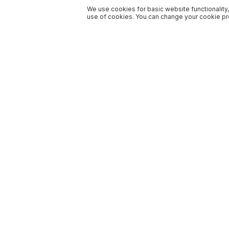
We use cookies for basic website functionality,
use of cookies. You can change your cookie pre