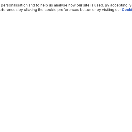
 personalisation and to help us analyse how our site is used. By accepting, 
ferences by clicking the cookie preferences button or by visiting our
Cooki