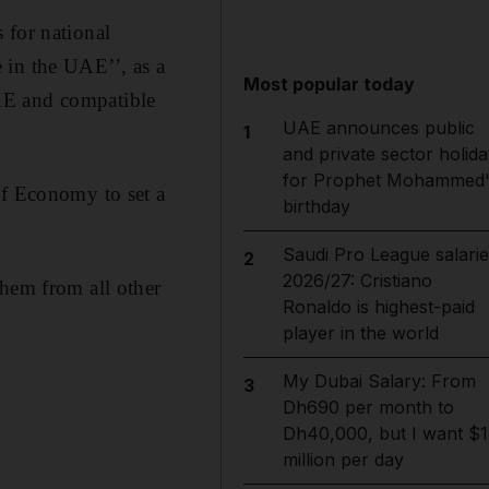
 for national
 in the UAE’’, as a
Most popular today
AE and compatible
UAE announces public
1
and private sector holida
for Prophet Mohammed'
of Economy to set a
birthday
Saudi Pro League salarie
2
2026/27: Cristiano
them from all other
Ronaldo is highest-paid
player in the world
My Dubai Salary: From
3
Dh690 per month to
Dh40,000, but I want $1
million per day