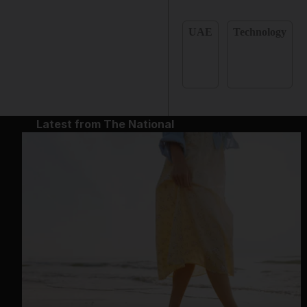
UAE
Technology
Latest from The National