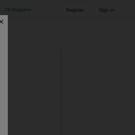
TN Magazine
Register
Sign in