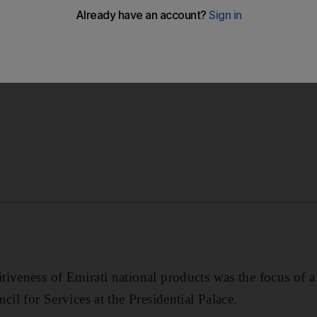
 proposal to introduce a new unified brand which reads, “
entifying and promoting national products.
tiveness of Emirati national products was the focus of 
cil for Services at the Presidential Palace.