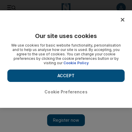
Listen to article
Listen
Save
Share
Our site uses cookies
Government
We use cookies for basic website functionality, personalisation
and to help us analyse how our site is used. By accepting, you
Private sector must do more to increase gender equality in
agree to the use of cookies. You can change your cookie
preferences by clicking the cookie preferences button or by
the UAE, says Sheikha Manal bint Mohammed
visiting our
Cookie Policy
Exclusive: President of the UAE's Gender Balance Council
ACCEPT
tells of the UAE's strides to improve gender equality and the
journey ahead
Cookie Preferences
Shuchita Gautam
Add on Google
June 17, 2020
Private sector companies need to do more to integrate women
into the workforce if gender parity is to be achieved across the