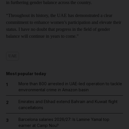
in furthering gender balance across the country.
“Throughout its history, the UAE has demonstrated a clear
commitment to enhance women’s participation and elevate their
status. I have no doubt that progress in the field of gender
balance will continue in years to come.”
UAE
Most popular today
More than 800 arrested in UAE-led operation to tackle
1
environmental crime in Amazon basin
Emirates and Etihad extend Bahrain and Kuwait flight
2
cancellations
Barcelona salaries 2026/27: Is Lamine Yamal top
3
earner at Camp Nou?