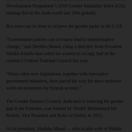
Development Programme’s 2019 Gender Inequality Index (GII),
ranking first in the Arab world and 26th globally.
But more can be done to achieve the gender parity in the UAE.
“Government policies can of course lead to transformative
change,” said Sheikha Manal, citing a directive from President
Sheikh Khalifa that called for women to occupy half of the
country’s Federal National Council last year.
“Many other new legislations, together with innovative
government initiatives, have paved the way for more inclusive
work environments for Emirati women.”
The Gender Balance Council, dedicated to reducing the gender
gap in the Emirates, was formed by Sheikh Mohammed bin
Rashid, Vice President and Ruler of Dubai, in 2015.
As its president, Sheikha Manal — who is also wife of Sheikh