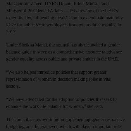
Mansour bin Zayed, UAE’s Deputy Prime Minister and
Minister of Presidential Affairs — led a review of the UAE’s
maternity law, influencing the decision to extend paid maternity
leave for public sector employees from two to three months, in
2017.
Under Sheikha Manal, the council has also launched a gender
balance guide to serve as a comprehensive resource to advance
gender equality across public and private entities in the UAE.
“We also helped introduce policies that support greater
representation of women in decision making roles in vital
sectors.
“We have advocated for the adoption of policies that seek to
enhance the work-life balance for women,” she said.
The council is now working on implementing gender responsive
budgeting on a federal level, which will play an important role