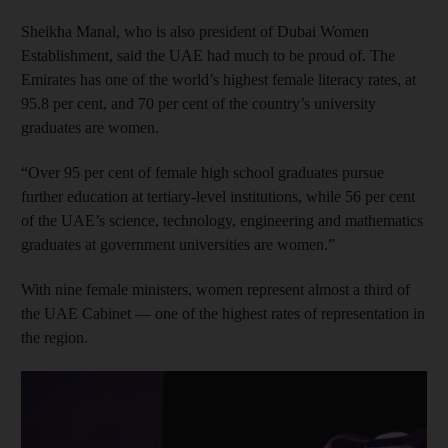
Sheikha Manal, who is also president of Dubai Women
Establishment, said the UAE had much to be proud of. The
Emirates has one of the world’s highest female literacy rates, at
95.8 per cent, and 70 per cent of the country’s university
graduates are women.
“Over 95 per cent of female high school graduates pursue
further education at tertiary-level institutions, while 56 per cent
of the UAE’s science, technology, engineering and mathematics
graduates at government universities are women.”
With nine female ministers, women represent almost a third of
the UAE Cabinet — one of the highest rates of representation in
the region.