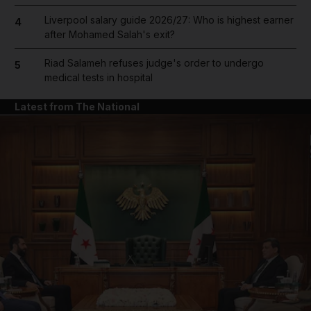
Liverpool salary guide 2026/27: Who is highest earner
4
after Mohamed Salah's exit?
Riad Salameh refuses judge's order to undergo
5
medical tests in hospital
Latest from The National