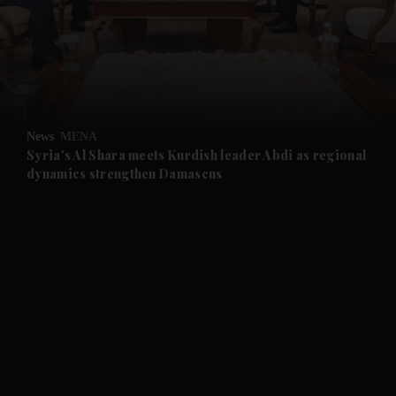
and News submenu
and Business submenu
and Opinion submenu
News
MENA
and Future submenu
Syria's Al Shara meets Kurdish leader Abdi as regional
dynamics strengthen Damascus
and Climate submenu
and Culture submenu
and Lifestyle submenu
and Sport submenu