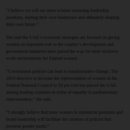
“I believe we will see more women assuming leadership
positions, starting their own businesses and ultimately shaping
their own future.”
She said the UAE’s economic strategies are focused on giving
women an important role in the country’s development and
government initiatives have paved the way for more inclusive
work environments for Emirati women.
“Government policies can lead to transformative change. The
2019 directive to increase the representation of women in the
Federal National Council to 50 per cent has placed the UAE
among leading countries in terms of equality in parliamentary
representation,” she said.
“I strongly believe that more women in ministerial positions and
board leadership will facilitate the creation of policies that
promote gender parity.”