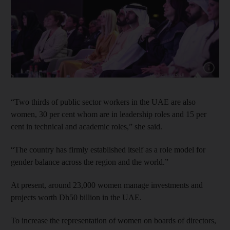
Show cap
“Two thirds of public sector workers in the UAE are also
women, 30 per cent whom are in leadership roles and 15 per
cent in technical and academic roles,” she said.
“The country has firmly established itself as a role model for
gender balance across the region and the world.”
At present, around 23,000 women manage investments and
projects worth Dh50 billion in the UAE.
To increase the representation of women on boards of directors,