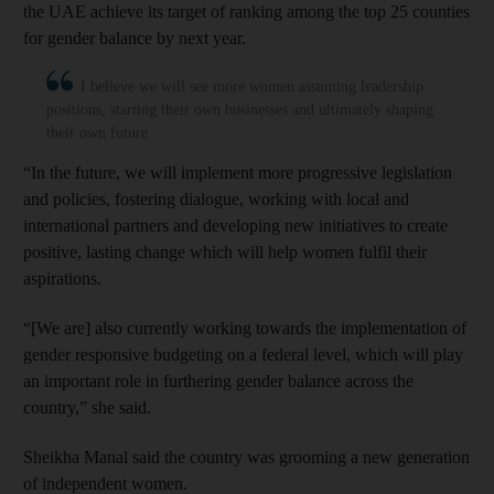
the UAE achieve its target of ranking among the top 25 counties
for gender balance by next year.
I believe we will see more women assuming leadership
positions, starting their own businesses and ultimately shaping
their own future
“In the future, we will implement more progressive legislation
and policies, fostering dialogue, working with local and
international partners and developing new initiatives to create
positive, lasting change which will help women fulfil their
aspirations.
“[We are] also currently working towards the implementation of
gender responsive budgeting on a federal level, which will play
an important role in furthering gender balance across the
country,” she said.
Sheikha Manal said the country was grooming a new generation
of independent women.