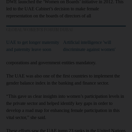
DWE launched the ‘Women on Boards’ initiative in 2012. This
led to the UAE Cabinet’s decision to make female
representation on the boards of directors of all
GLOBAL WOMEN'S FORUM DUBAI
UAE to get longer maternity
Artificial intelligence 'will
and paternity leave soon
discriminate against women'
corporations and government entities mandatory.
The UAE was also one of the first countries to implement the
gender balance index in the banking and finance sector.
“This gave us clear insights into women’s participation levels in
the private sector and helped identify key gaps in order to
develop a road map for enhancing female participation in this
vital sector,” she said.
These efforts saw the UAE jump 23 ranks in the United Nations