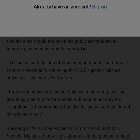
Emirates, said Sheikha Manal bint Mohammed, president of the
UAE Gender Balance Council.
Describing Emirati women as “highly educated, ambitious and
equal partners in the country’s development”, Sheikha Manal
said the onus should not be on the public sector alone to
improve gender equality in the workplace.
"The active participation of women in both public and private
sectors is essential to achieving the UAE's gender balance
objectives," she told
The National
.
“Progress in enhancing gender balance in the workplace and
providing quality jobs for women will require not only the
commitment of governments but also the active participation of
the private sector.”
Speaking as the Global Women’s Forum is held in Dubai,
Sheikha Manal said new legislation was in the pipeline to help