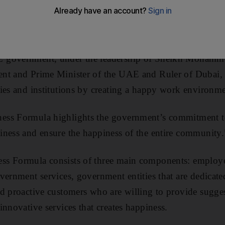
r government employees.
organised by the Emirates Government Services Excell
 government, under the leadership of Sheikh Mohamm
nt and Prime Minister of the UAE and Ruler of Dubai, i
ies and institutions by creating a happy work environme
ss Formula highlights the government’s commitment to 
ness and ensure the happiness of the entire community.
s Formula consists of three main components: employe
vernment services, government entities that are dedicat
d proactive customers who are willing to provide sugge
innovative services that creates happiness.