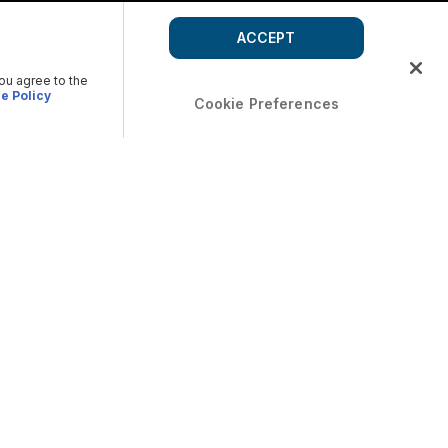
ACCEPT
you agree to the
e Policy
Cookie Preferences