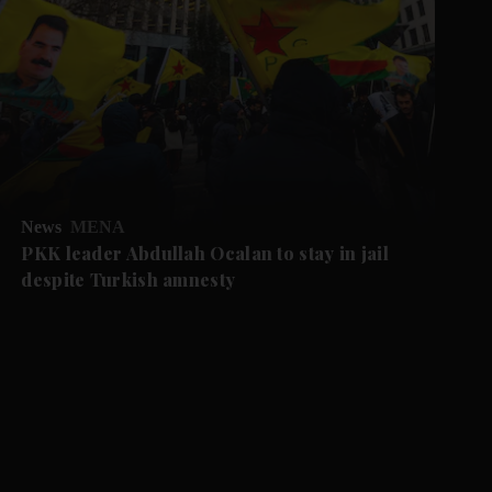
News
MENA
PKK leader Abdullah Ocalan to stay in jail
despite Turkish amnesty