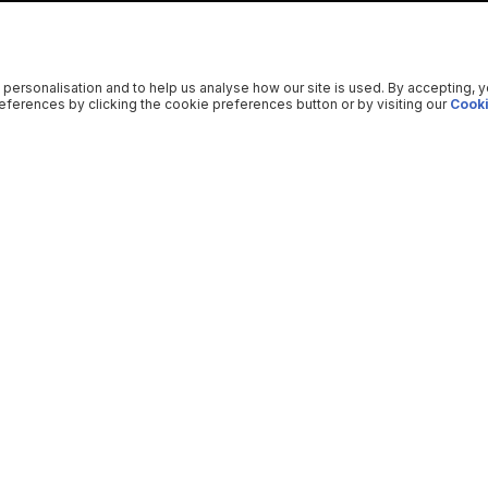
 personalisation and to help us analyse how our site is used. By accepting, 
ferences by clicking the cookie preferences button or by visiting our
Cooki