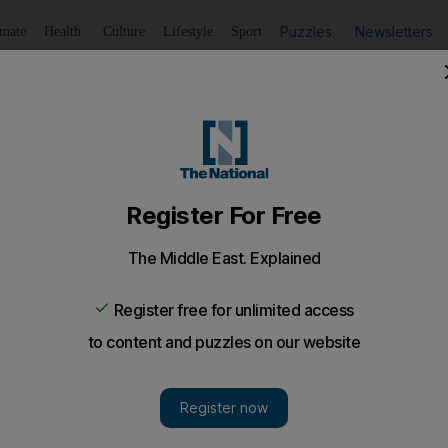
Puzzles
Newsletters
imate
Health
Culture
Lifestyle
Sport
Listen
to article
Save
article
Share
article
Listen to article
y work environment for UAE government employees unveil
Roumi, Minister of State for Happiness, has unveiled a Cu
t employees.
l Roumi, Minister of State for Happiness, has unveil