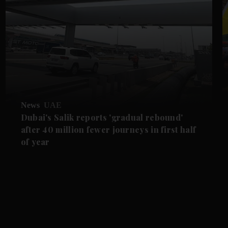
News
UAE
Dubai's Salik reports 'gradual rebound'
after 40 million fewer journeys in first half
of year