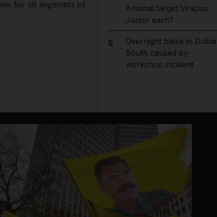
s for all segments of
Arsenal target Vinicius
Junior earn?
Overnight blaze in Dubai
5
South caused by
workshop incident