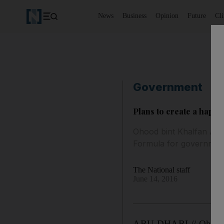
News
Business
Opinion
Future
Cl
Government
Plans to create a happ
Ohood bint Khalfan Al 
Formula for governmen
The National staff
June 14, 2016
ABU DHABI // Ohood A