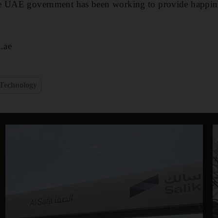
e UAE government has been working to provide happines
.ae
Technology