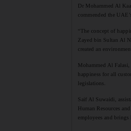
Dr Mohammed Al Kaabi,
commended the UAE’s ef
“The concept of happin
Zayed bin Sultan Al N
created an environment 
Mohammed Al Falasi, d
happiness for all custo
legislations.
Saif Al Suwaidi, assist
Human Resources and E
employees and brings 