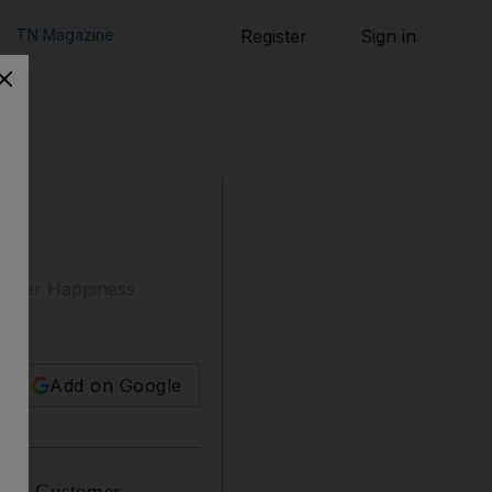
TN Magazine
Register
Sign in
ed
stomer Happiness
Add on Google
ed a Customer