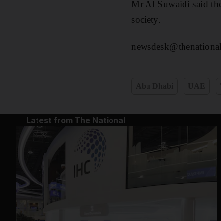
Mr Al Suwaidi said th
society.
newsdesk@thenational
Abu Dhabi
UAE
Latest from The National