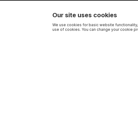
Our site uses cookies
We use cookies for basic website functionality,
use of cookies. You can change your cookie pre