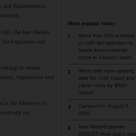
rs and Endowments,
ommunity.
Most popular today
 UAE, the late Sheikh
More than 800 arrested
1
 for happiness and
in UAE-led operation to
tackle environmental
crime in Amazon basin
working to ensure
Wynn sets new opening
2
ciency, regulations and
date for UAE resort and
raises costs by $600
million
s in the Ministry of
Cartoon for August 5,
3
ositively on
2026
Real Madrid salaries
4
2026/27: How much doe