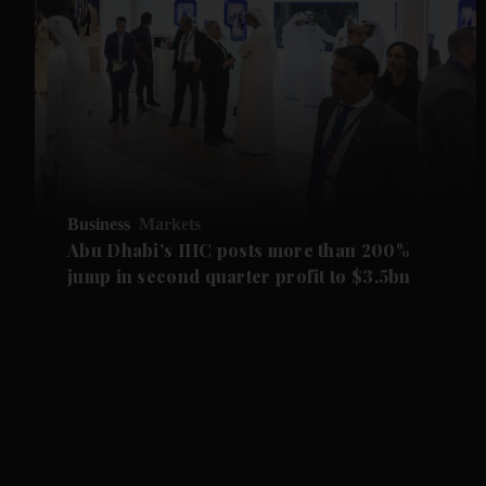
Business
Markets
Abu Dhabi's IHC posts more than 200%
jump in second quarter profit to $3.5bn