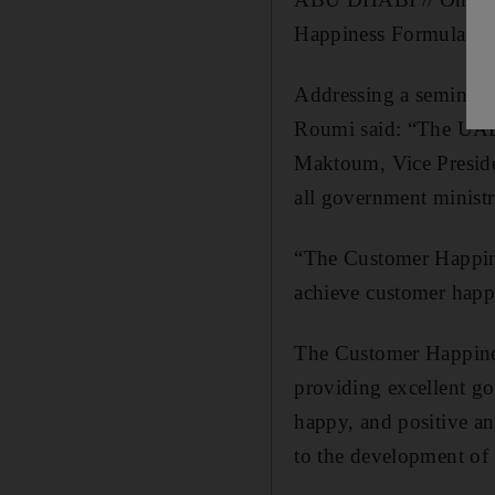
Happiness Formula fo
Addressing a seminar 
Roumi said: “The UAE
Maktoum, Vice Preside
all government ministr
“The Customer Happine
achieve customer happi
The Customer Happines
providing excellent go
happy, and positive an
to the development of 