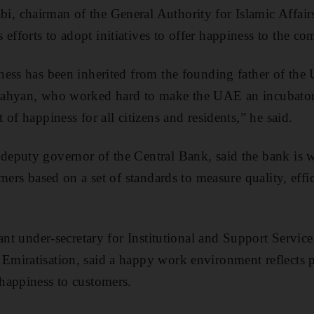
 chairman of the General Authority for Islamic Affai
forts to adopt initiatives to offer happiness to the c
ess has been inherited from the founding father of the
ahyan, who worked hard to make the UAE an incubator
of happiness for all citizens and residents,” he said.
eputy governor of the Central Bank, said the bank is 
mers based on a set of standards to measure quality, effi
ant under-secretary for Institutional and Support Service
miratisation, said a happy work environment reflects p
happiness to customers.