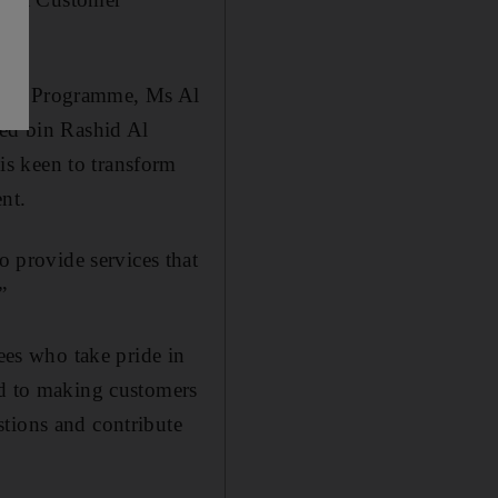
ence Programme, Ms Al
ed bin Rashid Al
s keen to transform
nt.
provide services that
”
es who take pride in
ed to making customers
stions and contribute