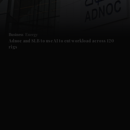
and Business submenu
and Opinion submenu
Business
Energy
and Future submenu
Adnoc and SLB to use AI to cut workload across 120
rigs
and Climate submenu
and Culture submenu
and Lifestyle submenu
and Sport submenu