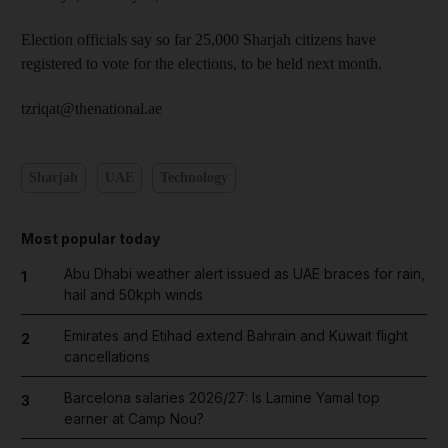
Election officials say so far 25,000 Sharjah citizens have
registered to vote for the elections, to be held next month.
tzriqat@thenational.ae
Sharjah
UAE
Technology
Most popular today
Abu Dhabi weather alert issued as UAE braces for rain,
1
hail and 50kph winds
Emirates and Etihad extend Bahrain and Kuwait flight
2
cancellations
Barcelona salaries 2026/27: Is Lamine Yamal top
3
earner at Camp Nou?