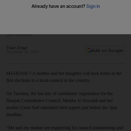
elections
On the last day of candidates’ registration on Tuesday for
the Sharjah Consultative Council, Munira Al Suwaidi and her
mother Umm Saif both submitted their papers just before the
3pm deadline.
Thaer Zriqat
Add on Google
December 29, 2015
SHARJAH // A mother and her daughter will lock horns in the
first elections to a local council in the country.
On Tuesday, the last day of candidates’ registration for the
Sharjah Consultative Council, Munira Al Suwaidi and her
mother Umm Saif submitted their papers just before the 3pm
deadline.
“Me and my mother are registering for council membership and