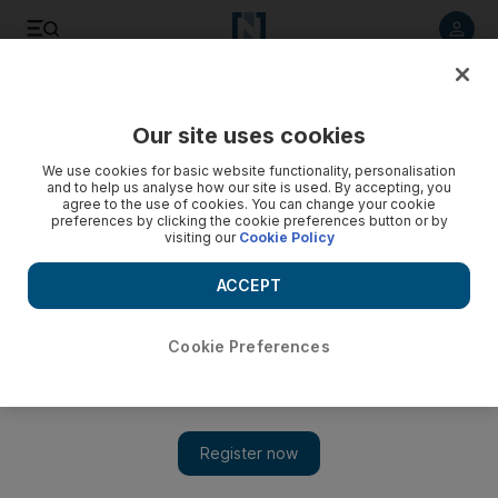
Listen to article
Listen
Save
Share
Our site uses cookies
Government
We use cookies for basic website functionality, personalisation
and to help us analyse how our site is used. By accepting, you
agree to the use of cookies. You can change your cookie
preferences by clicking the cookie preferences button or by
visiting our
Cookie Policy
ACCEPT
Cookie Preferences
Show 
Mother and daughter pitted against each other in Sharjah