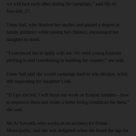
we will face each other during the campaign,” said Ms Al
Suwaidi, 27.
Umm Saif, who finished her studies and gained a degree in
family guidance while raising her children, encouraged her
daughter to stand.
“I convinced her to apply with me. We need young Emiratis
pitching in and contributing in building the country,” she said.
Umm Saif said she would campaign hard to win election, while
still supporting her daughter’s bid.
“If I get elected, I will focus my work on Emirati families – how
to empower them and create a better living conditions for them,”
she said.
Ms Al Suwaidi, who works as an architect for Dubai ­
Municipality, said she was delighted when she heard the age for