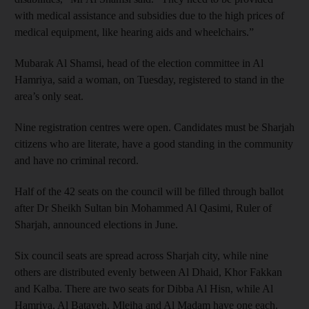
with medical assistance and subsidies due to the high prices of
medical equipment, like hearing aids and wheelchairs.”
Mubarak Al Shamsi, head of the election committee in Al
Hamriya, said a woman, on Tuesday, registered to stand in the
area’s only seat.
Nine registration centres were open. Candidates must be Sharjah
citizens who are literate, have a good standing in the community
and have no criminal record.
Half of the 42 seats on the council will be filled through ballot
after Dr Sheikh Sultan bin Mohammed Al Qasimi, Ruler of
Sharjah, announced elections in June.
Six council seats are spread across Sharjah city, while nine
others are distributed evenly between Al Dhaid, Khor Fakkan
and Kalba. There are two seats for Dibba Al Hisn, while Al
Hamriya, Al Batayeh, Mleiha and Al Madam have one each.