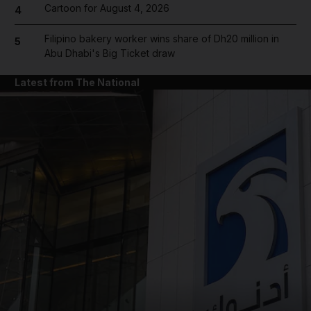
Cartoon for August 4, 2026
4
Filipino bakery worker wins share of Dh20 million in
5
Abu Dhabi's Big Ticket draw
Latest from The National
and News submenu