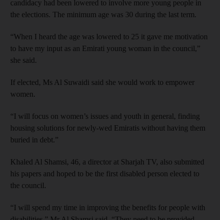
candidacy had been lowered to involve more young people in
the elections. The minimum age was 30 during the last term.
“When I heard the age was lowered to 25 it gave me motivation
to have my input as an Emirati young woman in the council,”
she said.
If elected, Ms Al Suwaidi said she would work to empower
women.
“I will focus on women’s issues and youth in general, finding
housing solutions for newly­-wed Emiratis without having them
buried in debt.”
Khaled Al Shamsi, 46, a director at Sharjah TV, also submitted
his papers and hoped to be the first disabled person elected to
the council.
“I will spend my time in improving the benefits for people with
disabilities,” Mr Al Shamsi said. “They need to be provided