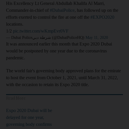
His Excellency Lt General Abdullah Khalifa Al Marri,
Commander-in-chief of
#DubaiPolice
, has followed up on the
efforts exerted to control the fire at one off the
#EXPO2020
locations.
1/2
pic.twitter.com/wKmpEvr0VF
— Dubai Policeشرطة دبي (@DubaiPoliceHQ)
May 11, 2020
It was announced earlier this month that Expo 2020 Dubai
would be postponed by one year due to the coronavirus
pandemic.
The world fair's governing body approved plans for the emirate
to host the event from October 1, 2021, until March 31, 2022,
with the occasion to retain its Expo 2020 title.
Read More
Expo 2020 Dubai will be
delayed for one year,
governing body confirms