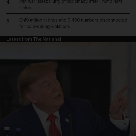
Iran war latest: Flurry of diplomacy after Trump halts
4
strikes
Dh19 million in fines and 9,400 numbers disconnected
5
for cold-calling violations
Latest from The National
and News submenu