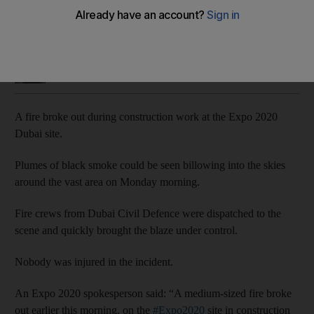
Fire crews quickly contained the blaze on Monday morning
Salam Al Amir
Add on Google
May 11, 2020
A fire broke out during construction work at the Expo 2020
Dubai site.
Plumes of black smoke could be seen billowing into the skies
around the vast area on Monday morning.
Fire crews from Dubai Civil Defence were dispatched to the
scene and quickly brought the blaze under control.
Nobody was injured in the incident.
An Expo 2020 spokesperson said: “A medium-sized fire broke
out earlier this morning, on the
#Expo2020
site in construction