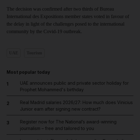
The decision was confirmed after two thirds of Bureau
International des Expositions member states voted in favour of
the delay in light of the challenges posed to the international
community by the Covid-19 outbreak.
UAE
Tourism
Most popular today
UAE announces public and private sector holiday for
1
Prophet Mohammed's birthday
Real Madrid salaries 2026/27: How much does Vinicius
2
Junior earn after signing new contract?
Register now for The National’s award-winning
3
journalism – free and tailored to you