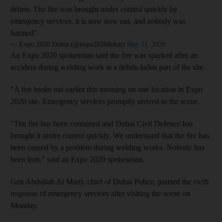
debris. The fire was brought under control quickly by
emergency services. it is now now out, and nobody was
harmed".
— Expo 2020 Dubai (@expo2020dubai)
May 11, 2020
An Expo 2020 spokesman said the fire was sparked after an
accident during welding work at a debris-laden part of the site.
"A fire broke out earlier this morning on one location in Expo
2020 site. Emergency services promptly arrived to the scene.
"The fire has been contained and Dubai Civil Defence has
brought it under control quickly. We understand that the fire has
been caused by a problem during welding works. Nobody has
been hurt," said an Expo 2020 spokesman.
Gen Abdullah Al Marri, chief of Dubai Police, praised the swift
response of emergency services after visiting the scene on
Monday.