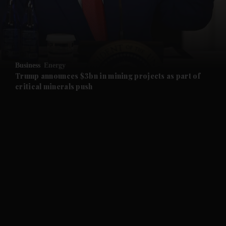
and Business submenu
and Opinion submenu
Business
Energy
and Future submenu
Trump announces $3bn in mining projects as part of
critical minerals push
and Climate submenu
and Culture submenu
and Lifestyle submenu
and Sport submenu