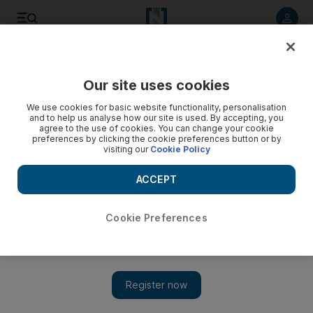
Listen to article
Listen
Save
Share
Our site uses cookies
Government
We use cookies for basic website functionality, personalisation
and to help us analyse how our site is used. By accepting, you
agree to the use of cookies. You can change your cookie
preferences by clicking the cookie preferences button or by
visiting our
Cookie Policy
ACCEPT
Cookie Preferences
Show 
Fire breaks out at Expo 2020 Dubai site