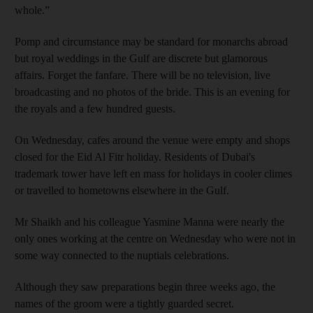
whole.”
Pomp and circumstance may be standard for monarchs abroad
but royal weddings in the Gulf are discrete but glamorous
affairs. Forget the fanfare. There will be no television, live
broadcasting and no photos of the bride. This is an evening for
the royals and a few hundred guests.
On Wednesday, cafes around the venue were empty and shops
closed for the
Eid Al Fitr holiday. Residents of Dubai's
trademark tower have left en mass for holidays in cooler climes
or travelled to hometowns elsewhere in the Gulf.
Mr Shaikh and his colleague Yasmine Manna were nearly the
only ones working at the centre on Wednesday who were not in
some way connected to the nuptials celebrations.
Although they saw preparations begin three weeks ago, the
names of the groom were a tightly guarded secret.