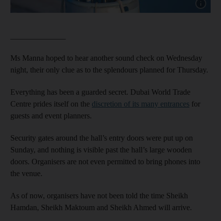
Show cap
______________
Ms Manna hoped to hear another sound check on Wednesday
night, their only clue as to the splendours planned for Thursday.
Everything has been a guarded secret. Dubai World Trade
Centre prides itself on the
discretion of its many entrances
for
guests and event planners.
Security gates around the hall’s entry doors were put up on
Sunday, and nothing is visible past the hall’s large wooden
doors. Organisers are not even permitted to bring phones into
the venue.
As of now, organisers have not been told the time Sheikh
Hamdan, Sheikh Maktoum and Sheikh Ahmed will arrive.