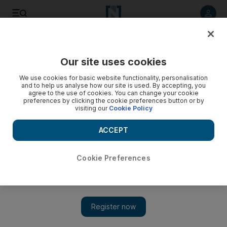
Listen to article
Listen
Save
Share
Our site uses cookies
Government
We use cookies for basic website functionality, personalisation
and to help us analyse how our site is used. By accepting, you
agree to the use of cookies. You can change your cookie
preferences by clicking the cookie preferences button or by
visiting our
Cookie Policy
ACCEPT
Cookie Preferences
Show 
Dubai royal wedding venue’s low-profile preparations for a