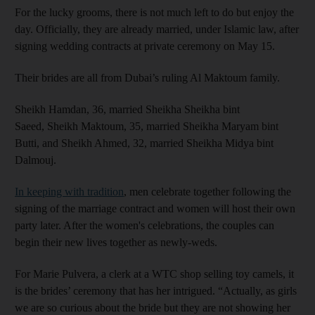
For the lucky grooms, there is not much left to do but enjoy the
day. Officially, they are already married, under Islamic law, after
signing wedding contracts at private ceremony on May 15.
Their brides are all from Dubai’s ruling Al Maktoum family.
Sheikh Hamdan, 36, married Sheikha Sheikha bint
Saeed, Sheikh Maktoum, 35, married Sheikha Maryam bint
Butti, and Sheikh Ahmed, 32, married Sheikha Midya bint
Dalmouj.
In keeping with tradition
, men celebrate together following the
signing of the marriage contract and women will host their own
party later. After the women's celebrations, the couples can
begin their new lives together as newly-weds.
For Marie Pulvera, a clerk at a WTC shop selling toy camels, it
is the brides’ ceremony that has her intrigued. “Actually, as girls
we are so curious about the bride but they are not showing her