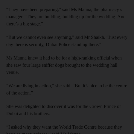
“They have been preparing,” said Ms Manna, the pharmacy’s
manager. “They are building, building up for the wedding. And
there’s a big stage.”
“But we cannot even see anything,” said Mr Shaikh. “Just every
day there is security, Dubai Police standing there.”
Ms Manna knew it had to be for a high-ranking official when
she saw four large sniffer dogs brought to the wedding hall
venue.
“We are living in action,” she said. “But it’s nice to be the centre
of the action.”
She was delighted to discover it was for the Crown Prince of
Dubai and his brothers.
“I asked why they want the World Trade Centre because they