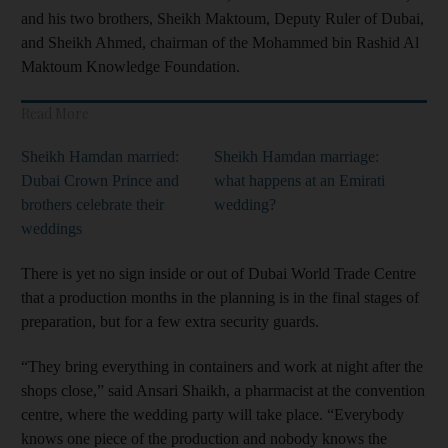
and his two brothers, Sheikh Maktoum, Deputy Ruler of Dubai,
and Sheikh Ahmed, chairman of the Mohammed bin Rashid Al
Maktoum Knowledge Foundation.
Read More
Sheikh Hamdan married:
Sheikh Hamdan marriage:
Dubai Crown Prince and
what happens at an Emirati
brothers celebrate their
wedding?
weddings
There is yet no
sign inside or out of Dubai World Trade Centre
that a production months in the planning is in the final stages of
preparation, but for a few extra security guards.
“They bring everything in containers and work at night after the
shops close,” said Ansari Shaikh, a pharmacist at the convention
centre, where the wedding party will take place. “Everybody
knows one piece of the production and nobody knows the