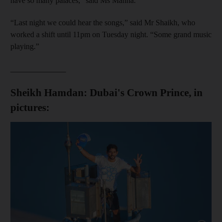
have so many palaces,” said Ms Manna.
“Last night we could hear the songs,” said Mr Shaikh, who
worked a shift until 11pm on Tuesday night. “Some grand music
playing.”
______________
Sheikh Hamdan: Dubai's Crown Prince, in
pictures: