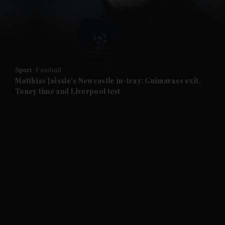
and Business submenu
and Opinion submenu
Sport
Football
and Future submenu
Matthias Jaissle's Newcastle in-tray: Guimaraes exit,
Toney time and Liverpool test
and Climate submenu
and Culture submenu
and Lifestyle submenu
and Sport submenu