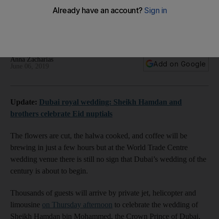
very big day
The wedding celebrations of Sheikh Hamdan, Sheikh
Maktoum and Sheikh Ahmed have been months in the making
Anna Zacharias
Add on Google
June 06, 2019
Update:
Dubai royal wedding: Sheikh Hamdan and
brothers celebrate Eid nuptials
The flowers are cut, the halwa cooked, and coffee will be
brewing in just a few hours but at the World Trade Centre
wedding venue there is still no sign that Dubai’s wedding of the
century is about to begin.
Thousands of guests will arrive by private jet, helicopter and
limousine
on Thursday afternoon
to celebrate the wedding of
Sheikh Hamdan bin Mohammed, the Crown Prince of Dubai,