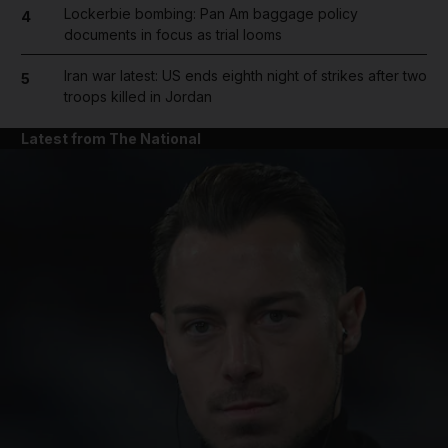
Lockerbie bombing: Pan Am baggage policy
4
documents in focus as trial looms
Iran war latest: US ends eighth night of strikes after two
5
troops killed in Jordan
Latest from The National
and News submenu