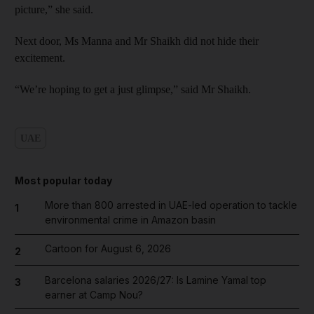
picture,” she said.
Next door, Ms Manna and Mr Shaikh did not hide their
excitement.
“We’re hoping to get a just glimpse,” said Mr Shaikh.
UAE
Most popular today
More than 800 arrested in UAE-led operation to tackle
1
environmental crime in Amazon basin
Cartoon for August 6, 2026
2
Barcelona salaries 2026/27: Is Lamine Yamal top
3
earner at Camp Nou?