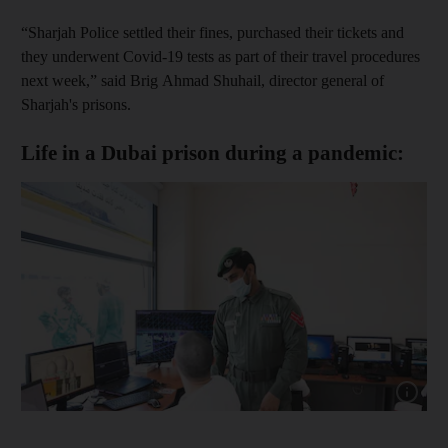
“Sharjah Police settled their fines, purchased their tickets and
they underwent Covid-19 tests as part of their travel procedures
next week,” said Brig Ahmad Shuhail, director general of
Sharjah's prisons.
Life in a Dubai prison during a pandemic:
Show cap