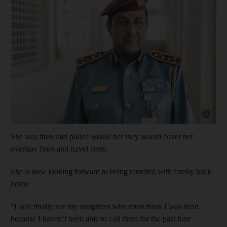
Show cap
She was then told police would her they would cover her
overstay fines and travel costs.
She is now looking forward to being reunited with family back
home.
“I will finally see my daughters who must think I was dead
because I haven’t been able to call them for the past four