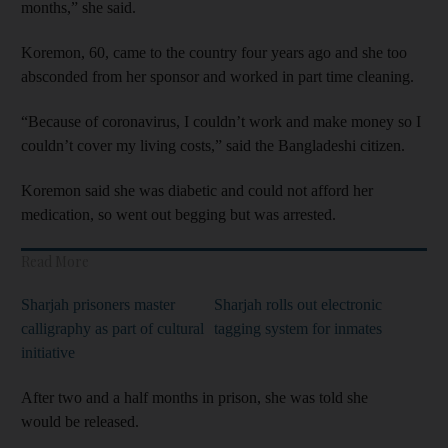
months,” she said.
Koremon, 60, came to the country four years ago and she too
absconded from her sponsor and worked in part time cleaning.
“Because of coronavirus, I couldn’t work and make money so I
couldn’t cover my living costs,” said the Bangladeshi citizen.
Koremon said she was diabetic and could not afford her
medication, so went out begging but was arrested.
Read More
Sharjah prisoners master
Sharjah rolls out electronic
calligraphy as part of cultural
tagging system for inmates
initiative
After two and a half months in prison, she was told she
would be released.