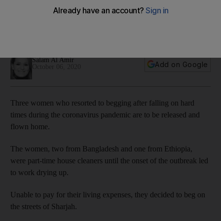
in pandemic repatriated
Police have waived fines and covered the travel costs of the
trio
Salam Al Amir
Add on Google
October 06, 2020
Three women who resorted to begging after falling on hard
times during the coronavirus pandemic are to be released and
flown home.
The women, two from Bangladesh and one from Ethiopia,
were part-time house cleaners until the onset of the outbreak led
to work drying up.
Unable to pay for their living expenses, they decided to beg on
the streets of Sharjah.