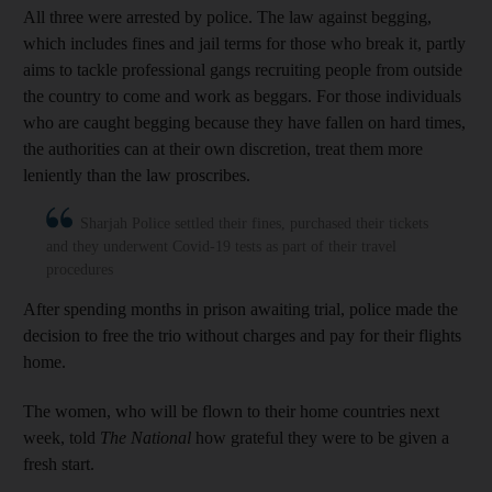
All three were arrested by police. The law against begging,
which includes fines and jail terms for those who break it, partly
aims to tackle professional gangs recruiting people from outside
the country to come and work as beggars. For those individuals
who are caught begging because they have fallen on hard times,
the authorities can at their own discretion, treat them more
leniently than the law proscribes.
Sharjah Police settled their fines, purchased their tickets
and they underwent Covid-19 tests as part of their travel
procedures
After spending months in prison awaiting trial, police made the
decision to free the trio without charges and pay for their flights
home.
The women, who will be flown to their home countries next
week, told
The National
how
grateful they were to be given a
fresh start.