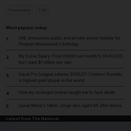
Coronavirus
UAE
Most popular today
UAE announces public and private sector holiday for
1
Prophet Mohammed's birthday
My Dubai Salary: From Dh690 per month to Dh40,000,
2
but I want $1 million per day
Saudi Pro League salaries 2026/27: Cristiano Ronaldo
3
is highest-paid player in the world
How my zoologist mother taught me to face death
4
Lionel Messi's father Jorge dies aged 68 after illness
5
Latest from The National