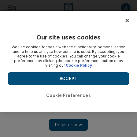
Listen to article
Listen
Save
Share
Our site uses cookies
Government
We use cookies for basic website functionality, personalisation
and to help us analyse how our site is used. By accepting, you
agree to the use of cookies. You can change your cookie
preferences by clicking the cookie preferences button or by
visiting our
Cookie Policy
ACCEPT
Cookie Preferences
Show 
Coronavirus: Women arrested for begging after losing jobs