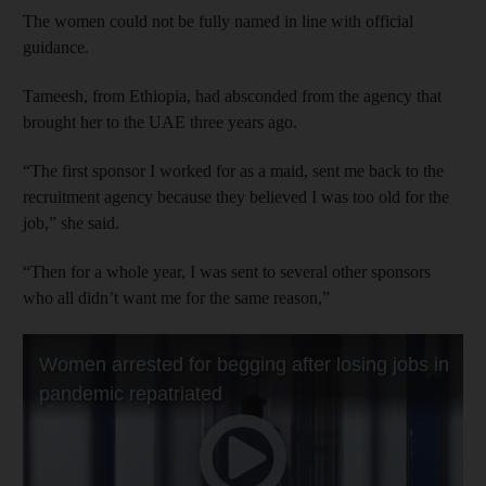
The women could not be fully named in line with official
guidance.
Tameesh, from Ethiopia, had absconded from the agency that
brought her to the UAE three years ago.
“The first sponsor I worked for as a maid, sent me back to the
recruitment agency because they believed I was too old for the
job,” she said.
“Then for a whole year, I was sent to several other sponsors
who all didn’t want me for the same reason,”