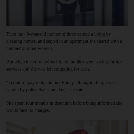
Then the 40-year-old mother of three earned a living by
cleaning homes, and stayed in an apartment she shared with a
number of other women.
But when the coronavirus hit, no families were asking for her
services and she was left struggling for cash.
“I couldn’t pay rent, and one Friday I thought I beg. I was
caught by police that same day,” she said.
She spent four months in detention before being informed she
would face no charges.