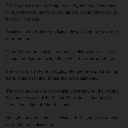
“When police said they bought me a flight ticket, I was filled
with joy because like my fellow inmates, I didn’t have cash to
buy one,” she said.
Rasheeda, who is also from Bangladesh, is looking forward to
returning home.
“I don’t know my real age, my parents died when I was very
young and I had no one to tell me when I was born,” she said.
She was also arrested for begging after people stopped calling
her to come clean their homes due to the pandemic.
The decision to release the women and arrange for their return
back home was made by Sharjah Police in celebration of the
International Day of Older Persons.
Being the only three inmates detained for begging was another
reason the force decided to act.