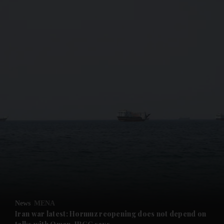
and News submenu
and Business submenu
and Opinion submenu
News
MENA
and Future submenu
Iran war latest: Hormuz reopening does not depend on