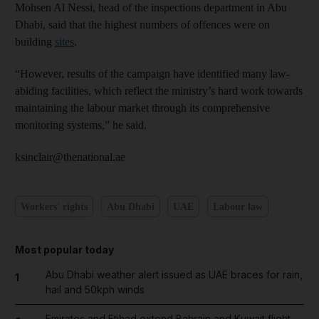
Mohsen Al Nessi, head of the inspections department in Abu
Dhabi, said that the highest numbers of offences were on
building
sites
.
“However, results of the campaign have identified many law-
abiding facilities, which reflect the ministry’s hard work towards
maintaining the labour market through its comprehensive
monitoring systems,” he said.
ksinclair@thenational.ae
Workers' rights
Abu Dhabi
UAE
Labour law
Most popular today
Abu Dhabi weather alert issued as UAE braces for rain,
1
hail and 50kph winds
Emirates and Etihad extend Bahrain and Kuwait flight