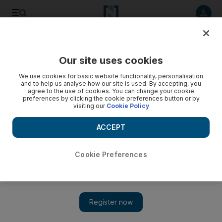
Listen to article
Listen
Save
Share
Our site uses cookies
Government
We use cookies for basic website functionality, personalisation
and to help us analyse how our site is used. By accepting, you
Companies face fines for UAE labour law offences
agree to the use of cookies. You can change your cookie
preferences by clicking the cookie preferences button or by
visiting our
Cookie Policy
Thirty-two companies have been referred to the public
prosecutor by the Ministry of Labour for breaches relating to
ACCEPT
the sponsorship of workers.
Kyle Sinclair
Cookie Preferences
Add on Google
April 16, 2014
ABU DHABI // Thirty-two companies have been referred to the
public prosecutor by the Ministry of Labour for offences relating
to the sponsorship of workers.