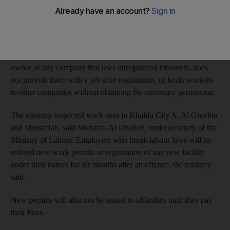
Thirteen are accused of allowing sponsored workers to work for
other companies and 19 are accused of using unregistered staff.
Labour law
provides for a Dh50,000 fine per employee on the
owner of any company that uses unregistered labourers, does
not provide them with a job after registration, or lends workers
to other companies without obtaining the necessary permission.
The ministry inspected work sites in Khalifa City A, Al Gharbia
and Mussaffah, said Mubarak Al Dhaheri, undersecretary of the
Ministry of Labour. Employers who break labour laws will be
refused new work permits or registration of any new facility
under their names for six months after an offence, the ministry
said.
New permits will also not be issued to offenders until they pay
their fines.