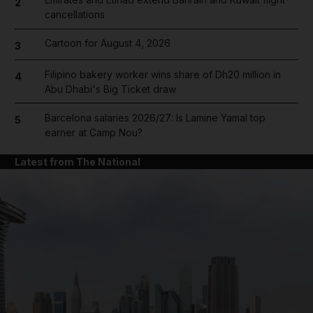
2
cancellations
Cartoon for August 4, 2026
3
Filipino bakery worker wins share of Dh20 million in
4
Abu Dhabi's Big Ticket draw
Barcelona salaries 2026/27: Is Lamine Yamal top
5
earner at Camp Nou?
Latest from The National