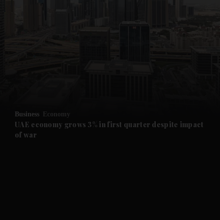
and News submenu
and Business submenu
and Opinion submenu
Business
Economy
and Future submenu
UAE economy grows 3% in first quarter despite impact
of war
and Climate submenu
and Culture submenu