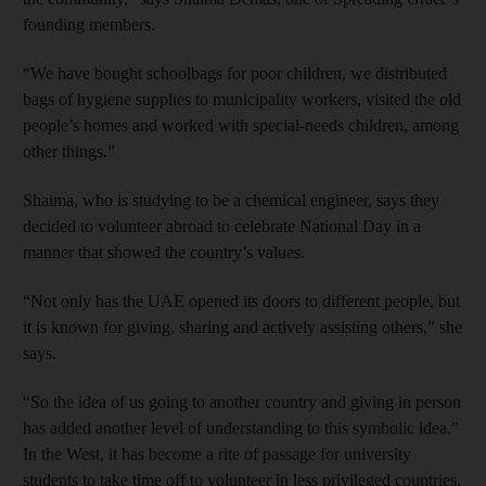
founding members.
“We have bought schoolbags for poor children, we distributed
bags of hygiene supplies to municipality workers, visited the old
people’s homes and worked with special-needs children, among
other things.”
Shaima, who is studying to be a chemical engineer, says they
decided to volunteer abroad to celebrate National Day in a
manner that showed the country’s values.
“Not only has the UAE opened its doors to different people, but
it is known for giving, sharing and actively assisting others,” she
says.
“So the idea of us going to another country and giving in person
has added another level of understanding to this symbolic idea.”
In the West, it has become a rite of passage for university
students to take time off to volunteer in less privileged countries,