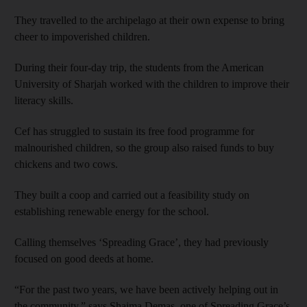
They travelled to the archipelago at their own expense to bring
cheer to impoverished children.
During their four-day trip, the students from the American
University of Sharjah worked with the children to improve their
literacy skills.
Cef has struggled to sustain its free food programme for
malnourished children, so the group also raised funds to buy
chickens and two cows.
They built a coop and carried out a feasibility study on
establishing renewable energy for the school.
Calling themselves ‘Spreading Grace’, they had previously
focused on good deeds at home.
“For the past two years, we have been actively helping out in
the community,” says Shaima Demas, one of Spreading Grace’s