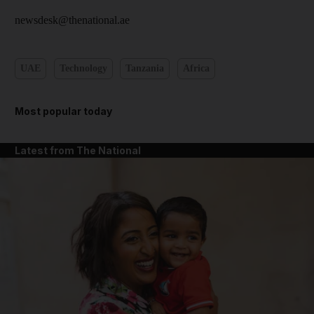
newsdesk@thenational.ae
UAE
Technology
Tanzania
Africa
Most popular today
Latest from The National