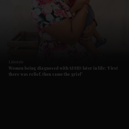
and News submenu
and Business submenu
and Opinion submenu
Lifestyle
and Future submenu
Women being diagnosed with ADHD later in life: ‘First
there was relief, then came the grief’
and Climate submenu
and Culture submenu
and Lifestyle submenu