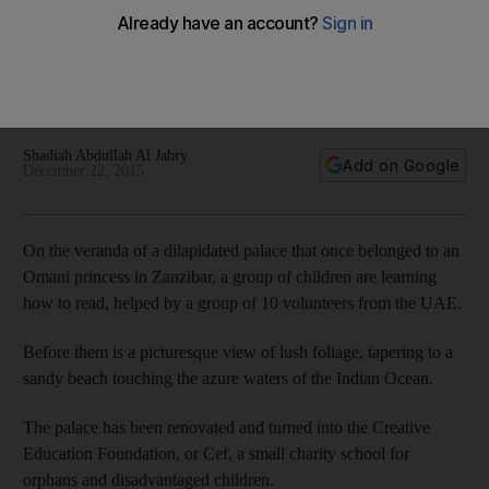
With more than a third of Tanzania’s citizens living below the
poverty line, a group of enthusiastic students decided to
travel to the country at their own expense to mark UAE
National Day in a highly appropriate fashion.
Shadiah Abdullah Al Jabry
Add on Google
December 22, 2015
On the veranda of a dilapidated palace that once belonged to an
Omani princess in Zanzibar, a group of children are learning
how to read, helped by a group of 10 volunteers from the UAE.
Before them is a picturesque view of lush foliage, tapering to a
sandy beach touching the azure waters of the Indian Ocean.
The palace has been renovated and turned into the Creative
Education Foundation, or Cef, a small charity school for
orphans and disadvantaged children.