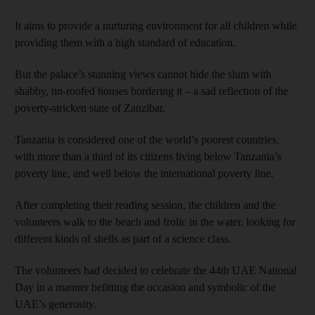
It aims to provide a nurturing environment for all children while
providing them with a high standard of education.
But the palace’s stunning views cannot hide the slum with
shabby, tin-roofed houses bordering it – a sad reflection of the
poverty-stricken state of Zanzibar.
Tanzania is considered one of the world’s poorest countries,
with more than a third of its citizens living below Tanzania’s
poverty line, and well below the international poverty line.
After completing their reading session, the children and the
volunteers walk to the beach and frolic in the water, looking for
different kinds of shells as part of a science class.
The volunteers had decided to celebrate the 44th UAE National
Day in a manner befitting the occasion and symbolic of the
UAE’s generosity.