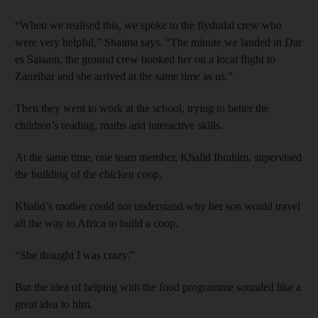
“When we realised this, we spoke to the flydudai crew who
were very helpful,” Shaima says. “The minute we landed in Dar
es Salaam, the ground crew booked her on a local flight to
Zanzibar and she arrived at the same time as us.”
Then they went to work at the school, trying to better the
children’s reading, maths and interactive skills.
At the same time, one team member, Khalid Ibrahim, supervised
the building of the chicken coop.
Khalid’s mother could not understand why her son would travel
all the way to Africa to build a coop.
“She thought I was crazy.”
But the idea of helping with the food programme sounded like a
great idea to him.