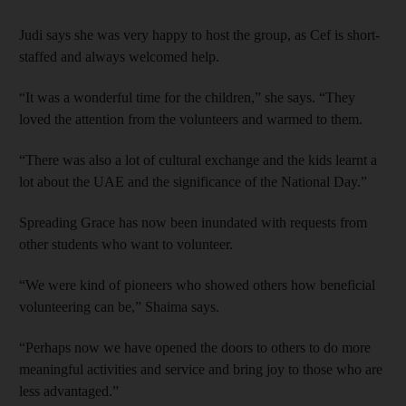
Judi says she was very happy to host the group, as Cef is short-
staffed and always welcomed help.
“It was a wonderful time for the children,” she says. “They
loved the attention from the volunteers and warmed to them.
“There was also a lot of cultural exchange and the kids learnt a
lot about the UAE and the significance of the National Day.”
Spreading Grace has now been inundated with requests from
other students who want to volunteer.
“We were kind of pioneers who showed others how beneficial
volunteering can be,” Shaima says.
“Perhaps now we have opened the doors to others to do more
meaningful activities and service and bring joy to those who are
less advantaged.”