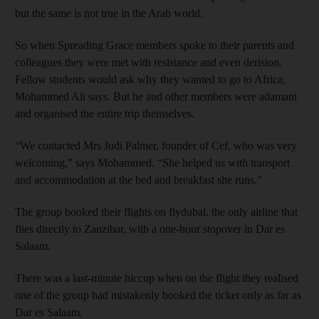
but the same is not true in the Arab world.
So when Spreading Grace members spoke to their parents and
colleagues they were met with resistance and even derision.
Fellow students would ask why they wanted to go to Africa,
Mohammed Ali says. But he and other members were adamant
and organised the entire trip themselves.
“We contacted Mrs Judi Palmer, founder of Cef, who was very
welcoming,” says Mohammed. “She helped us with transport
and accommodation at the bed and breakfast she runs.”
The group booked their flights on flydubai, the only airline that
flies directly to Zanzibar, with a one-hour stopover in Dar es
Salaam.
There was a last-minute hiccup when on the flight they realised
one of the group had mistakenly booked the ticket only as far as
Dar es Salaam.