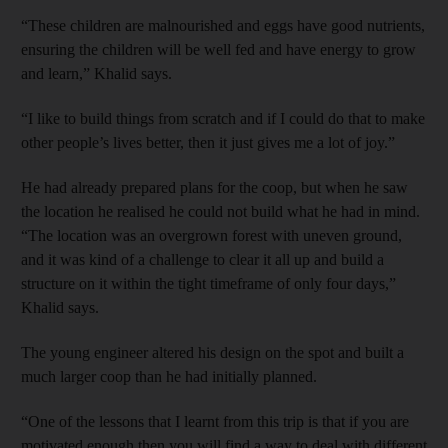
“These children are malnourished and eggs have good nutrients,
ensuring the children will be well fed and have energy to grow
and learn,” Khalid says.
“I like to build things from scratch and if I could do that to make
other people’s lives better, then it just gives me a lot of joy.”
He had already prepared plans for the coop, but when he saw
the location he realised he could not build what he had in mind.
“The location was an overgrown forest with uneven ground,
and it was kind of a challenge to clear it all up and build a
structure on it within the tight timeframe of only four days,”
Khalid says.
The young engineer altered his design on the spot and built a
much larger coop than he had initially planned.
“One of the lessons that I learnt from this trip is that if you are
motivated enough then you will find a way to deal with different