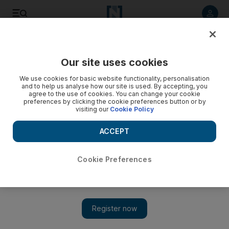
Listen to article
Listen
Save
Share
Our site uses cookies
Government
We use cookies for basic website functionality, personalisation
and to help us analyse how our site is used. By accepting, you
agree to the use of cookies. You can change your cookie
preferences by clicking the cookie preferences button or by
visiting our
Cookie Policy
ACCEPT
Cookie Preferences
Show 
Celebration in true UAE style