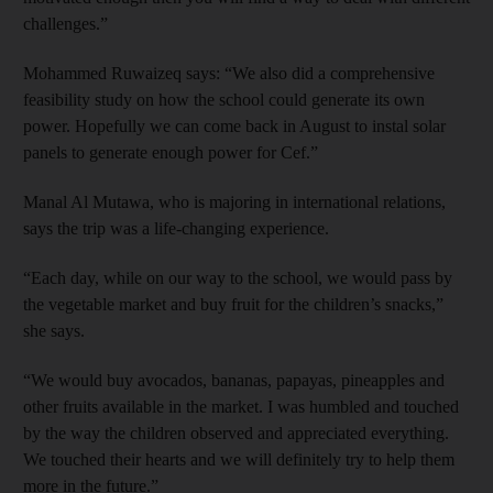
challenges.”
Mohammed Ruwaizeq says: “We also did a comprehensive
feasibility study on how the school could generate its own
power. Hopefully we can come back in August to instal solar
panels to generate enough power for Cef.”
Manal Al Mutawa, who is majoring in international relations,
says the trip was a life-changing experience.
“Each day, while on our way to the school, we would pass by
the vegetable market and buy fruit for the children’s snacks,”
she says.
“We would buy avocados, bananas, papayas, pineapples and
other fruits available in the market. I was humbled and touched
by the way the children observed and appreciated everything.
We touched their hearts and we will definitely try to help them
more in the future.”