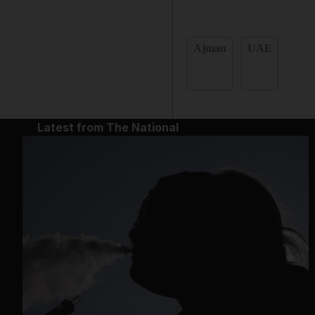
Ajman
UAE
Latest from The National