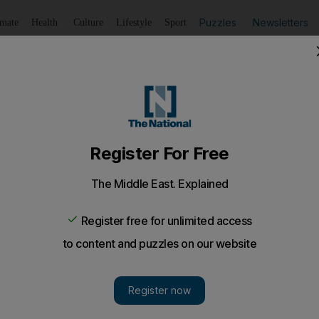
Puzzles
Newsletters
imate
Health
Culture
Lifestyle
Sport
Listen
to article
Save
article
Share
article
Listen to article