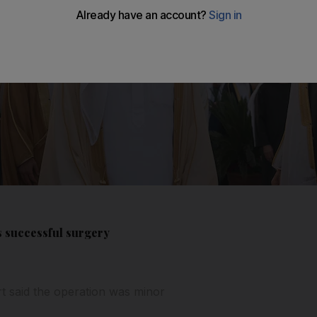
 successful surgery
t said the operation was minor