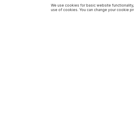
We use cookies for basic website functionality,
use of cookies. You can change your cookie pre