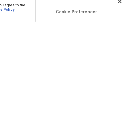
you agree to the
e Policy
Cookie Preferences