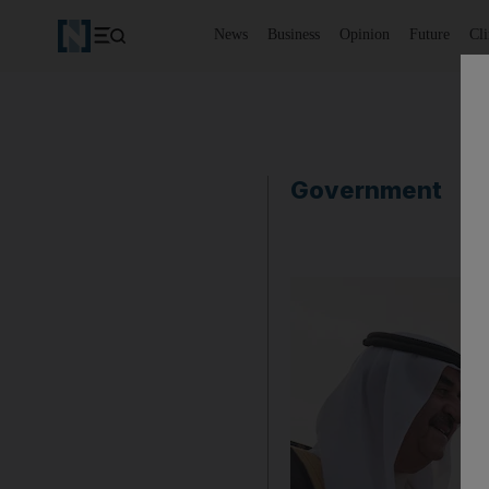
News
Business
Opinion
Future
Cl
Government