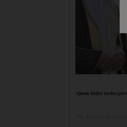
Ajman Ruler undergoes
The Ajman Ruler's Cour