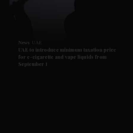
News
UAE
UAE to introduce minimum taxation price
for e-cigarette and vape liquids from
September 1