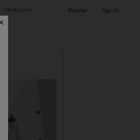
TN Magazine
Register
Sign in