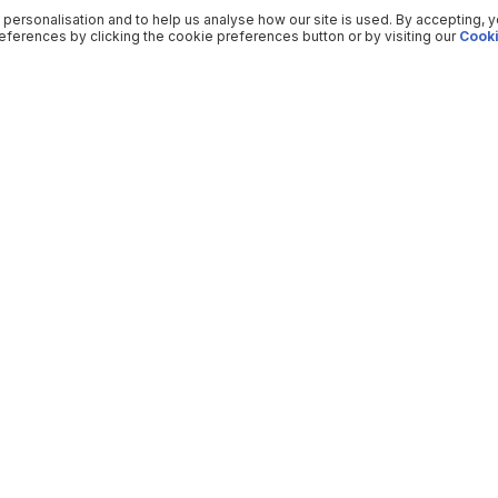
 personalisation and to help us analyse how our site is used. By accepting, 
ferences by clicking the cookie preferences button or by visiting our
Cooki