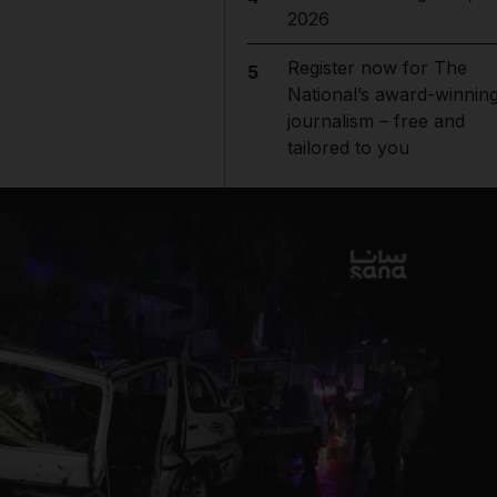
2026
Register now for The
5
National’s award-winnin
journalism – free and
tailored to you