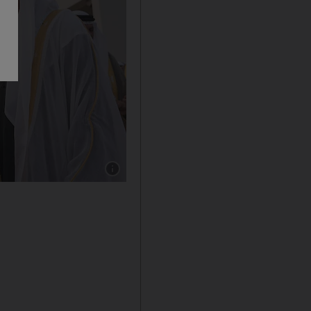
Show caption: Sheikh Humaid bin Rashid, Rule