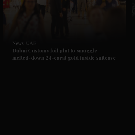
News
UAE
Dubai Customs foil plot to smuggle
melted-down 24-carat gold inside suitcase