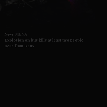
News
MENA
Explosion on bus kills at least two people
near Damascus