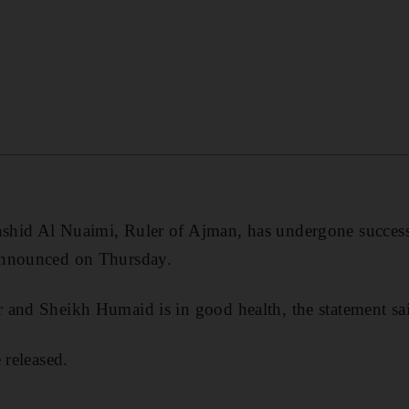
hid Al Nuaimi, Ruler of Ajman, has undergone successf
announced on Thursday.
 and Sheikh Humaid is in good health, the statement sa
 released.