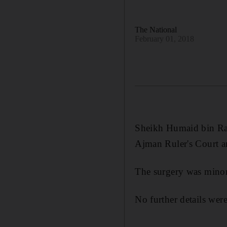
The National
February 01, 2018
Sheikh Humaid bin Ras
Ajman Ruler's Court 
The surgery was minor
No further details were