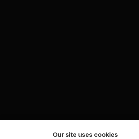
Our site uses cookies