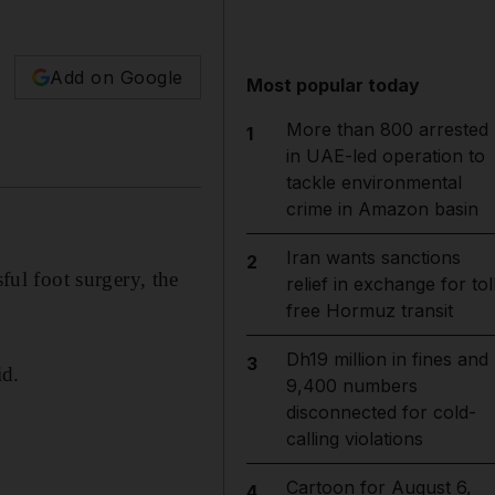
Add on Google
Most popular today
More than 800 arrested
1
in UAE-led operation to
tackle environmental
crime in Amazon basin
Iran wants sanctions
2
ul foot surgery, the
relief in exchange for tol
free Hormuz transit
Dh19 million in fines and
3
id.
9,400 numbers
disconnected for cold-
calling violations
Cartoon for August 6,
4