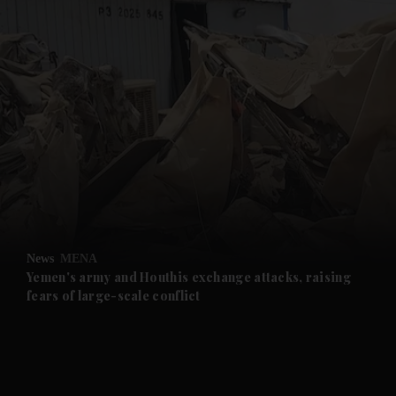
and News submenu
and Business submenu
and Opinion submenu
News
MENA
and Future submenu
Yemen's army and Houthis exchange attacks, raising
fears of large-scale conflict
and Climate submenu