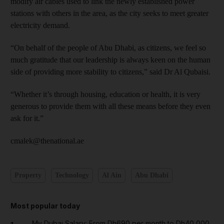
modify air cables used to link the newly established power
stations with others in the area, as the city seeks to meet greater
electricity demand.
“On behalf of the people of Abu Dhabi, as citizens, we feel so
much gratitude that our leadership is always keen on the human
side of providing more stability to citizens,” said Dr Al Qubaisi.
“Whether it’s through housing, education or health, it is very
generous to provide them with all these means before they even
ask for it.”
cmalek@thenational.ae
Property
Technology
Al Ain
Abu Dhabi
Most popular today
My Dubai Salary: From Dh690 per month to Dh40,000,