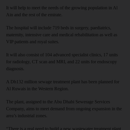
It will help to meet the needs of the growing population in Al
Ain and the rest of the emirate.
The hospital will include 719 beds in surgery, paediatrics,
maternity, intensive care and medical rehabilitation as well as
VIP patients and royal suites.
It will also consist of 104 advanced specialist clinics, 17 units
for radiology, CT scan and MRI, and 22 units for endoscopy
diagnosis.
A Dh132 million sewage treatment plant has been planned for
Al Ruwais in the Western Region.
The plant, assigned to the Abu Dhabi Sewerage Services
Company, aims to meet demand from ongoing expansion in the
area’s industrial zones.
“There is a real need to build a new wastewater treatment plant