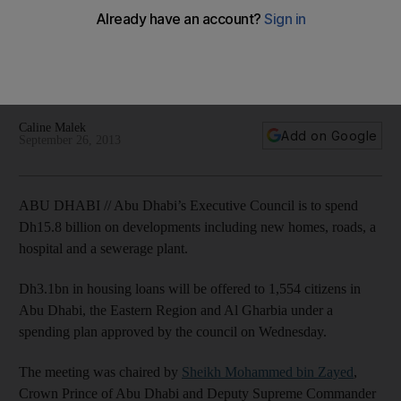
Dh15.8bn on housing and infrastructure projects
Housing loans to be offered to 1,550 nationals, and new
hospital and sewage treatment plant among the major
developments announced
Caline Malek
Add on Google
September 26, 2013
ABU DHABI // Abu Dhabi’s Executive Council is to spend
Dh15.8 billion on developments including new homes, roads, a
hospital and a sewerage plant.
Dh3.1bn in housing loans will be offered to 1,554 citizens in
Abu Dhabi, the Eastern Region and Al Gharbia under a
spending plan approved by the council on Wednesday.
The meeting was chaired by
Sheikh Mohammed bin Zayed
,
Crown Prince of Abu Dhabi and Deputy Supreme Commander