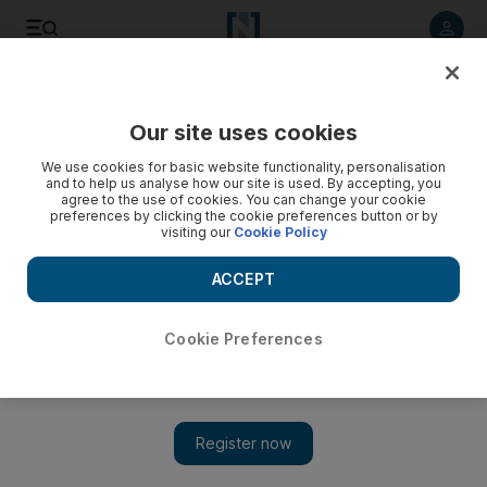
Listen to article
Listen
Save
Share
Our site uses cookies
Government
We use cookies for basic website functionality, personalisation
and to help us analyse how our site is used. By accepting, you
agree to the use of cookies. You can change your cookie
preferences by clicking the cookie preferences button or by
visiting our
Cookie Policy
ACCEPT
Cookie Preferences
Show
Abu Dhabi development: Executive Council approves