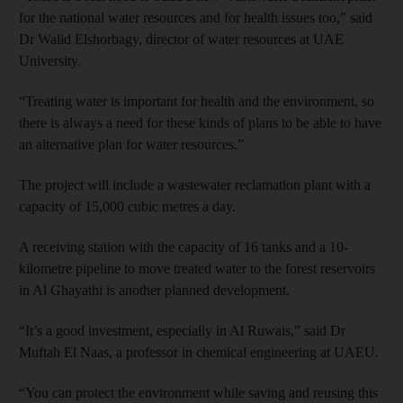
for the national water resources and for health issues too,” said
Dr Walid Elshorbagy, director of water resources at UAE
University.
“Treating water is important for health and the environment, so
there is always a need for these kinds of plans to be able to have
an alternative plan for water resources.”
The project will include a wastewater reclamation plant with a
capacity of 15,000 cubic metres a day.
A receiving station with the capacity of 16 tanks and a 10-
kilometre pipeline to move treated water to the forest reservoirs
in Al Ghayathi is another planned development.
“It’s a good investment, especially in Al Ruwais,” said Dr
Muftah El Naas, a professor in chemical engineering at UAEU.
“You can protect the environment while saving and reusing this