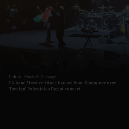
Culture
Music & On-stage
UK band Massive Attack banned from Singapore over
'foreign' Palestinian flag at concert