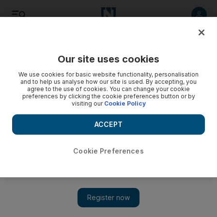
Listen
Save
Share
Our site uses cookies
UAE
We use cookies for basic website functionality, personalisation
and to help us analyse how our site is used. By accepting, you
agree to the use of cookies. You can change your cookie
Gang trying to smuggle heroin into UAE arrested
preferences by clicking the cookie preferences button or by
visiting our
Cookie Policy
A joint operation conducted by both Emirati and Pakistani
authorities led to the arrest of all eight members of the
ACCEPT
Pakistani gang at two airports in their homeland and also at
Dubai Airport.
Cookie Preferences
Thamer Al Subaihi
Add on Google
November 11, 2012
An attempt by an eight-man gang to smuggle 16kg of heroin
into the UAE from Pakistan has been foiled.