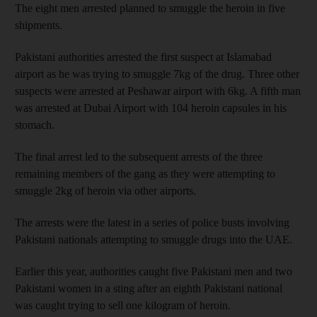
The eight men arrested planned to smuggle the heroin in five
shipments.
Pakistani authorities arrested the first suspect at Islamabad
airport as he was trying to smuggle 7kg of the drug. Three other
suspects were arrested at Peshawar airport with 6kg. A fifth man
was arrested at Dubai Airport with 104 heroin capsules in his
stomach.
The final arrest led to the subsequent arrests of the three
remaining members of the gang as they were attempting to
smuggle 2kg of heroin via other airports.
The arrests were the latest in a series of police busts involving
Pakistani nationals attempting to smuggle drugs into the UAE.
Earlier this year, authorities caught five Pakistani men and two
Pakistani women in a sting after an eighth Pakistani national
was caught trying to sell one kilogram of heroin.