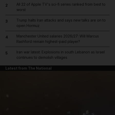
All 22 of Apple TV's sci-fi series ranked from best to
2
worst
Trump halts Iran attacks and says new talks are on to
3
open Hormuz
Manchester United salaries 2026/27: Will Marcus
4
Rashford remain highest-paid player?
Iran war latest: Explosions in south Lebanon as Israel
5
continues to demolish villages
Latest from The National