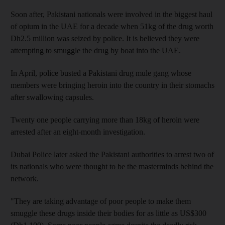
Soon after, Pakistani nationals were involved in the biggest haul
of opium in the UAE for a decade when 51kg of the drug worth
Dh2.5 million was seized by police. It is believed they were
attempting to smuggle the drug by boat into the UAE.
In April, police busted a Pakistani drug mule gang whose
members were bringing heroin into the country in their stomachs
after swallowing capsules.
Twenty one people carrying more than 18kg of heroin were
arrested after an eight-month investigation.
Dubai Police later asked the Pakistani authorities to arrest two of
its nationals who were thought to be the masterminds behind the
network.
"They are taking advantage of poor people to make them
smuggle these drugs inside their bodies for as little as US$300