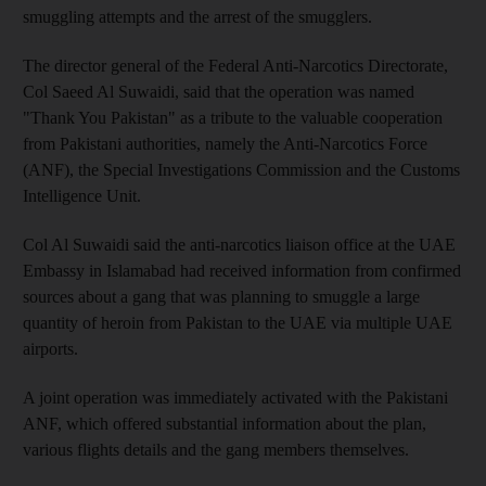
smuggling attempts and the arrest of the smugglers.
The director general of the Federal Anti-Narcotics Directorate,
Col Saeed Al Suwaidi, said that the operation was named
"Thank You Pakistan" as a tribute to the valuable cooperation
from Pakistani authorities, namely the Anti-Narcotics Force
(ANF), the Special Investigations Commission and the Customs
Intelligence Unit.
Col Al Suwaidi said the anti-narcotics liaison office at the UAE
Embassy in Islamabad had received information from confirmed
sources about a gang that was planning to smuggle a large
quantity of heroin from Pakistan to the UAE via multiple UAE
airports.
A joint operation was immediately activated with the Pakistani
ANF, which offered substantial information about the plan,
various flights details and the gang members themselves.