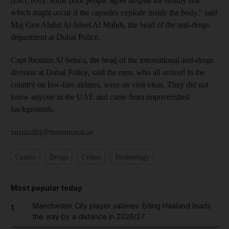
(Dh1,100). Some poor people agree despite the deadly risk
which might occur if the capsules explode inside the body," said
Maj Gen Abdul Al Jaleel Al Mahdi, the head of the anti-drugs
department at Dubai Police.
Capt Ibrahim Al Seba'a, the head of the international anti-drugs
division at Dubai Police, said the men, who all arrived in the
country on low-fare airlines, were on visit visas. They did not
know anyone in the UAE and came from impoverished
backgrounds.
talsubaihi@thenational.ae
Courts
Drugs
Crime
Technology
Most popular today
Manchester City player salaries: Erling Haaland leads
1
the way by a distance in 2026/27