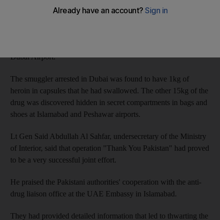
A joint operation conducted by Emirati and Pakistani authorities
led to the arrest of all the members of the Pakistani gang at three
airports - Islamabad and Peshawar airports in Pakistan and
Dubai Airport.
The smuggler arrested in Dubai was found to have 1kg of
heroin in capsules that he had swallowed. The other 15kg of the
drug was discovered hidden in secret compartments in bags and
shoes at Islamabad and Peshawar airports.
Lt Gen Said Abdullah Al Sahfar, undersecretary of the Ministry
of Interior, said that operation "Thank You Pakistan" had proved
to be a very successful joint effort.
He praised the Pakistani authorities' cooperation with the anti-
drug liaison office at the UAE Embassy in Islamabad.
They had provided detailed information that led to thwarting the