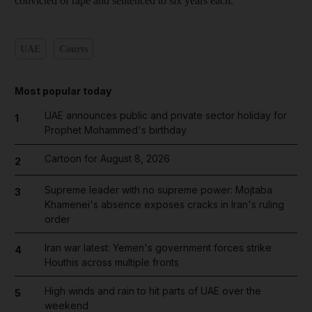
convicted of rape and sentenced to six years each.
UAE
Courts
Most popular today
UAE announces public and private sector holiday for
1
Prophet Mohammed's birthday
Cartoon for August 8, 2026
2
Supreme leader with no supreme power: Mojtaba
3
Khamenei's absence exposes cracks in Iran's ruling
order
Iran war latest: Yemen's government forces strike
4
Houthis across multiple fronts
High winds and rain to hit parts of UAE over the
5
weekend