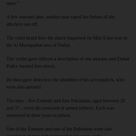
open.”
A few minutes later, another man raped her before all the
attackers ran off.
The court heard how the attack happened on May 6 last year in
the Al Muraqqabat area of Dubai.
The victim gave officers a description of one attacker and Dubai
Police tracked him down.
He then gave detectives the identities of his accomplices, who
were also arrested.
The men – five Emiratis and four Pakistanis, aged between 20
and 37 – were all convicted of armed robbery. Each was
sentenced to three years in prison.
One of the Emiratis and one of the Pakistanis were also