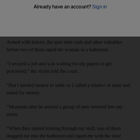
Dubai Criminal Court heard that the woman, 34, was meeting a
relative to meet her at her apartment when the masked attackers
burst in.
Armed with knives, the men stole cash and other valuables
before two of them raped the woman in a bathroom.
“I secured a job and was waiting for my papers to get
processed,” the victim told the court.
“But I needed money to settle so I called a relative of mine and
asked for money.
“Moments after he arrived a group of men stormed into my
room.
“When they started looking through my stuff, one of them
dragged me into the bathroom and raped me with the door