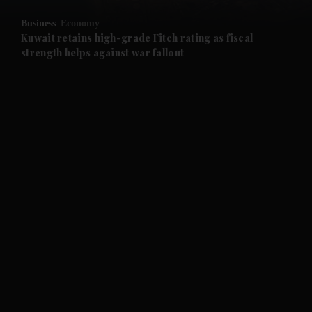
Business
Economy
and Future submenu
Kuwait retains high-grade Fitch rating as fiscal
strength helps against war fallout
and Climate submenu
and Culture submenu
and Lifestyle submenu
and Sport submenu