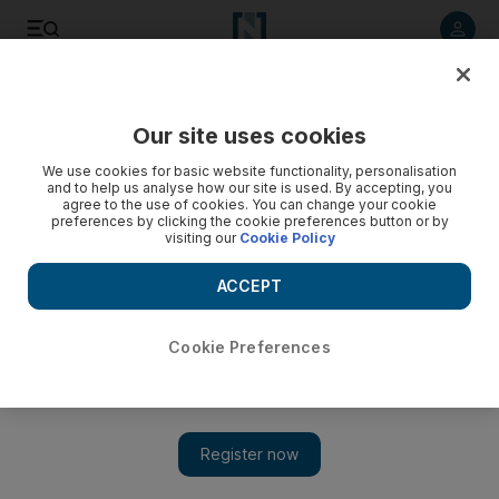
Listen to article
Listen
Save
Share
Our site uses cookies
UAE
We use cookies for basic website functionality, personalisation
and to help us analyse how our site is used. By accepting, you
Gang of nine convicted of robbing woman at knifepoint
agree to the use of cookies. You can change your cookie
preferences by clicking the cookie preferences button or by
visiting our
Cookie Policy
Two of them also found guilty of raping her in her own flat
ACCEPT
Salam Al Amir
Add on Google
December 10, 2018
Cookie Preferences
A gang of nine men robbed a woman at knifepoint and two of
them raped her, a court has found.
The gang attacked their victim just weeks after she arrived in the
UAE from Pakistan to start a new job.