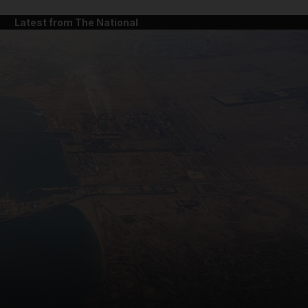
Latest from The National
and News submenu
and Business submenu
and Opinion submenu