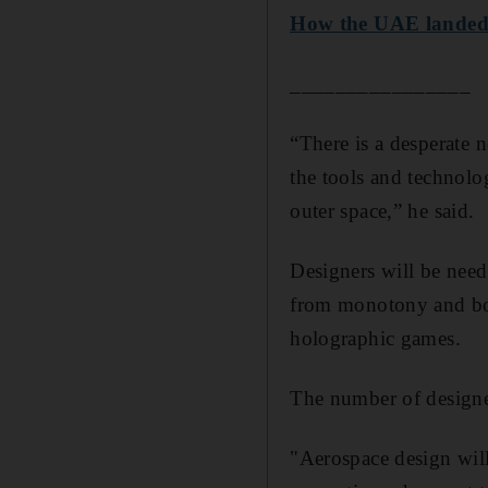
How the UAE landed it
________________
“There is a desperate 
the tools and technolog
outer space,” he said.
Designers will be need
from monotony and bor
holographic games.
The number of designer
"Aerospace design will 