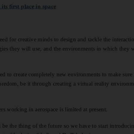
s first place in space
need for creative minds to design and tackle the interac
ies they will use, and the environments in which they wi
ed to create completely new environments to make sure 
edom, be it through creating a virtual reality environ
s working in aerospace is limited at present.
be the thing of the future so we have to start introduci