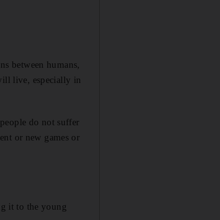
tions between humans,
ll live, especially in
people do not suffer
ment or new games or
ng it to the young