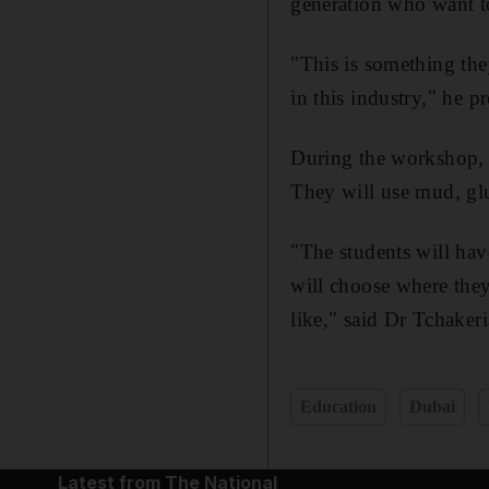
generation who want to
"This is something the
in this industry," he pr
During the workshop, s
They will use mud, glu
"The students will hav
will choose where they
like," said Dr Tchakeri
Education
Dubai
Latest from The National