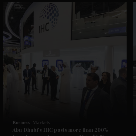
Business
Markets
Abu Dhabi's IHC posts more than 200%