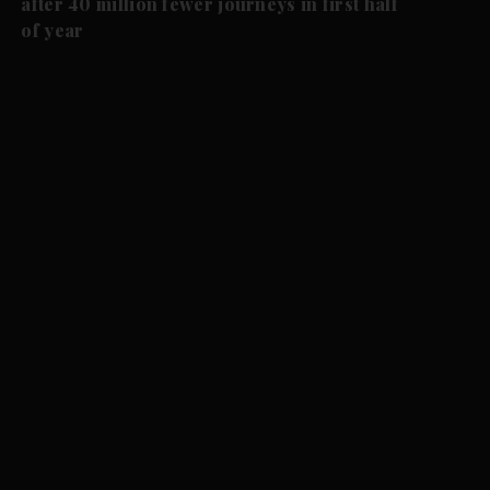
after 40 million fewer journeys in first half
of year