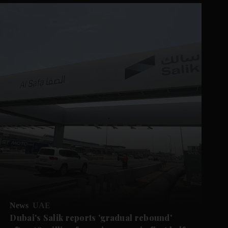
News
UAE
Dubai's Salik reports 'gradual rebound'