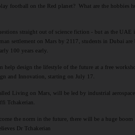
lay football on the Red planet? What are the hobbies 
stions straight out of science fiction - but as the UAE i
human settlement on Mars by 2117, students in Dubai are
arly 100 years early.
n help design the lifestyle of the future at a free works
ign and Innovation, starting on July 17.
alled Living on Mars, will be led by industrial aerospa
ffi Tchakerian.
ecome the norm in the future, there will be a huge boom
elieves Dr Tchakerian