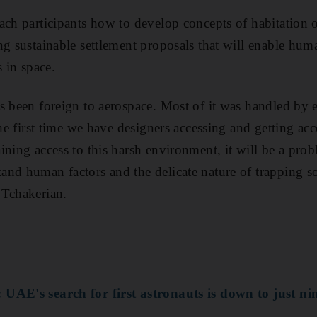
ach participants how to develop concepts of habitation 
ng sustainable settlement proposals that will enable hum
s in space.
s been foreign to aerospace. Most of it was handled by 
the first time we have designers accessing and getting ac
ning access to this harsh environment, it will be a probl
nd human factors and the delicate nature of trapping s
 Tchakerian.
UAE's search for first astronauts is down to just ni