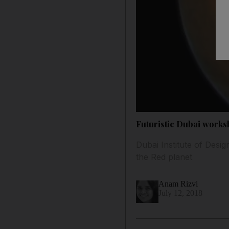
Futuristic Dubai worksh
Dubai Institute of Desig
the Red planet
Anam Rizvi
July 12, 2018