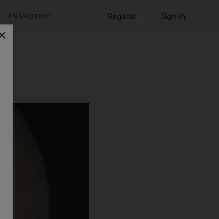
TN Magazine
Register
Sign in