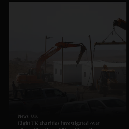
News
UK
Eight UK charities investigated over