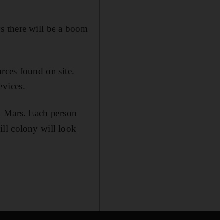
rs there will be a boom
rces found on site.
evices.
on Mars. Each person
ill colony will look