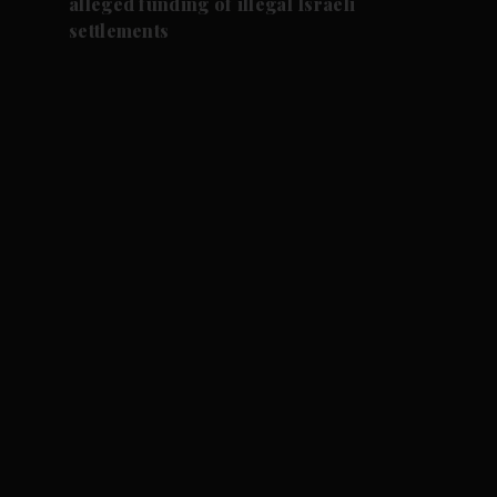
alleged funding of illegal Israeli
settlements