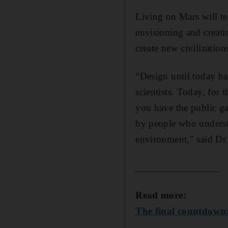
Living on Mars will te
envisioning and creati
create new civilization
“Design until today ha
scientists. Today, for 
you have the public gai
by people who understa
environment," said Dr
________________
Read more:
The final countdown: 