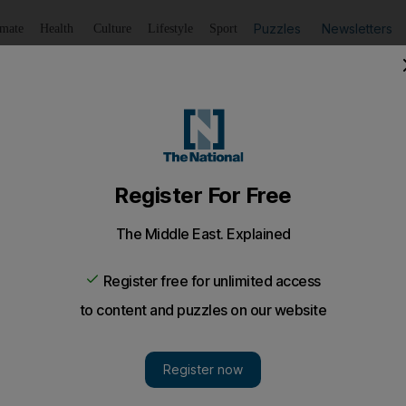
Puzzles
Newsletters
imate
Health
Culture
Lifestyle
Sport
Listen
to article
Save
article
Share
article
Listen to article