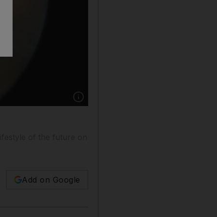
Show caption: Dubai Institute of Design and 
ifestyle of the future on
Add on Google