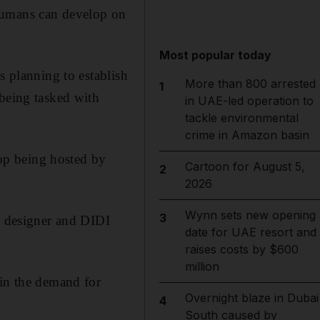
humans can develop on
Most popular today
s planning to establish
More than 800 arrested
1
 being tasked with
in UAE-led operation to
tackle environmental
crime in Amazon basin
hop being hosted by
Cartoon for August 5,
2
2026
Wynn sets new opening
3
ce designer and DIDI
date for UAE resort and
raises costs by $600
million
 in the demand for
Overnight blaze in Dubai
4
South caused by