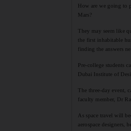
How are we going to p
Mars?
They may seem like que
the first inhabitable 
finding the answers ne
Pre-college students ca
Dubai Institute of Des
The three-day event, c
faculty member, Dr Ra
As space travel will b
aerospace designers, b