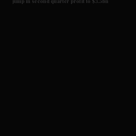
jump in second quarter profit to $3.5bn