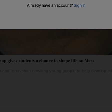
op gives students a chance to shape life on Mars
n and Innovation is asking young people to help develop a l