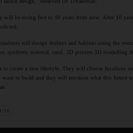
 tackle design," believed Dr Tchakerian.
y will be doing five to 10 years from now. After 10 yea
edicted.
tudents will design shelters and habitats using the resou
e, synthetic material, sand, 3D printers 3D modelling d
e to create a new lifestyle. They will choose locations 
 want to build and they will envision what this future w
an.
UAE