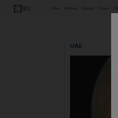
News
Business
Opinion
Future
Cl
UAE