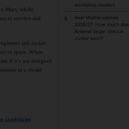
workshop incident
on Mars, whilst
Real Madrid salaries
ans to survive and
5
2026/27: How much doe
Arsenal target Vinicius
Junior earn?
engineers and rocket
cess to space. When
em if it’s not designed
omeone in a closed
ne candidates