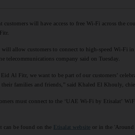
customers will have access to free Wi-Fi across the co
itr.
will allow customers to connect to high-speed Wi-Fi in 
, the telecommunications company said on Tuesday.
of Eid Al Fitr, we want to be part of our customers’ celeb
 their families and friends,” said Khaled El Khouly, chi
stomers must connect to the ‘UAE Wi-Fi by Etisalat’ WiF
it can be found on the
Etisalat website
or in the 'Around 