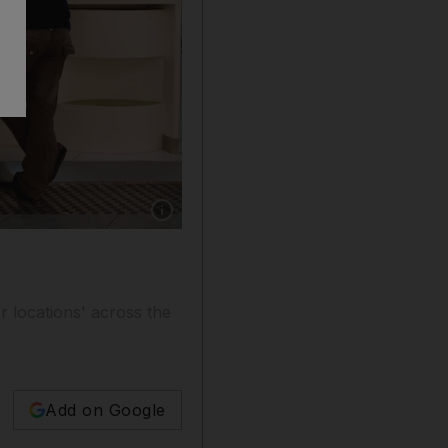
Show caption: UAE Wi-Fi by Etisalat will all
r locations' across the
Add on Google