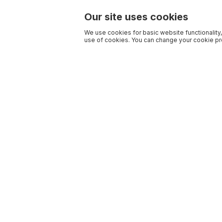
Our site uses cookies
We use cookies for basic website functionality,
use of cookies. You can change your cookie pre