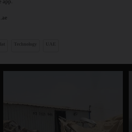
e app.
.ae
lat
Technology
UAE