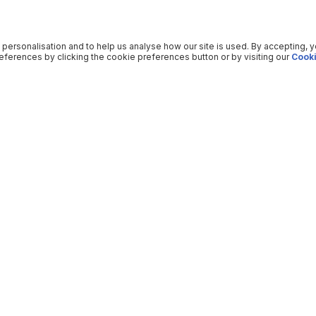
 personalisation and to help us analyse how our site is used. By accepting, 
ferences by clicking the cookie preferences button or by visiting our
Cooki