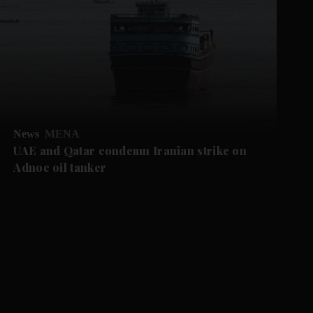
News
MENA
UAE and Qatar condemn Iranian strike on
Adnoc oil tanker