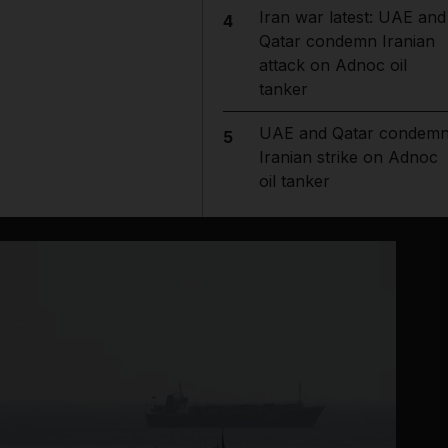
Iran war latest: UAE and
4
Qatar condemn Iranian
attack on Adnoc oil
tanker
UAE and Qatar condem
5
Iranian strike on Adnoc
oil tanker