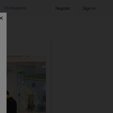
TN Magazine
Register
Sign in