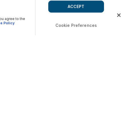
ACCEPT
you agree to the
e Policy
Cookie Preferences