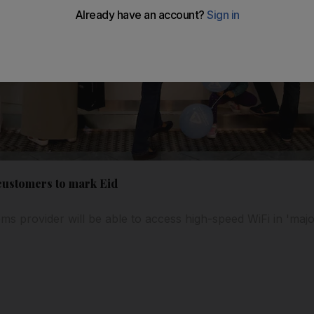
 customers to mark Eid
ms provider will be able to access high-speed WiFi in 'majo