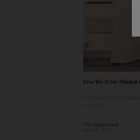
Free Wi-Fi for Etisalat
Customers of the teleco
country.
The National staff
June 20, 2017