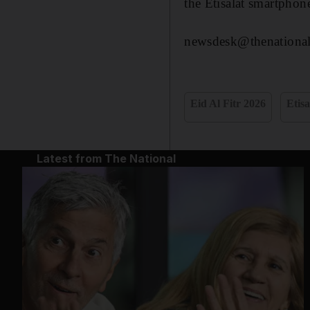
the Etisalat smartphon
newsdesk@thenational
Eid Al Fitr 2026
Etisa
Latest from The National