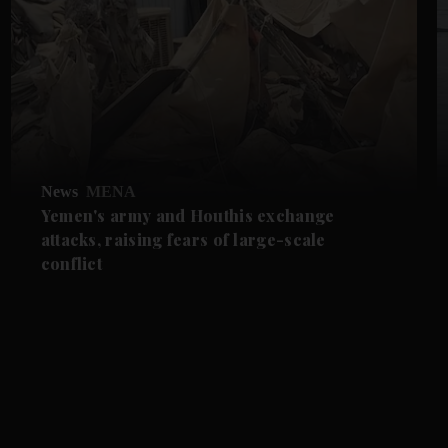
News
MENA
Yemen's army and Houthis exchange
attacks, raising fears of large-scale
conflict