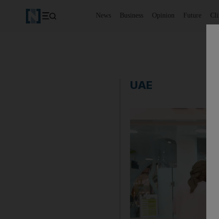
News
Business
Opinion
Future
Cl
UAE