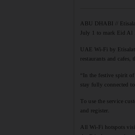
ABU DHABI // Etisalat 
July 1 to mark Eid Al F
UAE Wi-Fi by Etisalat 
restaurants and cafes
“In the festive spirit 
stay fully connected to
To use the service cu
and register.
All Wi-Fi hotspots vis