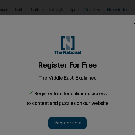
Puzzles
Newsletters
imate
Health
Culture
Lifestyle
Sport
Listen
to article
Save
article
Share
article
Listen to article