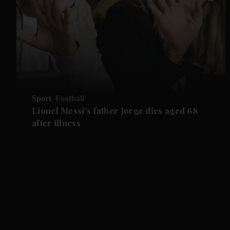
Sport
Football
Lionel Messi's father Jorge dies aged 68
after illness