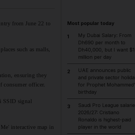
Most popular today
untry from June 22 to
My Dubai Salary: From
1
Dh690 per month to
places such as malls,
Dh40,000, but I want $1
million per day
UAE announces public
2
ration, ensuring they
and private sector holida
ef consumer officer.
for Prophet Mohammed'
birthday
i SSID signal
Saudi Pro League salarie
3
2026/27: Cristiano
Ronaldo is highest-paid
player in the world
Me' interactive map in