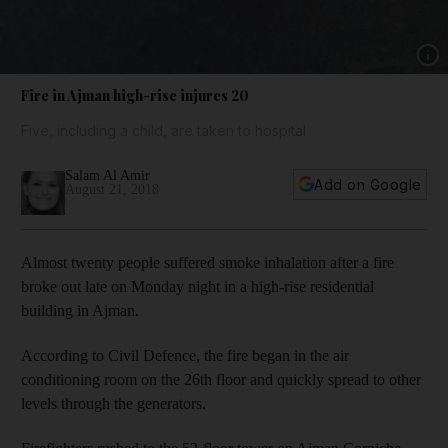
Show 
Fire in Ajman high-rise injures 20
Five, including a child, are taken to hospital
Salam Al Amir
Add on Google
August 21, 2018
Almost twenty people suffered smoke inhalation after a fire
broke out late on Monday night in a high-rise residential
building in Ajman.
According to Civil Defence, the fire began in the air
conditioning room on the 26th floor and quickly spread to other
levels through the generators.