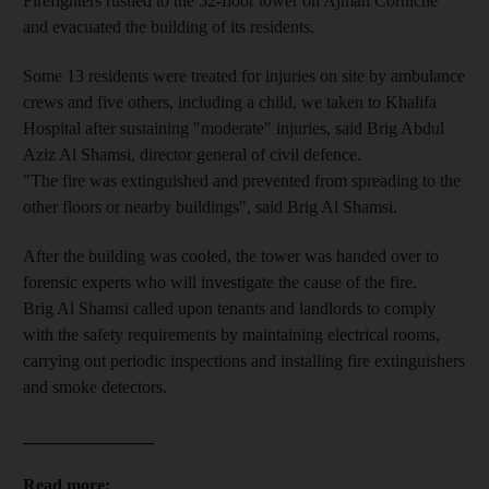
Firefighters rushed to the 52-floor tower on Ajman Corniche
and evacuated the building of its residents.
Some 13 residents were treated for injuries on site by ambulance
crews and five others, including a child, we taken to Khalifa
Hospital after sustaining "moderate" injuries, said Brig Abdul
Aziz Al Shamsi, director general of civil defence.
"The fire was extinguished and prevented from spreading to the
other floors or nearby buildings", said Brig Al Shamsi.
After the building was cooled, the tower was handed over to
forensic experts who will investigate the cause of the fire.
Brig Al Shamsi called upon tenants and landlords to comply
with the safety requirements by maintaining electrical rooms,
carrying out periodic inspections and installing fire extinguishers
and smoke detectors.
_______________
Read more: