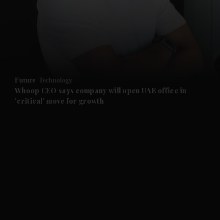
and News submenu
and Business submenu
and Opinion submenu
Future
Technology
and Future submenu
Whoop CEO says company will open UAE office in
'critical' move for growth
and Climate submenu
and Culture submenu
and Lifestyle submenu
and Sport submenu