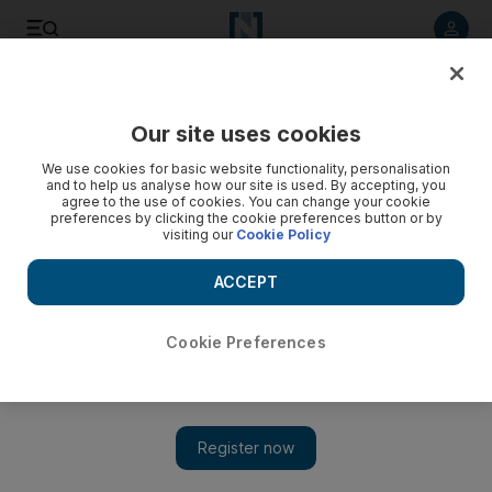
Listen to article
Listen
Save
Share
Our site uses cookies
UAE
We use cookies for basic website functionality, personalisation
and to help us analyse how our site is used. By accepting, you
agree to the use of cookies. You can change your cookie
preferences by clicking the cookie preferences button or by
visiting our
Cookie Policy
ACCEPT
Cookie Preferences