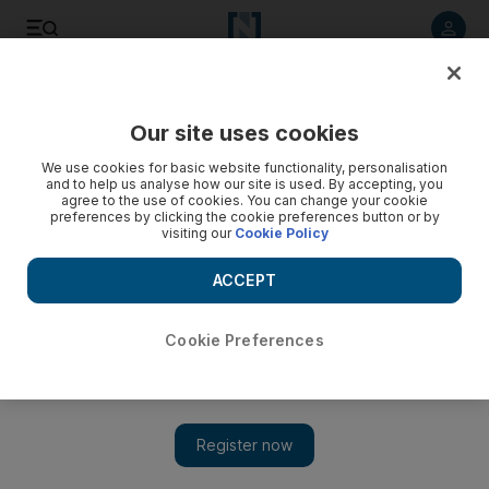
Listen to article
Listen
Save
Share
Our site uses cookies
UAE
We use cookies for basic website functionality, personalisation
and to help us analyse how our site is used. By accepting, you
Expectant mum airlifted from petrol station
agree to the use of cookies. You can change your cookie
preferences by clicking the cookie preferences button or by
visiting our
Cookie Policy
A woman who went into labour at a petrol station in Al Gharbia
was airlifted by police to Corniche Hospital in Abu Dhabi.
ACCEPT
The National staff
Add on Google
May 27, 2012
Cookie Preferences
A woman who went into labour at a petrol station in Al Gharbia
was airlifted by police to Corniche Hospital in Abu Dhabi on
Thursday.