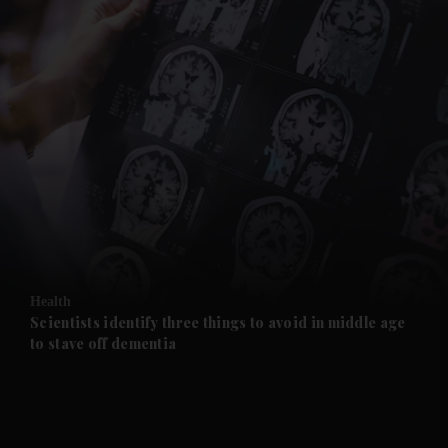
and News submenu
and Business submenu
and Opinion submenu
Health
and Future submenu
Scientists identify three things to avoid in middle age
to stave off dementia
and Climate submenu