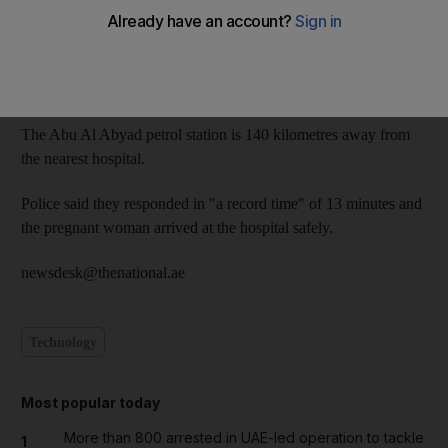
Lt Mabkhout Al Katheeri, the duty officer at the central
operations room in Abu Dhabi, said: "We got the call at 2.17pm,
at which time we immediately dispatched an air ambulance, two
rescue patrols and a criminal investigation squad."
The Abu Al Abyad petrol station is 140 kilometres away from
the nearest hospital.
Police said they responded in "a record time" of 13 minutes and
the pregnant woman arrived at the hospital safely.
newsdesk@thenational.ae
Technology
Most popular today
More than 800 arrested in UAE-led operation to tackle
1