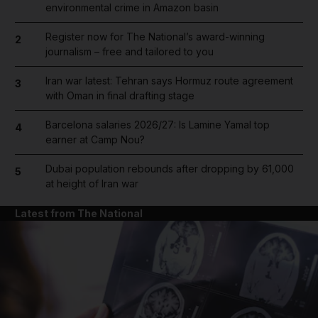
environmental crime in Amazon basin
Register now for The National’s award-winning
2
journalism – free and tailored to you
Iran war latest: Tehran says Hormuz route agreement
3
with Oman in final drafting stage
Barcelona salaries 2026/27: Is Lamine Yamal top
4
earner at Camp Nou?
Dubai population rebounds after dropping by 61,000
5
at height of Iran war
Latest from The National