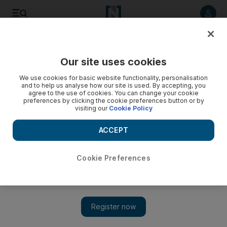
Listen to article
Listen
Save
Share
Our site uses cookies
Environment
We use cookies for basic website functionality, personalisation
and to help us analyse how our site is used. By accepting, you
agree to the use of cookies. You can change your cookie
preferences by clicking the cookie preferences button or by
visiting our
Cookie Policy
ACCEPT
Cookie Preferences
Show 
UAE weather: Hot and humid as summer refuses to release