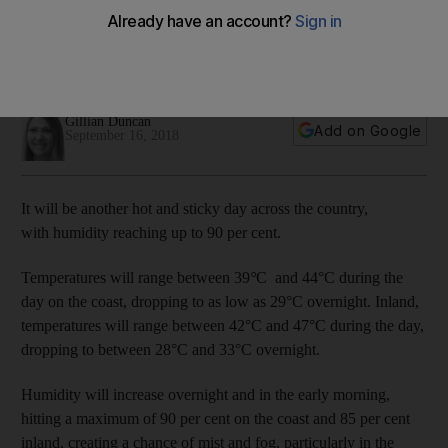
its grip
Temperatures could reach up to 47°C and humidity will reach
a maximum of 90 per cent.
Gillian Duncan
Add on Google
September 16, 2018
It will be another hot and sticky day across the country,
with humidity reaching up to 90 per cent.
Temperatures will range between 39
°
C
and 44°C during the
day on the coast, dropping to as low as 29°C overnight. Inland,
temperatures will range between 42°C and 47°C during the day,
dropping to between 28°C and 33°C overnight.
Humidity will increase overnight and in the early morning,
hitting a maximum of 90 per cent on the coast and 85 per cent
inland, creating a chance of mist and fog, particularly in the