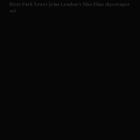
and Future submenu
River Park Tower joins London's Nine Elms skyscraper
set
and Climate submenu
and Culture submenu
and Lifestyle submenu
and Sport submenu