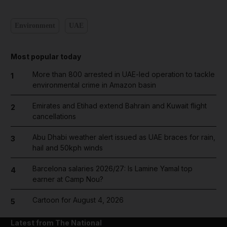
Environment
UAE
Most popular today
More than 800 arrested in UAE-led operation to tackle
1
environmental crime in Amazon basin
Emirates and Etihad extend Bahrain and Kuwait flight
2
cancellations
Abu Dhabi weather alert issued as UAE braces for rain,
3
hail and 50kph winds
Barcelona salaries 2026/27: Is Lamine Yamal top
4
earner at Camp Nou?
Cartoon for August 4, 2026
5
Latest from The National