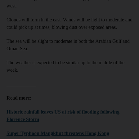
west.
Clouds will form in the east. Winds will be light to moderate and
could pick up at times, blowing dust over exposed areas.
The sea will be slight to moderate in both the Arabian Gulf and
Oman Sea.
The weather is expected to be similar up to the middle of the
week.
____________
Read more:
Historic rainfall leaves US at risk of flooding following
Florence Storm
Super Typhoon Mangkhut threatens Hong Kong