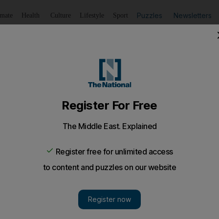
Puzzles
Newsletters
imate
Health
Culture
Lifestyle
Sport
Listen
to article
Save
article
Share
article
Listen to article