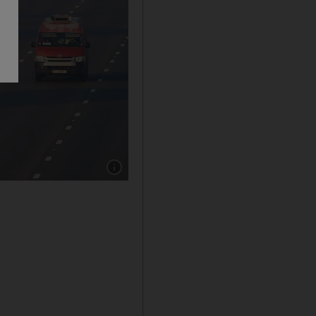
Show caption: Morning hazy weather on the 