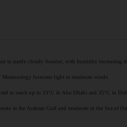
ir to partly cloudy Sunday, with humidity increasing d
 Meteorology forecasts light to moderate winds.
cted to reach up to 33°C in Abu Dhabi and 35°C in Dub
oderate in the Arabian Gulf and moderate in the Sea of O