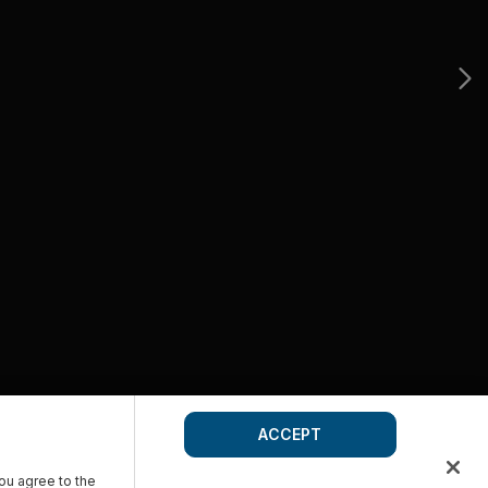
ACCEPT
you agree to the