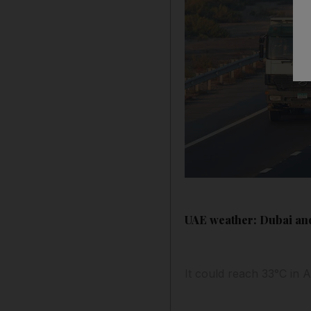
UAE weather: Dubai and
It could reach 33°C in 