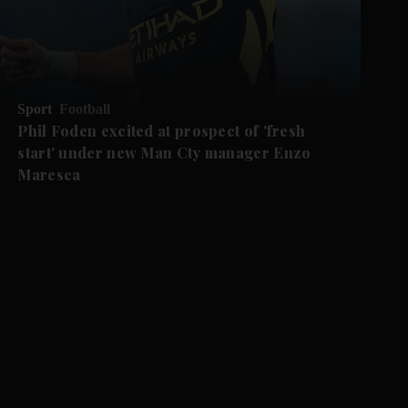
Sport
Football
Phil Foden excited at prospect of 'fresh
start' under new Man Cty manager Enzo
Maresca