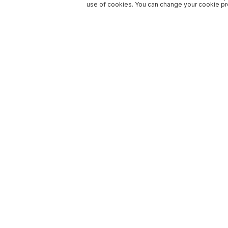
use of cookies. You can change your cookie pre