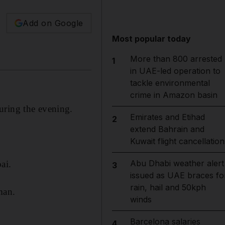
Add on Google
Most popular today
More than 800 arrested
1
in UAE-led operation to
tackle environmental
crime in Amazon basin
uring the evening.
Emirates and Etihad
2
extend Bahrain and
Kuwait flight cancellation
Abu Dhabi weather alert
ai.
3
issued as UAE braces fo
rain, hail and 50kph
man.
winds
Barcelona salaries
4