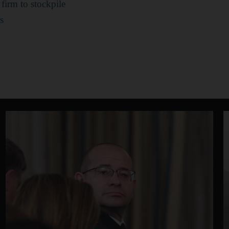
firm to stockpile
s