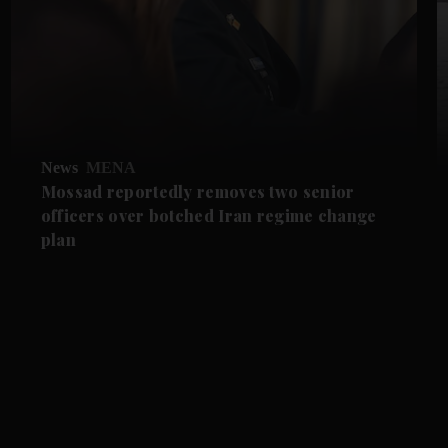
News
MENA
Mossad reportedly removes two senior
officers over botched Iran regime change
plan