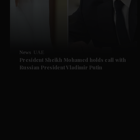
News
UAE
President Sheikh Mohamed holds call with
Russian President Vladimir Putin