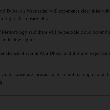
nd Dubai on Wednesday will experience clear skies wit
 of high 20s to early 40s.
 Meteorology said there will be periodic cloud cover t
 in the low eighties.
her chance of rain in Abu Dhabi, and it is also expected 
coastal areas are forecast to be humid overnight, and thi
g.