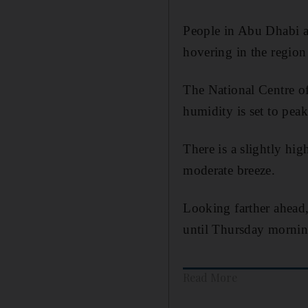
People in Abu Dhabi a
hovering in the region
The National Centre of
humidity is set to peak
There is a slightly hig
moderate breeze.
Looking farther ahead, 
until Thursday mornin
Read More