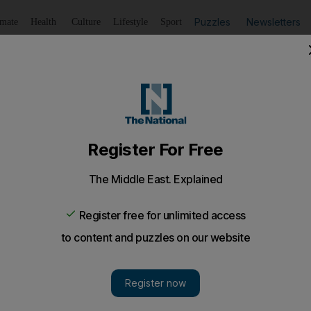
Puzzles
Newsletters
imate
Health
Culture
Lifestyle
Sport
Listen
to article
Save
article
Share
article
Listen to article