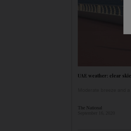
UAE weather: clear ski
Moderate breeze and a sp
The National
September 16, 2020