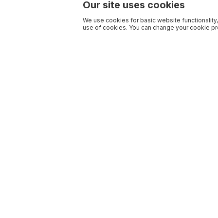
Our site uses cookies
We use cookies for basic website functionality,
use of cookies. You can change your cookie pre