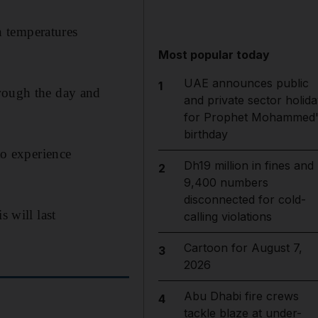
h temperatures
Most popular today
UAE announces public
1
hrough the day and
and private sector holida
for Prophet Mohammed'
birthday
to experience
Dh19 million in fines and
2
9,400 numbers
disconnected for cold-
s will last
calling violations
Cartoon for August 7,
3
2026
Abu Dhabi fire crews
4
tackle blaze at under-