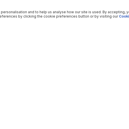
 personalisation and to help us analyse how our site is used. By accepting, 
ferences by clicking the cookie preferences button or by visiting our
Cooki