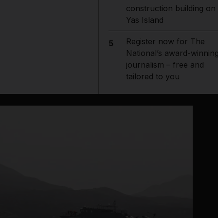
construction building on
Yas Island
Register now for The
5
National’s award-winnin
journalism – free and
tailored to you