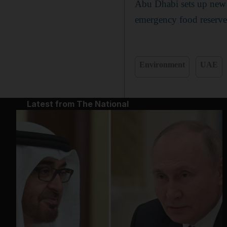
Abu Dhabi sets up new 
emergency food reserve
Environment
UAE
Latest from The National