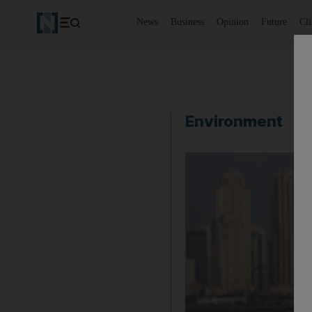
News
Business
Opinion
Future
Cl
Environment