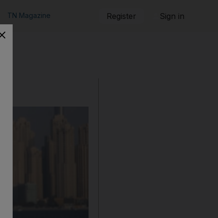
TN Magazine
Register
Sign in