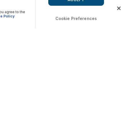
you agree to the
e Policy
Cookie Preferences