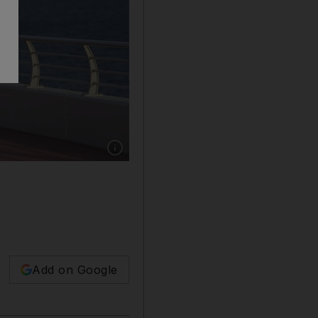
Show caption: Clear skies are in store for th
Add on Google