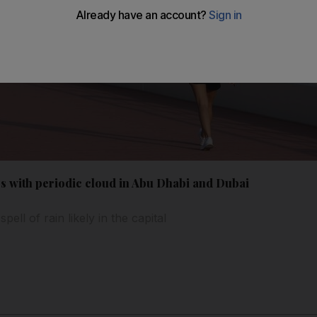
es with periodic cloud in Abu Dhabi and Dubai
ell of rain likely in the capital