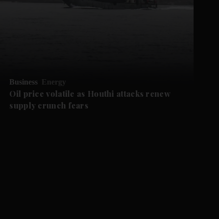
Business
Energy
Oil price volatile as Houthi attacks renew
supply crunch fears