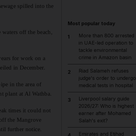
wage spilled into the
Most popular today
e waters off the beach,
More than 800 arrested
1
in UAE-led operation to
tackle environmental
crime in Amazon basin
years for work on a
veiled in December.
Riad Salameh refuses
2
judge's order to undergo
pe in the area of
medical tests in hospital
t plant at Al Wathba.
Liverpool salary guide
3
2026/27: Who is highest
eak times it could not
earner after Mohamed
 off the Mangrove
Salah's exit?
il further notice.
Emirates and Etihad
4