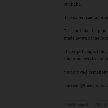
sunlight.
The expert said avoidi
“It is not like the pip
made aware of the loca
Better policing of the 
important services shou
vtodorova@thenationa
vnereim@thenational.
Environment
Abu Dh