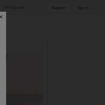
TN Magazine
Register
Sign in