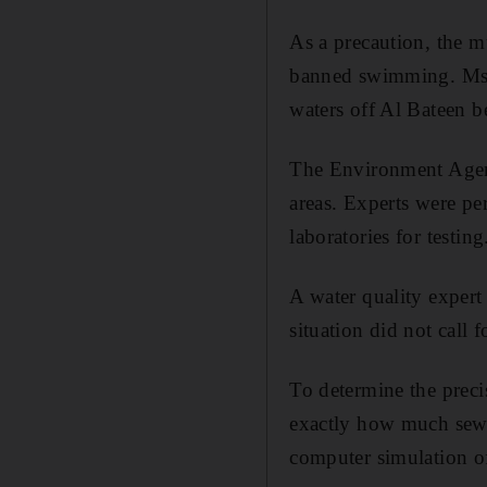
As a precaution, the m
banned swimming. Ms A
waters off Al Bateen be
The Environment Agenc
areas. Experts were pe
laboratories for testing
A water quality expert 
situation did not call
To determine the preci
exactly how much sewag
computer simulation of 