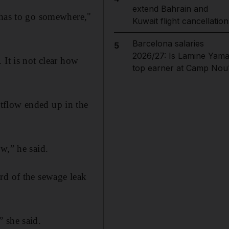
extend Bahrain and
 has to go somewhere,"
Kuwait flight cancellation
Barcelona salaries
5
2026/27: Is Lamine Yama
 It is not clear how
top earner at Camp Nou
tflow ended up in the
w,” he said.
rd of the sewage leak
 she said.