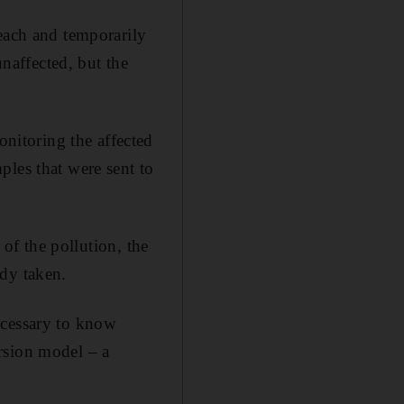
beach and temporarily
affected, but the
itoring the affected
ples that were sent to
 of the pollution, the
ady taken.
ecessary to know
rsion model – a