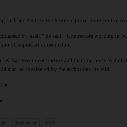
ng such incidents in the future required more control ove
e collapsed by itself,” he said. “Contractors working in p
tion of important infrastructure.”
rules that govern contractors and marking posts to indica
ld also be considered by the authorities, he said.
l.ae
ae
abi
Technology
UAE