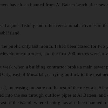
s have been banned from Al Bateen beach after raw se
sed against fishing and other recreational activities in th
abi island.
the public only last month. It had been closed for two 
edevelopment project, and the first 200 metres were un
 week when a building contractor broke a main sewer pi
ty, east of Musaffah, carrying outflow to the treatmen
ed, increasing pressure on the rest of the network. At p
ed into the sea through outflow pipes at Al Bateen, and
ast of the island, where fishing has also been banned unt