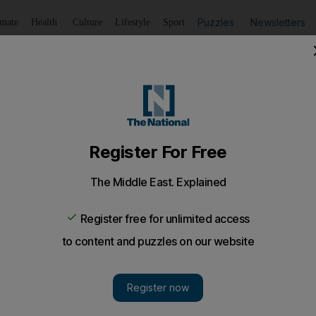
Puzzles
Newsletters
imate
Health
Culture
Lifestyle
Sport
Listen
to article
Save
article
Share
article
Listen to article