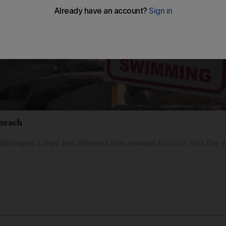
 beach
 damaged a pipe has allowed raw sewage to pour into the w