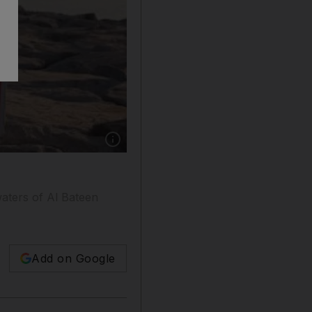
Show caption: Swimming was banned at Al Bat
aters of Al Bateen
Add on Google