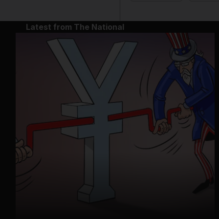
Latest from The National