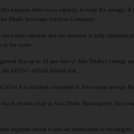
his happens there is no capacity to hold the sewage. It
he Abu Dhabi Sewerage Services Company.
ince been repaired and the network is fully operational.
in the water.
gested that up to 20 per cent of Abu Dhabi’s sewage ou
t the ADSSC official denied that.
d it but it is minimal compared to the normal sewage flo
beach section head at Abu Dhabi Municipality, first hea
al engineer check it and we asked them to investigate,”