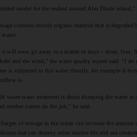
etailed model for the seabed around Abu Dhabi island,” t
wage contains mostly organic material that is degraded b
l waste.
 it will soon go away in a matter of days – three, four, 
abi and the wind,” the water quality expert said. “I do n
ne is subjected to this water directly, for example if th
tflow is.
old waste water treatment is about dumping the water in 
nd mother nature do the job,” he said.
harges of sewage in the ocean can increase the amount of
blooms that can destroy other marine life and sea creatu