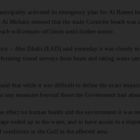
unicipality activated its emergency plan for Al Bateen 
l Muhairi stressed that the main Corniche beach was un
ach will remain off limits until further notice.
y – Abu Dhabi (EAD) said yesterday it was closely mon
rforming visual surveys from boats and taking water sam
.
said that while it was difficult to define the exact impact
 for any measures beyond those the Government had alre
se effect on human health and the environment it was n
e ended up in the water, and to have access to a dispe
conditions in the Gulf in the affected area.