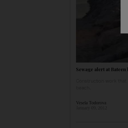
Sewage alert at Bateen
Construction work that
beach.
Vesela Todorova
January 09, 2012