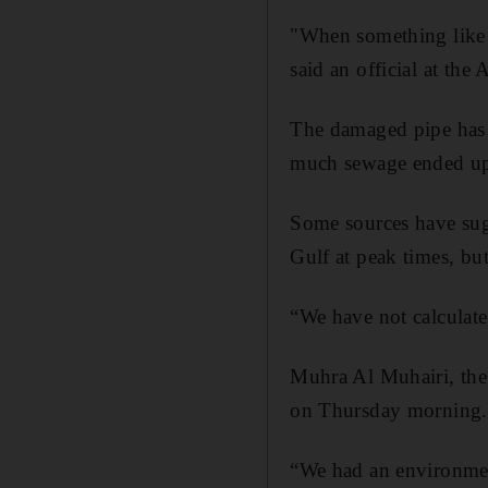
"When something like t
said an official at t
The damaged pipe has s
much sewage ended up 
Some sources have sug
Gulf at peak times, bu
“We have not calculate
Muhra Al Muhairi, the 
on Thursday morning.
“We had an environment