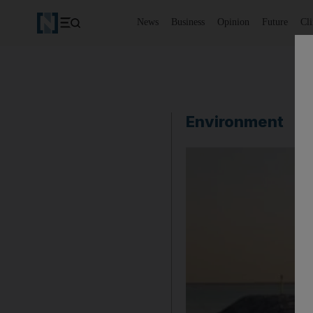
News
Business
Opinion
Future
Cl
Environment