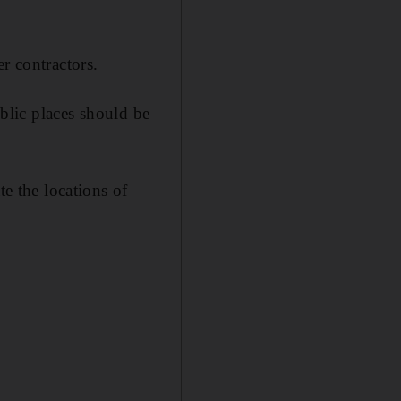
r contractors.
ublic places should be
te the locations of