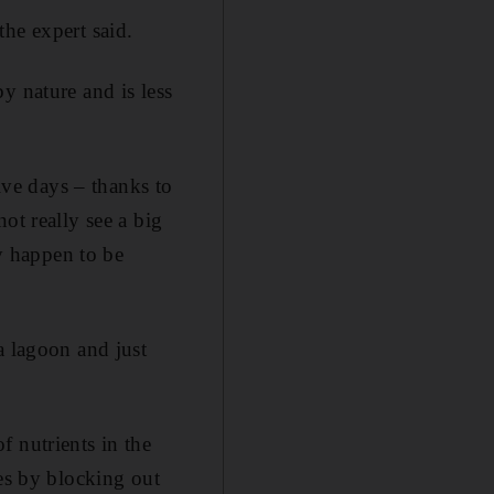
he expert said.
y nature and is less
five days – thanks to
ot really see a big
ey happen to be
a lagoon and just
 nutrients in the
res by blocking out