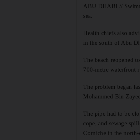
ABU DHABI // Swimmer
sea.
Health chiefs also advi
in the south of Abu Dh
The beach reopened to 
700-metre waterfront r
The problem began last
Mohammed Bin Zayed Ci
The pipe had to be clos
cope, and sewage spill
Corniche in the north-e