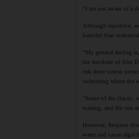
“I am not aware of a d
Although repulsive, se
harmful than industria
“My general feeling is,
the sunshine of Abu Dh
risk there unless someo
swimming where the ou
“Some of the classic, 
waiting, and the sun a
However, frequent disc
water and cause algal 