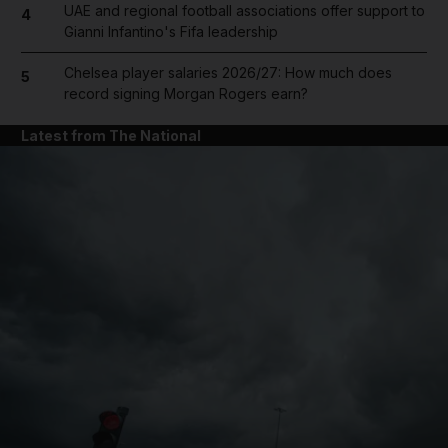
UAE and regional football associations offer support to
4
Gianni Infantino's Fifa leadership
Chelsea player salaries 2026/27: How much does
5
record signing Morgan Rogers earn?
Latest from The National
and News submenu