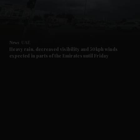
and Business submenu
and Opinion submenu
News
UAE
and Future submenu
Heavy rain, decreased visibility and 50kph winds
expected in parts of the Emirates until Friday
and Climate submenu
and Culture submenu
and Lifestyle submenu
and Sport submenu