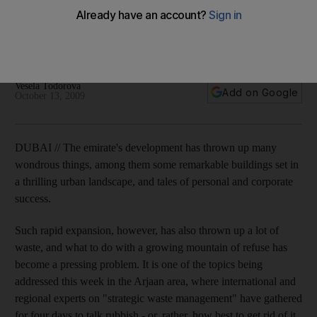
Dubai's landfill sites get thousands of tonnes of rubbish each
day, a figure set to increase. A conference is addressing the
issue.
Vesela Todorova
Add on Google
October 13, 2009
DUBAI // The emirate's development has thrown up many
wondrous things, among them some remarkable buildings set in
a thrilling urban landscape, and tales of personal and corporate
success.
Such rapid expansion, however, has also thrown up a lot of
waste, and what to do with a growing mountain of refuse has
become a pressing problem. It is one of the topics being
addressed this week in the Arjaan area, where international and
regional experts on "strategic waste management" have gathered
for four days to talk rubbish - or, rather, how best to get rid of it.