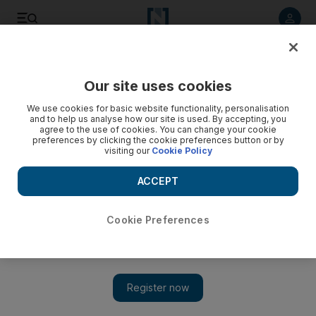
Listen to article
Listen
Save
Share
Our site uses cookies
Environment
We use cookies for basic website functionality, personalisation
and to help us analyse how our site is used. By accepting, you
agree to the use of cookies. You can change your cookie
preferences by clicking the cookie preferences button or by
visiting our
Cookie Policy
ACCEPT
Cookie Preferences
Show 
No time to waste in rubbish debate