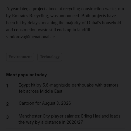
A year later, a project aimed at recycling construction waste, run
by Emirates Recycling, was announced. Both projects have
been hit by delays, meaning the majority of Dubai's household
and construction waste still ends up in landfill.
vtodorova@thenational.ae
Environment
Technology
Most popular today
Egypt hit by 5.6-magnitude earthquake with tremors
1
felt across Middle East
Cartoon for August 3, 2026
2
Manchester City player salaries: Erling Haaland leads
3
the way by a distance in 2026/27