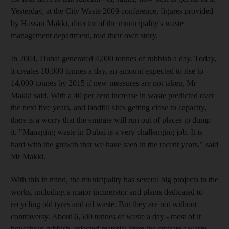
Yesterday, at the City Waste 2009 conference, figures provided
by Hassan Makki, director of the municipality's waste
management department, told their own story.
In 2004, Dubai generated 4,000 tonnes of rubbish a day. Today,
it creates 10,000 tonnes a day, an amount expected to rise to
14,000 tonnes by 2015 if new measures are not taken, Mr
Makki said. With a 40 per cent increase in waste predicted over
the next five years, and landfill sites getting close to capacity,
there is a worry that the emirate will run out of places to dump
it. "Managing waste in Dubai is a very challenging job. It is
hard with the growth that we have seen in the recent years," said
Mr Makki.
With this in mind, the municipality has several big projects in the
works, including a major incinerator and plants dedicated to
recycling old tyres and oil waste. But they are not without
controversy. About 6,500 tonnes of waste a day - most of it
household rubbish, rejected material from the emirate's waste-