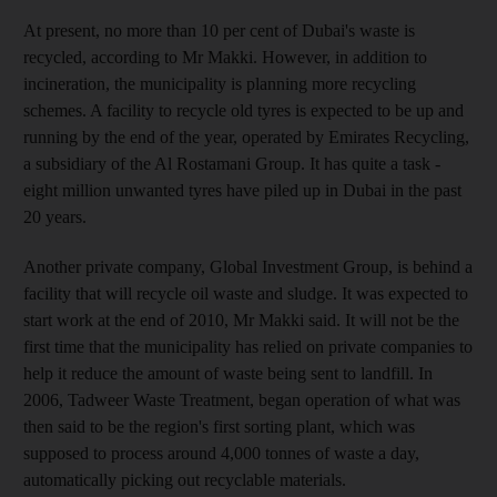
At present, no more than 10 per cent of Dubai's waste is
recycled, according to Mr Makki. However, in addition to
incineration, the municipality is planning more recycling
schemes. A facility to recycle old tyres is expected to be up and
running by the end of the year, operated by Emirates Recycling,
a subsidiary of the Al Rostamani Group. It has quite a task -
eight million unwanted tyres have piled up in Dubai in the past
20 years.
Another private company, Global Investment Group, is behind a
facility that will recycle oil waste and sludge. It was expected to
start work at the end of 2010, Mr Makki said. It will not be the
first time that the municipality has relied on private companies to
help it reduce the amount of waste being sent to landfill. In
2006, Tadweer Waste Treatment, began operation of what was
then said to be the region's first sorting plant, which was
supposed to process around 4,000 tonnes of waste a day,
automatically picking out recyclable materials.