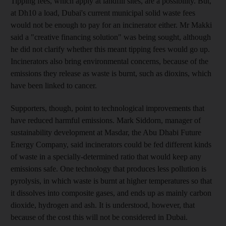
Tipping fees, which apply at landfill sites, are a possibility. But,
at Dh10 a load, Dubai's current municipal solid waste fees
would not be enough to pay for an incinerator either. Mr Makki
said a "creative financing solution" was being sought, although
he did not clarify whether this meant tipping fees would go up.
Incinerators also bring environmental concerns, because of the
emissions they release as waste is burnt, such as dioxins, which
have been linked to cancer.
Supporters, though, point to technological improvements that
have reduced harmful emissions. Mark Siddorn, manager of
sustainability development at Masdar, the Abu Dhabi Future
Energy Company, said incinerators could be fed different kinds
of waste in a specially-determined ratio that would keep any
emissions safe. One technology that produces less pollution is
pyrolysis, in which waste is burnt at higher temperatures so that
it dissolves into composite gases, and ends up as mainly carbon
dioxide, hydrogen and ash. It is understood, however, that
because of the cost this will not be considered in Dubai.