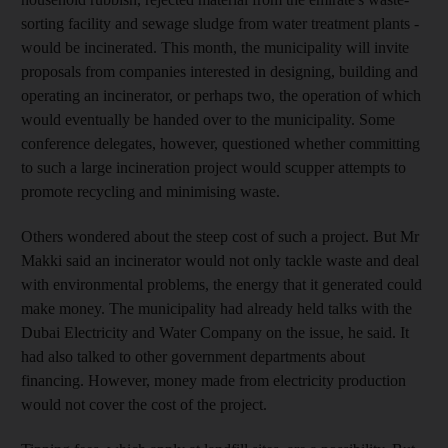
sorting facility and sewage sludge from water treatment plants -
would be incinerated. This month, the municipality will invite
proposals from companies interested in designing, building and
operating an incinerator, or perhaps two, the operation of which
would eventually be handed over to the municipality. Some
conference delegates, however, questioned whether committing
to such a large incineration project would scupper attempts to
promote recycling and minimising waste.
Others wondered about the steep cost of such a project. But Mr
Makki said an incinerator would not only tackle waste and deal
with environmental problems, the energy that it generated could
make money. The municipality had already held talks with the
Dubai Electricity and Water Company on the issue, he said. It
had also talked to other government departments about
financing. However, money made from electricity production
would not cover the cost of the project.