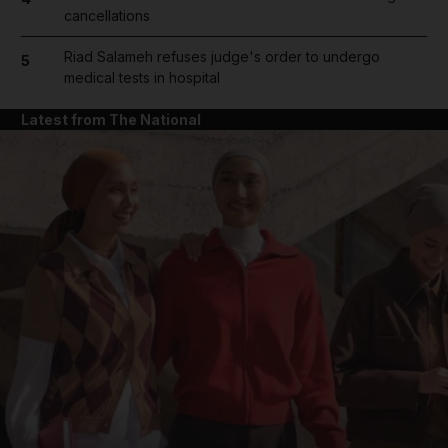
cancellations
Riad Salameh refuses judge's order to undergo
5
medical tests in hospital
Latest from The National
and News submenu