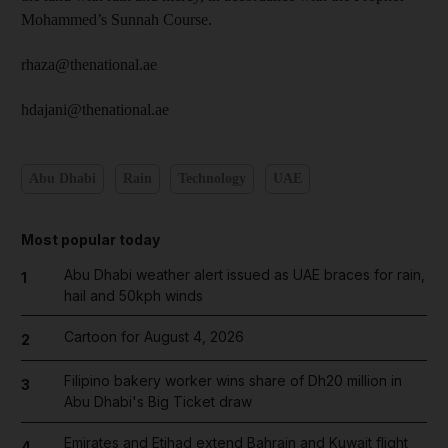
Mohammed’s Sunnah Course.
rhaza@thenational.ae
hdajani@thenational.ae
Abu Dhabi
Rain
Technology
UAE
Most popular today
Abu Dhabi weather alert issued as UAE braces for rain,
1
hail and 50kph winds
Cartoon for August 4, 2026
2
Filipino bakery worker wins share of Dh20 million in
3
Abu Dhabi's Big Ticket draw
Emirates and Etihad extend Bahrain and Kuwait flight
4