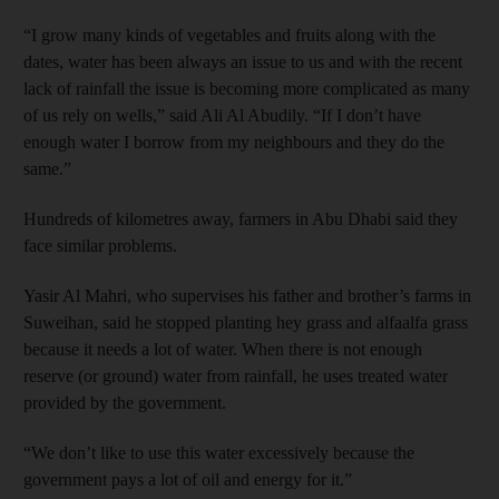
“I grow many kinds of vegetables and fruits along with the
dates, water has been always an issue to us and with the recent
lack of rainfall the issue is becoming more complicated as many
of us rely on wells,” said Ali Al Abudily. “If I don’t have
enough water I borrow from my neighbours and they do the
same.”
Hundreds of kilometres away, farmers in Abu Dhabi said they
face similar problems.
Yasir Al Mahri, who supervises his father and brother’s farms in
Suweihan, said he stopped planting hey grass and alfaalfa grass
because it needs a lot of water. When there is not enough
reserve (or ground) water from rainfall, he uses treated water
provided by the government.
“We don’t like to use this water excessively because the
government pays a lot of oil and energy for it.”