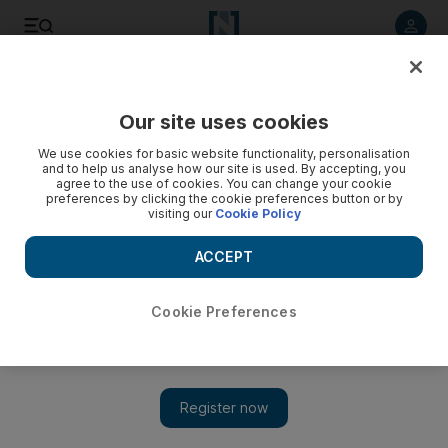
Listen to article
Listen
Save
Share
Our site uses cookies
Environment
We use cookies for basic website functionality, personalisation
and to help us analyse how our site is used. By accepting, you
agree to the use of cookies. You can change your cookie
preferences by clicking the cookie preferences button or by
visiting our
Cookie Policy
ACCEPT
Cookie Preferences
Show 
Lack of rain hits farmers hard