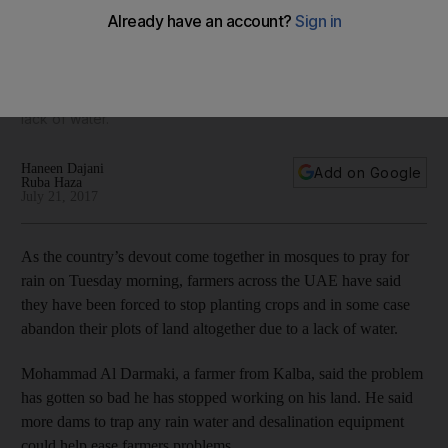
As the country’s devout come together in mosques to pray
for rain on Tuesday morning, farmers across the UAE have
said they have been forced to stop planting crops and in
some case abandon their plots of land altogether due to a
lack of water.
Haneen Dajani
Add on Google
Ruba Haza
July 21, 2017
As the country’s devout come together in mosques to pray for
rain on Tuesday morning, farmers across the UAE have said
they have been forced to stop planting crops and in some case
abandon their plots of land altogether due to a lack of water.
Mohammad Al Darmaki, a farmer from Kalba, said the problem
has gotten so bad he has stopped working on his land. He said
more dams to trap any rain water and desalination equipment
could help ease farmers problems.