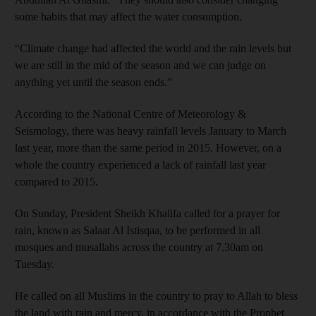
some habits that may affect the water consumption.
“Climate change had affected the world and the rain levels but
we are still in the mid of the season and we can judge on
anything yet until the season ends.”
According to the National Centre of Meteorology &
Seismology, there was heavy rainfall levels January to March
last year, more than the same period in 2015. However, on a
whole the country experienced a lack of rainfall last year
compared to 2015.
On Sunday, President Sheikh Khalifa called for a prayer for
rain, known as Salaat Al Istisqaa, to be performed in all
mosques and musallahs across the country at 7.30am on
Tuesday.
He called on all Muslims in the country to pray to Allah to bless
the land with rain and mercy, in accordance with the Prophet