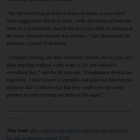
“We did everything in order to keep our farms, we provided
many suggestions like more dams, wells and on top of them the
need for a desalination plant in the area especially for farming as
the water resources became less and less,” said Mohammad Al
Darmaki, a farmer from Kalba.
“I stopped planting any trees and many farmers did so, you can’t
plant anything without water, water is life and without it
everything dies,” said the 60 year-old. “Desalination devices are
expensive, I used to have a vegetable and palm tree farm but not
anymore and I wish one day that they could solve the water
problem in order to bring our farms to life again.”
__________________________________________________
_____
Also read:
Men, women and children asked to join in prayers
for rain at mosques across UAE