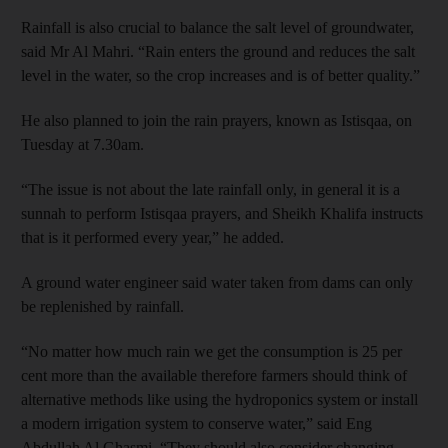
Rainfall is also crucial to balance the salt level of groundwater,
said Mr Al Mahri. “Rain enters the ground and reduces the salt
level in the water, so the crop increases and is of better quality.”
He also planned to join the rain prayers, known as Istisqaa, on
Tuesday at 7.30am.
“The issue is not about the late rainfall only, in general it is a
sunnah to perform Istisqaa prayers, and Sheikh Khalifa instructs
that is it performed every year,” he added.
A ground water engineer said water taken from dams can only
be replenished by rainfall.
“No matter how much rain we get the consumption is 25 per
cent more than the available therefore farmers should think of
alternative methods like using the hydroponics system or install
a modern irrigation system to conserve water,” said Eng
Abdullah Al Ghasmi. “They should also consider changing