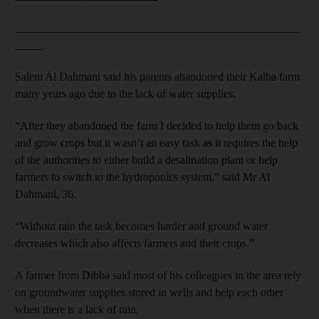
__________________________________________________
_____
Salem Al Dahmani said his parents abandoned their Kalba farm
many years ago due to the lack of water supplies.
“After they abandoned the farm I decided to help them go back
and grow crops but it wasn’t an easy task as it requires the help
of the authorities to either build a desalination plant or help
farmers to switch to the hydroponics system,” said Mr Al
Dahmani, 36.
“Without rain the task becomes harder and ground water
decreases which also affects farmers and their crops.”
A farmer from Dibba said most of his colleagues in the area rely
on groundwater supplies stored in wells and help each other
when there is a lack of rain.