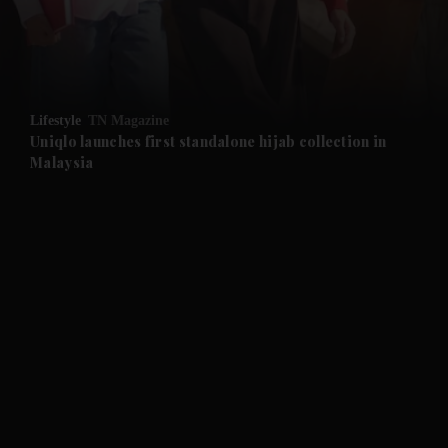
and Business submenu
and Opinion submenu
Lifestyle
TN Magazine
and Future submenu
Uniqlo launches first standalone hijab collection in
Malaysia
and Climate submenu
and Culture submenu
and Lifestyle submenu
and Sport submenu