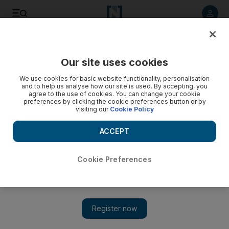
Listen to article
Listen
Save
Share
Our site uses cookies
Environment
We use cookies for basic website functionality, personalisation
and to help us analyse how our site is used. By accepting, you
agree to the use of cookies. You can change your cookie
preferences by clicking the cookie preferences button or by
visiting our
Cookie Policy
ACCEPT
Cookie Preferences
Show 
Iran earthquake felt in Dubai and Abu Dhabi