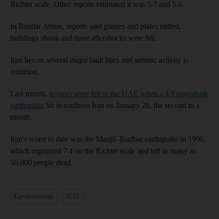
Richter scale. Other reports estimated it was 5.7 and 5.6.
In Bandar Abbas, reports said glasses and plates rattled,
buildings shook and three aftershocks were felt.
Iran lies on several major fault lines and seismic activity is
common.
Last month,
tremors were felt in the UAE when a 4.9 magnitude
earthquake
hit in southern Iran on January 28, the second in a
month.
Iran's worst to date was the Manjil–Rudbar earthquake in 1990,
which registered 7.4 on the Richter scale and left as many as
50,000 people dead.
Environment
UAE