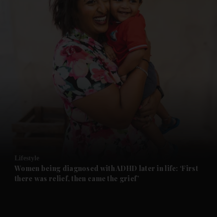
and News submenu
and Business submenu
and Opinion submenu
Lifestyle
and Future submenu
Women being diagnosed with ADHD later in life: ‘First
there was relief, then came the grief’
and Climate submenu