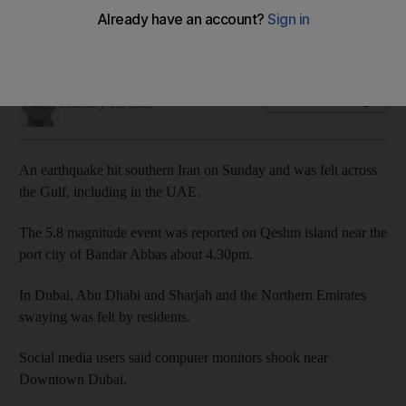
The 5.8 magnitude event was detected on Qeshm island in
the Gulf
Rory Reynolds
Add on Google
February 16, 2020
An earthquake hit southern Iran on Sunday and was felt across
the Gulf, including in the UAE.
The 5.8 magnitude event was reported on Qeshm island near the
port city of Bandar Abbas about 4.30pm.
In Dubai, Abu Dhabi and Sharjah and the Northern Emirates
swaying was felt by residents.
Social media users said computer monitors shook near
Downtown Dubai.