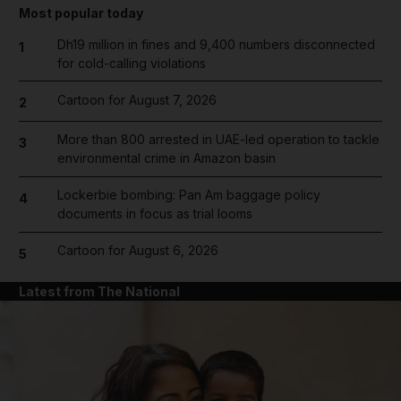
Most popular today
Dh19 million in fines and 9,400 numbers disconnected
1
for cold-calling violations
Cartoon for August 7, 2026
2
More than 800 arrested in UAE-led operation to tackle
3
environmental crime in Amazon basin
Lockerbie bombing: Pan Am baggage policy
4
documents in focus as trial looms
Cartoon for August 6, 2026
5
Latest from The National