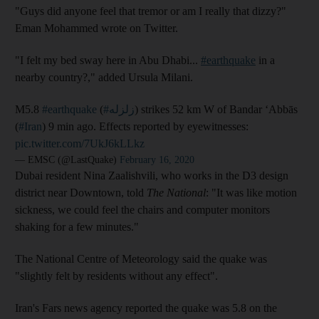
"Guys did anyone feel that tremor or am I really that dizzy?"
Eman Mohammed wrote on Twitter.
"I felt my bed sway here in Abu Dhabi...
#earthquake
in a
nearby country?," added Ursula Milani.
M5.8
#earthquake
(
#زلزله
) strikes 52 km W of Bandar ‘Abbās
(
#Iran
) 9 min ago. Effects reported by eyewitnesses:
pic.twitter.com/7UkJ6kLLkz
— EMSC (@LastQuake)
February 16, 2020
Dubai resident Nina Zaalishvili, who works in the D3 design
district near Downtown, told
The National
: "It was like motion
sickness, we could feel the chairs and computer monitors
shaking for a few minutes."
The National Centre of Meteorology said the quake was
"slightly felt by residents without any effect".
Iran's Fars news agency reported the quake was 5.8 on the