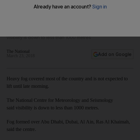
Fog forms over Dubai as humidity levels rise
The National Centre for Meteorology and Seismology said
visibility is down to less than 1000 metres
The National
Add on Google
March 23, 2018
Heavy fog covered most of the country and is not expected to
lift until late morning.
The National Centre for Meteorology and Seismology
said visibility is down to less than 1000 metres.
Fog formed over Abu Dhabi, Dubai, Al Ain, Ras Al Khaimah,
said the centre.