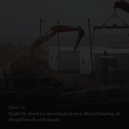
and News submenu
and Business submenu
and Opinion submenu
News
UK
and Future submenu
Eight UK charities investigated over alleged funding of
illegal Israeli settlements
and Climate submenu