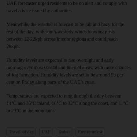
UAE forecaster urged residents to be on alert and comply with
travel advice issued by authorities.
Meanwhile, the weather is forecast to be fair and hazy for the
rest of the day, with south-westerly winds blowing gusts
between 12-22kph across interior regions and could reach
28kph.
Humidity levels are expected to rise overnight and early
morning over most coastal and internal areas, with more chances
of fog formation. Humidity levels are set to be around 95 per
cent on Friday along parts of the UAE’s coast.
Temperatures are expected to rang through the day between
14°C and 35°C inland, 16°C to 32°C along the coast, and 11°C
to 23°C in the mountains.
Travel advice
UAE
Dubai
Environment