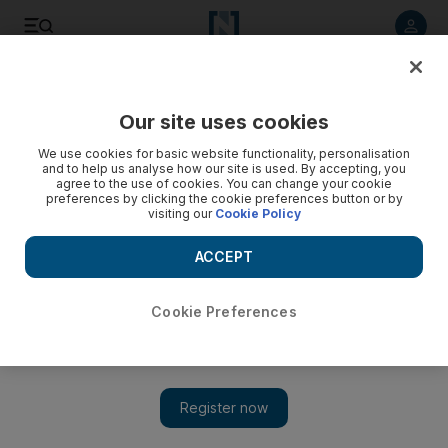
Listen to article
Listen
Save
Share
Our site uses cookies
Environment
We use cookies for basic website functionality, personalisation
and to help us analyse how our site is used. By accepting, you
agree to the use of cookies. You can change your cookie
preferences by clicking the cookie preferences button or by
visiting our
Cookie Policy
ACCEPT
Cookie Preferences
Show 