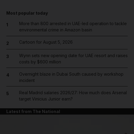
Most popular today
More than 800 arrested in UAE-led operation to tackle
1
environmental crime in Amazon basin
Cartoon for August 5, 2026
2
Wynn sets new opening date for UAE resort and raises
3
costs by $600 million
Overnight blaze in Dubai South caused by workshop
4
incident
Real Madrid salaries 2026/27: How much does Arsenal
5
target Vinicius Junior earn?
Latest from The National