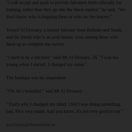
"I will accept and push to provide falconers birds officially for
training, rather than they go into the black market," he said. "We
don't know who is trapping them or who are the buyers."
Yousef Al Dossaey, a former falconer from Bahrain and Saudi,
and his friend who is an avid hunter, were among those who
lined up to complete the survey.
"I used to be a falconer," said Mr Al Dossaey, 56. "I was too
young when I started. I changed my mind."
The houbara was his inspiration.
"Oh, he's beautiful," said Mr Al Dossaey.
"That's why I changed my mind. I felt I was doing something
bad. He's very smart. And you know, it's not very good to eat."
azacharias@thenational.ae