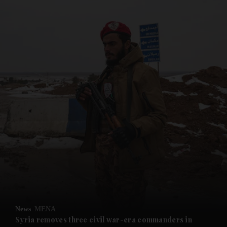
and News submenu
and Business submenu
and Opinion submenu
News
MENA
and Future submenu
Syria removes three civil war-era commanders in