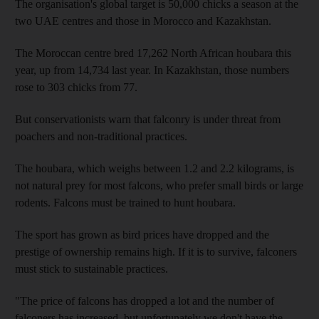
The organisation's global target is 50,000 chicks a season at the
two UAE centres and those in Morocco and Kazakhstan.
The Moroccan centre bred 17,262 North African houbara this
year, up from 14,734 last year. In Kazakhstan, those numbers
rose to 303 chicks from 77.
But conservationists warn that falconry is under threat from
poachers and non-traditional practices.
The houbara, which weighs between 1.2 and 2.2 kilograms, is
not natural prey for most falcons, who prefer small birds or large
rodents. Falcons must be trained to hunt houbara.
The sport has grown as bird prices have dropped and the
prestige of ownership remains high. If it is to survive, falconers
must stick to sustainable practices.
"The price of falcons has dropped a lot and the number of
falconers has increased, but unfortunately we don't have the