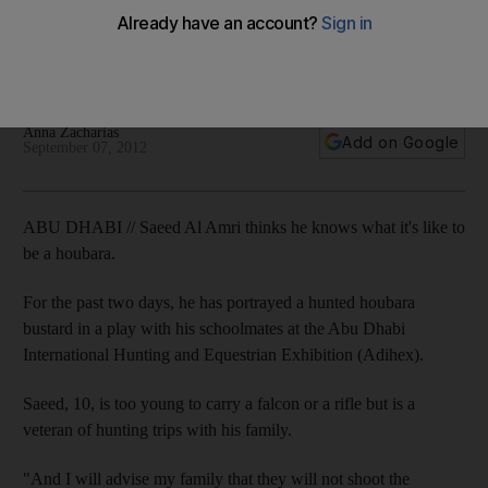
Importance of the bustard in culture, heritage and the
environment is also spelt out by primary school pupils in a
play at the exhibition.
Anna Zacharias
Add on Google
September 07, 2012
ABU DHABI // Saeed Al Amri thinks he knows what it's like to
be a houbara.
For the past two days, he has portrayed a hunted houbara
bustard in a play with his schoolmates at the Abu Dhabi
International Hunting and Equestrian Exhibition (Adihex).
Saeed, 10, is too young to carry a falcon or a rifle but is a
veteran of hunting trips with his family.
"And I will advise my family that they will not shoot the