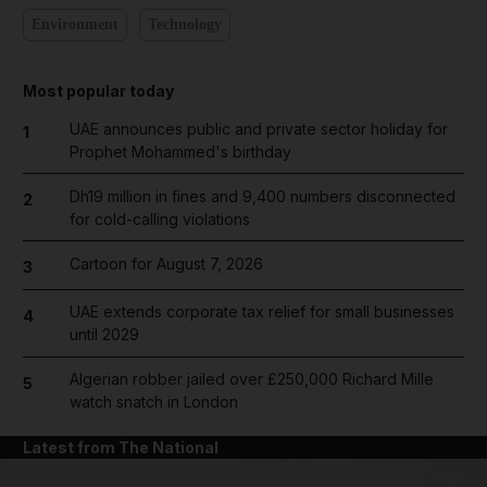
Environment
Technology
Most popular today
UAE announces public and private sector holiday for
1
Prophet Mohammed's birthday
Dh19 million in fines and 9,400 numbers disconnected
2
for cold-calling violations
Cartoon for August 7, 2026
3
UAE extends corporate tax relief for small businesses
4
until 2029
Algerian robber jailed over £250,000 Richard Mille
5
watch snatch in London
Latest from The National