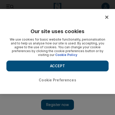
Listen to article
Listen
Save
Share
Our site uses cookies
Environment
We use cookies for basic website functionality, personalisation
and to help us analyse how our site is used. By accepting, you
agree to the use of cookies. You can change your cookie
preferences by clicking the cookie preferences button or by
visiting our
Cookie Policy
ACCEPT
Cookie Preferences
Show 
Falconers try to help houbara survival