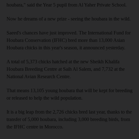
houbara," said the Year 5 pupil from Al Yaher Private School.
Now he dreams of a new prize - seeing the houbara in the wild.
Saeed's chances have just improved. The International Fund for
Houbara Conservation (IFHC) bred more than 13,000 Asian
Houbara chicks in this year's season, it announced yesterday.
A total of 5,373 chicks hatched at the new Sheikh Khalifa
Houbara Breeding Centre at Saih Al Salem, and 7,732 at the
National Avian Research Centre.
That means 13,105 young houbara that will be kept for breeding
or released to help the wild population.
It is a big leap from the 2,726 chicks bred last year, thanks to the
transfer of 5,000 houbara, including 3,000 breeding birds, from
the IFHC centre in Morocco.