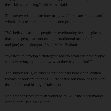
these birds are facing," said Mr Al Baidani.
The survey will indicate how many wild birds are trapped and
which areas require the reintroduction programme.
"We believe that some people are overhunting in some places,
that some people are not using the traditional method of hunting
and [are] using shotguns," said Mr Al Baidani.
"We need to develop a strategy of how to work for these people
so it's very important to know what they have in mind."
The survey will give clues to past houbara behaviour. Written
records of houbara in the UAE are scarce but knowledge is kept
through the oral history of falconers.
The best conservation plan would be to "kill" the black market
for houbara, said Mr Baidani.