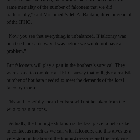
same mentality of the number of falconers that we did
traditionally," said Mohamed Saleh Al Baidani, director general
of the IFHC.
"Now you see that everything is unbalanced. If falconry was
practised the same way it was before we would not have a
problem."
But falconers will play a part in the houbara's survival. They
were asked to complete an IFHC survey that will give a realistic
number of houbara needed to meet the demands of the local
falconry market.
This will hopefully mean houbara will not be taken from the
wild to train falcons.
"Actually, the hunting exhibition is the best place to help us be
in contact as much as we can with falconers, and this gives us a
very good indication of the hunting pressure and the problems