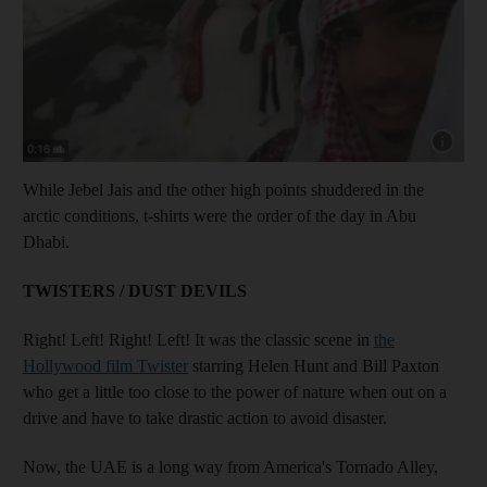
Show capt
While Jebel Jais and the other high points shuddered in the
arctic conditions, t-shirts were the order of the day in Abu
Dhabi.
TWISTERS / DUST DEVILS
Right! Left! Right! Left! It was the classic scene in
the
Hollywood film Twister
starring Helen Hunt and Bill Paxton
who get a little too close to the power of nature when out on a
drive and have to take drastic action to avoid disaster.
Now, the UAE is a long way from America's Tornado Alley,