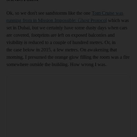
Ok, so we don't see sandstorms like the one
Tom Cruise was
running from in Mission Impossible: Ghost Protocol
which was
set in Dubai, but we certainly have some dusty days when cars
are covered, footprints are left on exposed balconies and
visibility is reduced to a couple of hundred metres. Or, in
the case below in 2015, a few metres. On awakening that
morning, I presumed the orange glow filling the room was a fire
somewhere outside the building. How wrong I was.