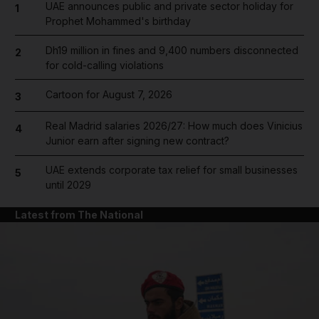
UAE announces public and private sector holiday for
1
Prophet Mohammed's birthday
Dh19 million in fines and 9,400 numbers disconnected
2
for cold-calling violations
Cartoon for August 7, 2026
3
Real Madrid salaries 2026/27: How much does Vinicius
4
Junior earn after signing new contract?
UAE extends corporate tax relief for small businesses
5
until 2029
Latest from The National