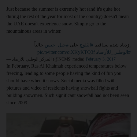
Just because the summer is extremely hot (and it's quite hot
during the rest of the year for most of the country) doesn't mean
the UAE doesn't experience snow. Simply go to the
mountainous areas in winter.
حالياً
#جبل_جيس
على
#الثلوج
إزدياد شدة تساقط
pic.twitter.com/oiXKyKTQ3f
#الوطني_للأرصاد
— المركز الوطني للأرصاد (@NCMS_media)
February 3, 2017
In February, Ras Al Khaimah experienced temperatures below
freezing, leading to some people having the kind of fun you
should have when it snows. Social media was filled with
pictures and video of residents having snowball fights and
building snowmen. Such significant snowfall had not been seen
since 2009.