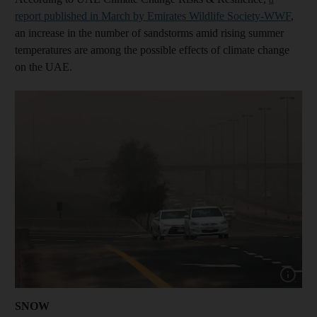
report published in March by Emirates Wildlife Society-WWF
,
an increase in the number of sandstorms amid rising summer
temperatures are among the possible effects of climate change
on the UAE.
Show capt
SNOW