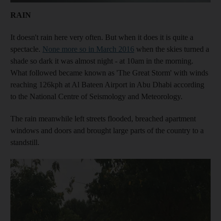
RAIN
It doesn't rain here very often. But when it does it is quite a
spectacle.
None more so in March 2016
when the skies turned a
shade so dark it was almost night - at 10am in the morning.
What followed became known as 'The Great Storm' with winds
reaching 126kph at Al Bateen Airport in Abu Dhabi according
to the National Centre of Seismology and Meteorology.
The rain meanwhile left streets flooded, breached apartment
windows and doors and brought large parts of the country to a
standstill.