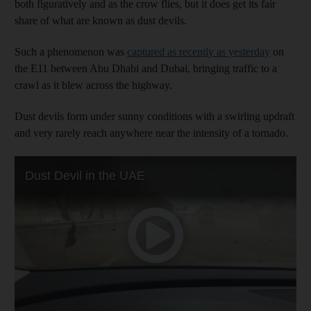
both figuratively and as the crow flies, but it does get its fair
share of what are known as dust devils.
Such a phenomenon was
captured as recently as yesterday
on
the E11 between Abu Dhabi and Dubai, bringing traffic to a
crawl as it blew across the highway.
Dust devils form under sunny conditions with a swirling updraft
and very rarely reach anywhere near the intensity of a tornado.