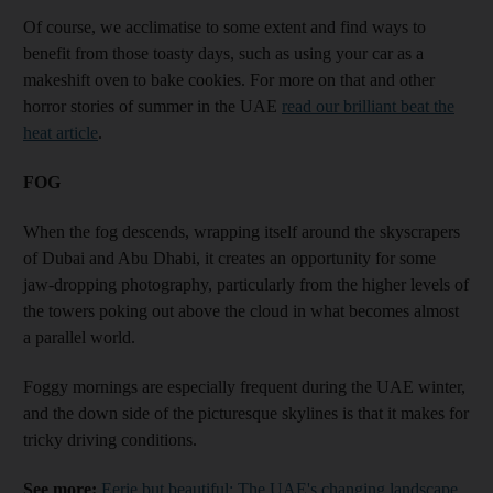
Of course, we acclimatise to some extent and find ways to
benefit from those toasty days, such as using your car as a
makeshift oven to bake cookies. For more on that and other
horror stories of summer in the UAE
read our brilliant beat the
heat article
.
FOG
When the fog descends, wrapping itself around the skyscrapers
of Dubai and Abu Dhabi, it creates an opportunity for some
jaw-dropping photography, particularly from the higher levels of
the towers poking out above the cloud in what becomes almost
a parallel world.
Foggy mornings are especially frequent during the UAE winter,
and the down side of the picturesque skylines is that it makes for
tricky driving conditions.
See more:
Eerie but beautiful: The UAE's changing landscape