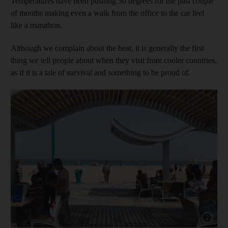
Temperatures have been pushing 50 degrees for the past couple
of months making even a walk from the office to the car feel
like a marathon.
Although we complain about the heat, it is generally the first
thing we tell people about when they visit from cooler countries,
as if it is a tale of survival and something to be proud of.
Show cap