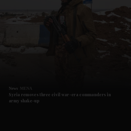
and News submenu
and Business submenu
and Opinion submenu
News
MENA
and Future submenu
Syria removes three civil war-era commanders in
army shake-up
and Climate submenu