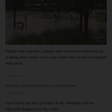
Show capt
Flights were cancelled, schools were closed and some took joy
in taking their canoes out in areas where they would not imagine
using them.
_________
See more pictures from The Great Storm here
_________
Flash floods are more prevalent in the mountains and are
especially dangerous in the wadis.