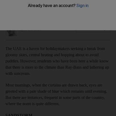
snow
If you think it is just endless blue skies you are mistaken
Ian Oxborrow
Add on Google
August 21, 2017
The UAE is a haven for holidaymakers seeking a break from
gloomy skies, central heating and hopping about to avoid
puddles. However, residents who have been here a while know
that there is more to the climate than Ray-Bans and lathering up
with suncream.
Most mornings, when the curtains are drawn back, eyes are
greeted with a pale shade of blue which remains until evening.
But there are instances, frequent in some parts of the country,
where the norm is quite different.
SANDSTORM