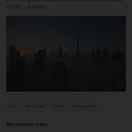
in winter – in pictures
Show cap
UAE
Abu Dhabi
Dubai
Environment
Most popular today