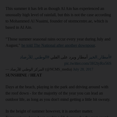
This summer it has felt as though Al Ain has experienced an
unusually high level of rainfall, but this is not the case according
to Mohammed Al Nuaimi, founder of stormcentre.ae, which is
based in Al Ain.
"Those summer seasonal rains occur every year during July and
August,"
he told The National after another downpour
.
#الوطني_للأرصاد
أمطار وبرد على الفلي
#أمطار_الخير
pic.twitter.com/3H2tyRo56S
— المركز الوطني للأرصاد (@NCMS_media)
July 28, 2017
SUNSHINE / HEAT
Days at the beach, playing in the park and driving around with
the roof down - for the majority of the year you can lead an
outdoor life, as long as you don't mind getting a little bit sweaty.
In the height of summer however, it is another matter.