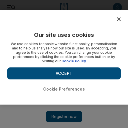
Listen to article
Listen
Save
Share
Our site uses cookies
Environment
We use cookies for basic website functionality, personalisation
and to help us analyse how our site is used. By accepting, you
agree to the use of cookies. You can change your cookie
preferences by clicking the cookie preferences button or by
visiting our
Cookie Policy
ACCEPT
Cookie Preferences
Show 
Extreme weather in the UAE: Tales of sun, sand and even