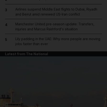
Airlines suspend Middle East flights to Dubai, Riyadh
3
and Beirut amid renewed US-Iran conflict
Manchester United pre-season update: Transfers,
4
injuries and Marcus Rashford's situation
Lily padding in the UAE: Why more people are moving
5
jobs faster than ever
Latest from The National