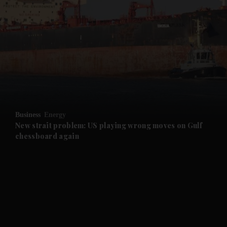
Business
Energy
New strait problem: US playing wrong moves on Gulf
chessboard again