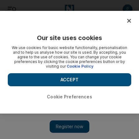
Listen
Save
Share
Our site uses cookies
Environment
We use cookies for basic website functionality, personalisation
and to help us analyse how our site is used. By accepting, you
agree to the use of cookies. You can change your cookie
EAD developing plans to address environmental risks
preferences by clicking the cookie preferences button or by
visiting our
Cookie Policy
The Environment Agency Abu Dhabi said it has received 7
reports of environmental issues last month alone.
ACCEPT
The National staff
Add on Google
February 15, 2015
Cookie Preferences
The Environment Agency Abu Dhabi said it has received 250
reports of environmental issues since 2013, seven of which were
received last month, reported
Al Ittihad
, the Arabic-language