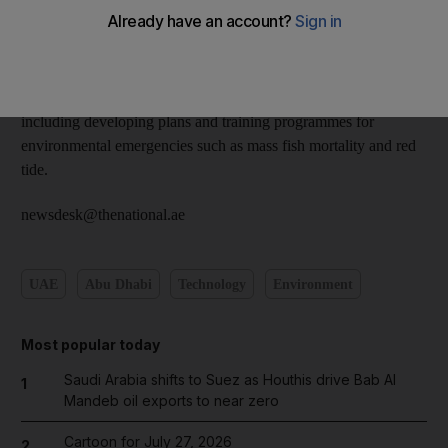
sister newspaper of
The National
.
The director of the emergency management department, Dr
Hamid Al Kendi, said EAD is developing plans to address
potential environmental risks at its emergency operations centre
including developing plans and training programmes for
environmental emergencies such as mass fish mortality and red
tide.
newsdesk@thenational.ae
UAE
Abu Dhabi
Technology
Environment
Most popular today
Saudi Arabia shifts to Suez as Houthis drive Bab Al
1
Mandeb oil exports to near zero
Cartoon for July 27, 2026
2