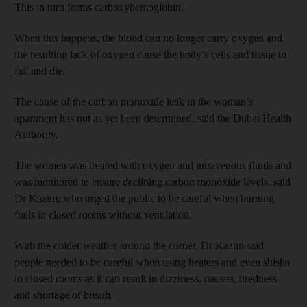
This in turn forms carboxyhemoglobin.
When this happens, the blood can no longer carry oxygen and
the resulting lack of oxygen cause the body’s cells and tissue to
fail and die.
The cause of the carbon monoxide leak in the woman’s
apartment has not as yet been determined, said the Dubai Health
Authority.
The women was treated with oxygen and intravenous fluids and
was monitored to ensure declining carbon monoxide levels, said
Dr Kazim, who urged the public to be careful when burning
fuels in closed rooms without ventilation.
With the colder weather around the corner, Dr Kazim said
people needed to be careful when using heaters and even shisha
in closed rooms as it can result in dizziness, nausea, tiredness
and shortage of breath.