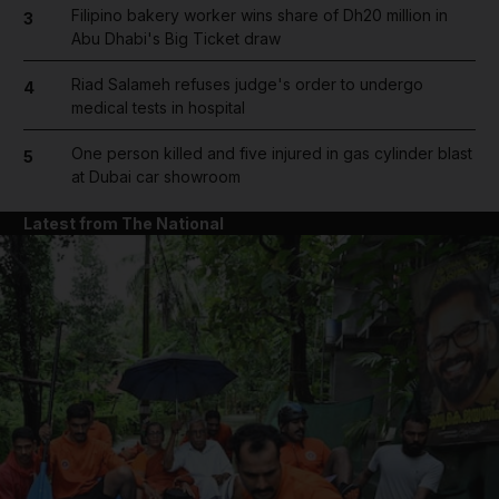
Filipino bakery worker wins share of Dh20 million in
3
Abu Dhabi's Big Ticket draw
Riad Salameh refuses judge's order to undergo
4
medical tests in hospital
One person killed and five injured in gas cylinder blast
5
at Dubai car showroom
Latest from The National