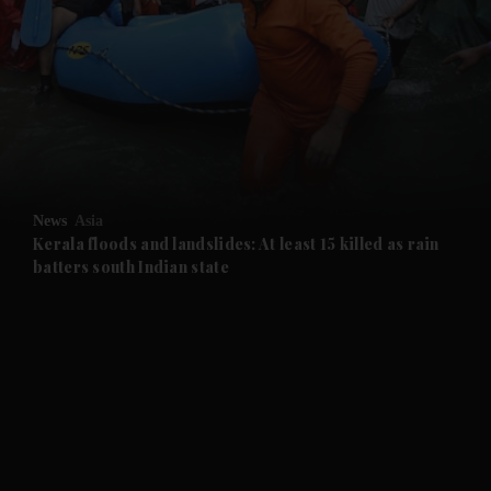
and News submenu
and Business submenu
and Opinion submenu
News
Asia
and Future submenu
Kerala floods and landslides: At least 15 killed as rain
batters south Indian state
and Climate submenu
and Culture submenu
and Lifestyle submenu