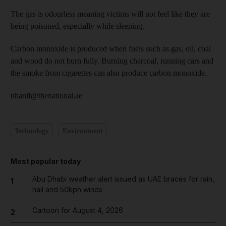
The gas is odourless meaning victims will not feel like they are
being poisoned, especially while sleeping.
Carbon monoxide is produced when fuels such as gas, oil, coal
and wood do not burn fully. Burning charcoal, running cars and
the smoke from cigarettes can also produce carbon monoxide.
nhanif@thenational.ae
Technology
Environment
Most popular today
Abu Dhabi weather alert issued as UAE braces for rain,
1
hail and 50kph winds
Cartoon for August 4, 2026
2