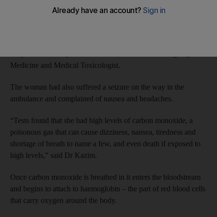
The Asian woman was found unconscious next to her husband’s
body in their apartment after breathing in carbon monoxide. She
was rushed to Rashid Hospital where she was treated by a team
of specialists led by Dr Sara Kazim, Consultant Emergency
Medicine and Medical Toxicologist.
The woman had also suffered a seizure on the way in the
ambulance and complained of nausea and headaches.
“Tests found that she had high levels of carbon monoxide, a
poisonous gas that can cause dizziness, nausea, tiredness and
shortage of breath to name a few, and even death if exposed to
high levels,” said Dr Kazim.
Once carbon monoxide is breathed in it enters the bloodstream
and begins to attach to haemoglobin – the part of red blood cells
that carry oxygen around the body.