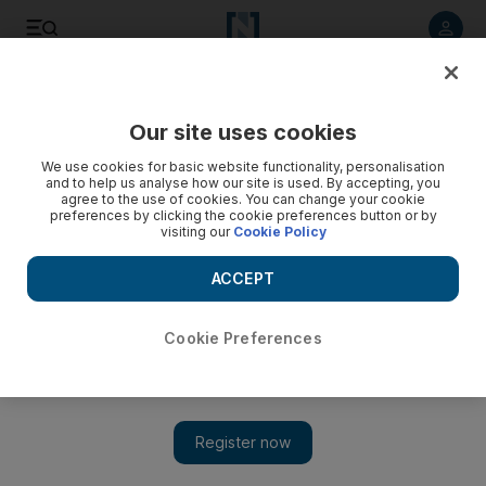
Listen to article
Listen
Save
Share
Our site uses cookies
Environment
We use cookies for basic website functionality, personalisation
and to help us analyse how our site is used. By accepting, you
Doctors warn about dangers of carbon monoxide poisoning
agree to the use of cookies. You can change your cookie
preferences by clicking the cookie preferences button or by
visiting our
Cookie Policy
Doctors have warned about the dangers of carbon
monoxide poisoning after one man died and his wife was left
ACCEPT
in a critical condition.
Nadeem Hanif
Cookie Preferences
Add on Google
November 21, 2016
DUBAI// Doctors have warned about the dangers of carbon
monoxide poisoning after one man died and his wife was left in
a critical condition.