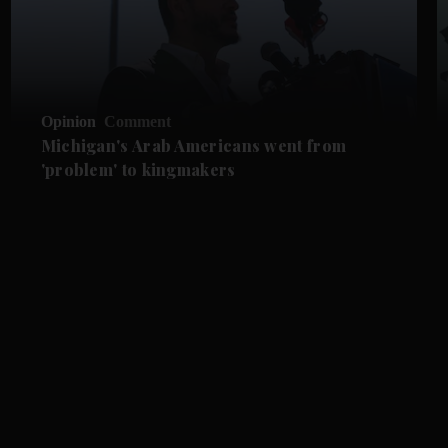
Opinion
Comment
Michigan's Arab Americans went from
'problem' to kingmakers