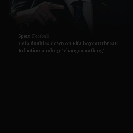
Sport
Football
Uefa doubles down on Fifa boycott threat:
Infantino apology 'changes nothing'