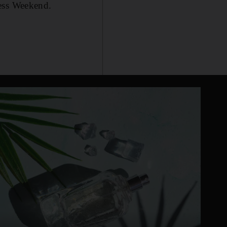
ness Weekend.