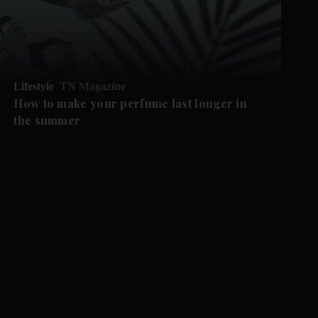
Lifestyle
TN Magazine
How to make your perfume last longer in
the summer