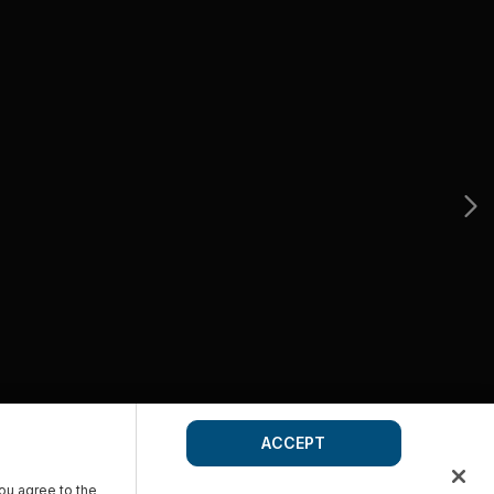
ACCEPT
you agree to the