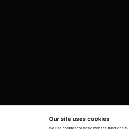
Our site uses cookies
We use cookies for basic website functionality,