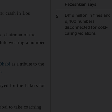
Pezeshkian says
ter crash in Los
Dh19 million in fines and
5
9,400 numbers
disconnected for cold-
calling violations
 chairman of the
hile wearing a number
Dhabi
as a tribute to the
o
layed for the Lakers for
bai to take coaching