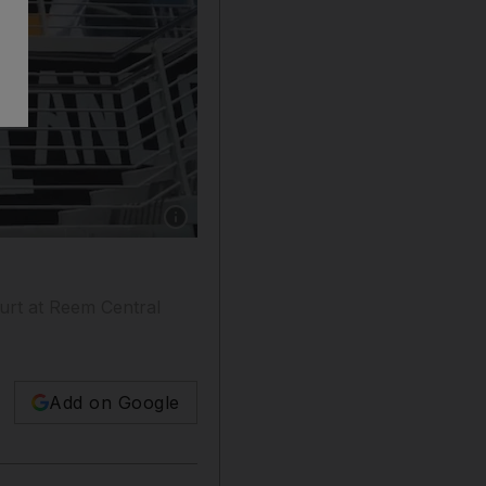
Show caption: Aldar Properties reveals the lat
ourt at Reem Central
Add on Google