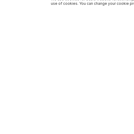
use of cookies. You can change your cookie pre