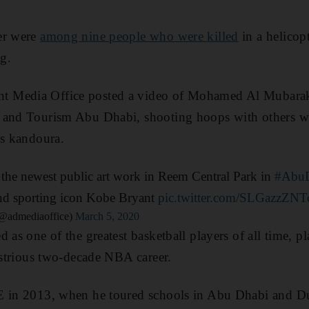
er were
among nine people who were killed
in a helicop
g.
 Media Office posted a video of Mohamed Al Mubarak,
 and Tourism Abu Dhabi, shooting hoops with others w
is kandoura.
 the newest public art work in Reem Central Park in
#Abu
and sporting icon Kobe Bryant
pic.twitter.com/SLGazzZNT
تب أبوظبي الإعلامي (@admediaoffice)
March 5, 2020
 as one of the greatest basketball players of all time, p
lustrious two-decade NBA career.
E in 2013, when he toured schools in Abu Dhabi and Du