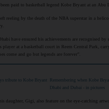
 been paid to basketball legend Kobe Bryant at an Abu 
ft reeling by the death of the NBA superstar in a helico
ry.
habi have ensured his achievements are recognised by u
 player at a basketball court in Reem Central Park, carr
oes come and go but legends are forever”.
s tribute to Kobe Bryant
Remembering when Kobe Bryan
Dhabi and Dubai - in pictures
his daughter, Gigi, also feature on the eye-catching artw