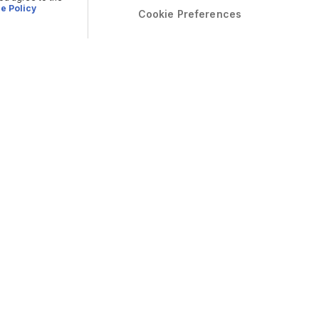
e Policy
Cookie Preferences