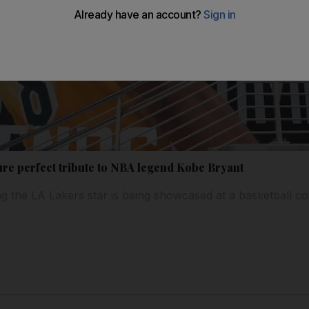
ure perfect tribute to NBA legend Kobe Bryant
ing the LA Lakers star is being showcased at a basketball c