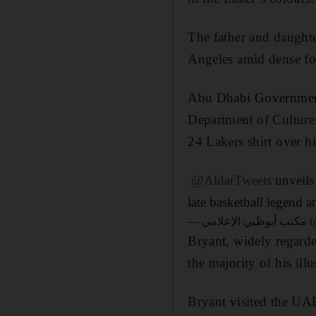
The father and daught
Angeles amid dense fo
Abu Dhabi Government
Department of Culture
24 Lakers shirt over h
.
@AldarTweets
unveils
late basketball legend 
— مك
Bryant, widely regarded
the majority of his il
Bryant visited the UA