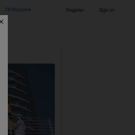
TN Magazine
Register
Sign in