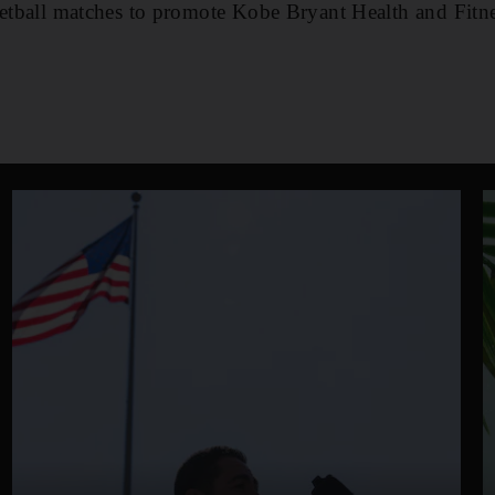
sketball matches to promote Kobe Bryant Health and Fit