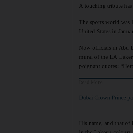
A touching tribute has
The sports world was le
United States in Janua
Now officials in Abu D
mural of the LA Lakers
poignant quotes: “Her
Read More
Dubai Crown Prince pay
His name, and that of 
in the Laker’s colours.