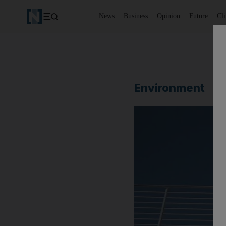
News
Business
Opinion
Future
Cl
Environment