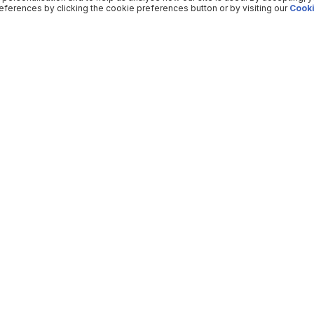
ferences by clicking the cookie preferences button or by visiting our
Cooki