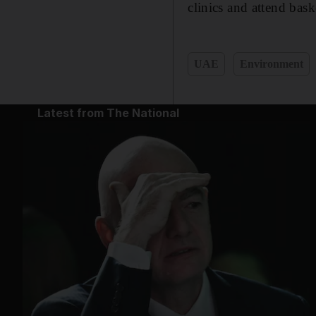
clinics and attend ba
UAE
Environment
Latest from The National