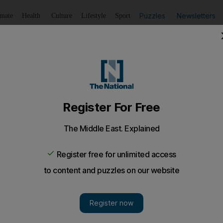
Puzzles
Newsletters
imate
Health
Culture
Lifestyle
Sport
Listen
to article
Save
article
Share
article
Listen to article