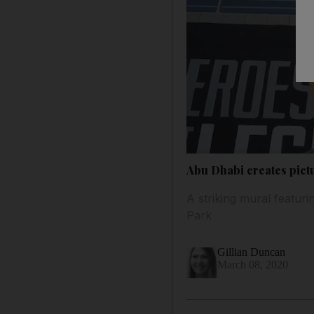
Abu Dhabi creates pict
A striking mural featur
Park
Gillian Duncan
March 08, 2020