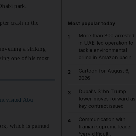
Dhabi park.
pter crash in the
Most popular today
More than 800 arrested
1
in UAE-led operation to
nveiling a striking
tackle environmental
crime in Amazon basin
ying one of his most
Cartoon for August 6,
2
2026
Dubai's $1bn Trump
3
tower moves forward as
t visited Abu
key contract issued
Communication with
4
ork, which is painted
Iranian supreme leader
'very difficult',