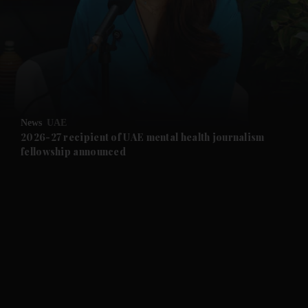
and News submenu
and Business submenu
and Opinion submenu
News
UAE
and Future submenu
2026-27 recipient of UAE mental health journalism
fellowship announced
and Climate submenu
and Culture submenu
and Lifestyle submenu