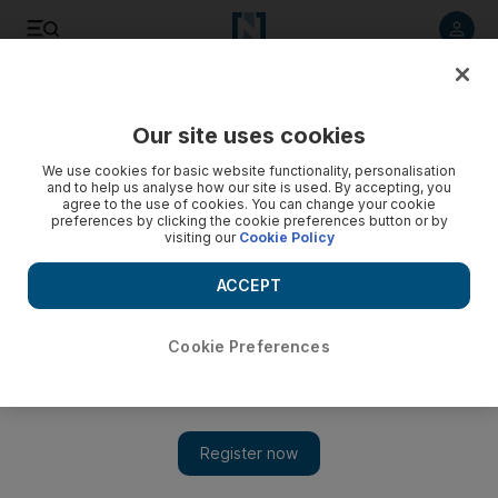
Listen to article
Listen
Save
Share
Our site uses cookies
UAE
Environment
We use cookies for basic website functionality, personalisation
and to help us analyse how our site is used. By accepting, you
agree to the use of cookies. You can change your cookie
preferences by clicking the cookie preferences button or by
visiting our
Cookie Policy
ACCEPT
Cookie Preferences
Show 
UAE weather: Fair to partly cloudy