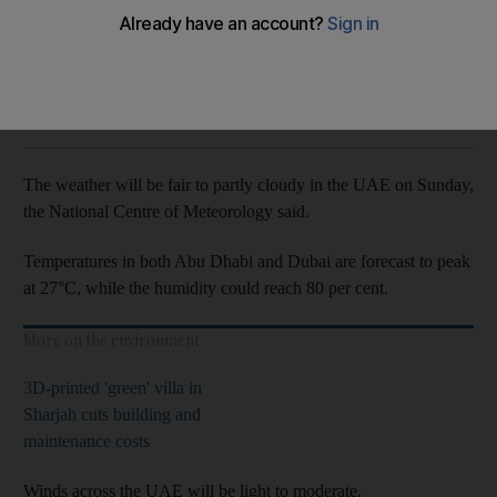
Winds will be light to moderate
The National
Add on Google
December 05, 2021
The weather will be fair to partly cloudy in the UAE on Sunday,
the National Centre of Meteorology said.
Temperatures in both Abu Dhabi and Dubai are forecast to peak
at 27°C, while the humidity could reach 80 per cent.
More on the environment
3D-printed 'green' villa in
Sharjah cuts building and
maintenance costs
Winds across the UAE will be light to moderate.