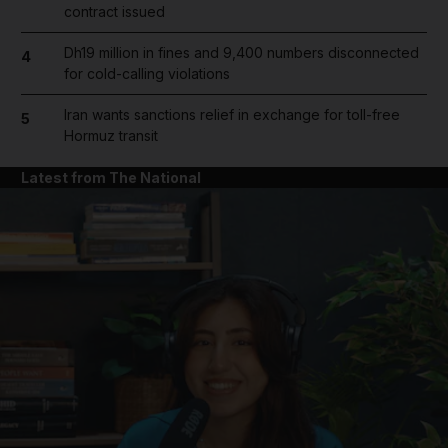
contract issued
Dh19 million in fines and 9,400 numbers disconnected
4
for cold-calling violations
Iran wants sanctions relief in exchange for toll-free
5
Hormuz transit
Latest from The National