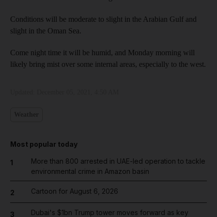
Conditions will be moderate to slight in the Arabian Gulf and
slight in the Oman Sea.
Come night time it will be humid, and Monday morning will
likely bring mist over some internal areas, especially to the west.
Updated:
December 05, 2021, 4:50 AM
Weather
Most popular today
More than 800 arrested in UAE-led operation to tackle
1
environmental crime in Amazon basin
Cartoon for August 6, 2026
2
Dubai's $1bn Trump tower moves forward as key
3