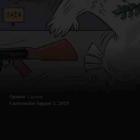
Opinion
Cartoon
Cartoon for August 3, 2026