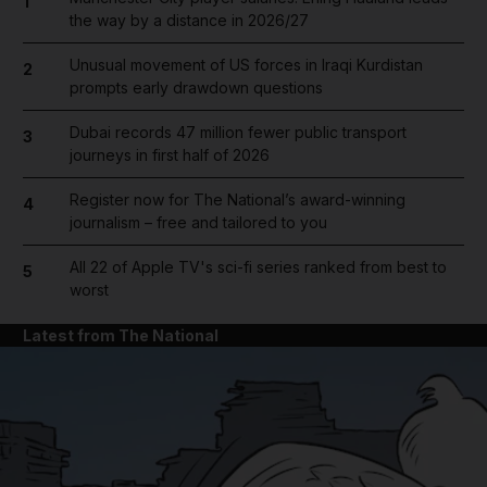
1
the way by a distance in 2026/27
Unusual movement of US forces in Iraqi Kurdistan
2
prompts early drawdown questions
Dubai records 47 million fewer public transport
3
journeys in first half of 2026
Register now for The National’s award-winning
4
journalism – free and tailored to you
All 22 of Apple TV's sci-fi series ranked from best to
5
worst
Latest from The National