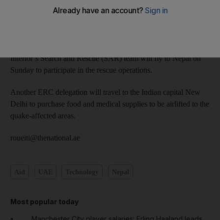
Emirates Red Crescent (ERC), has instructed the ERC to
provide urgent humanitarian assistance to people affected by the
earthquake that struck Nepal on Saturday.
A group of ERC aid workers along with the Ministry of
Interior’s Search and Rescue (SAR) team will fly to Nepal on
Sunday to participate in the rescue operations.
Another ERC delegation will travel to the Indian capital New
Delhi to purchase food and medical supplies to be airlifted to the
quake-affected areas.
roueiti@thenational.ae
Aid
UAE
Technology
Nepal
Most popular today
Manchester City player salaries: Erling Haaland leads