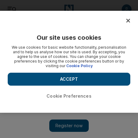
Listen
Save
Share
Our site uses cookies
UAE
We use cookies for basic website functionality, personalisation
and to help us analyse how our site is used. By accepting, you
agree to the use of cookies. You can change your cookie
Emirates Red Crescent sending urgent aid to Nepal
preferences by clicking the cookie preferences button or by
visiting our
Cookie Policy
A group of ERC aid workers along with the Ministry of
Interior’s Search and Rescue (SAR) team will fly to Nepal on
ACCEPT
Sunday to participate in the rescue operations.
Cookie Preferences
Rezan Oueiti
Add on Google
April 26, 2015
ABU DHABI// Sheikh Hamdan bin Zayed Al Nahyan, the
ruler’s representative in the Western Region and chairman of the