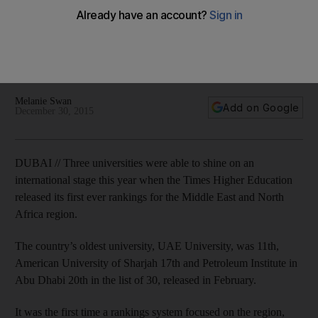
Three universities were able to shine on an international
stage this year when the Times Higher Education released its
first ever rankings for the Middle East and North Africa
region.
Melanie Swan
Add on Google
December 30, 2015
DUBAI // Three universities were able to shine on an
international stage this year when the Times Higher Education
released its first ever rankings for the Middle East and North
Africa region.
The country’s oldest university, UAE University, was 11th,
American University of Sharjah 17th and Petroleum Institute in
Abu Dhabi 20th in the list of 30, released in February.
It was the first time a rankings system focused on the region,