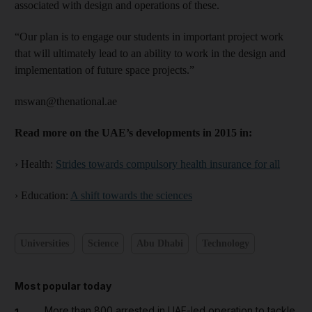
associated with design and operations of these.
“Our plan is to engage our students in important project work
that will ultimately lead to an ability to work in the design and
implementation of future space projects.”
mswan@thenational.ae
Read more on the UAE’s developments in 2015 in:
› Health:
Strides towards compulsory health insurance for all
› Education:
A shift towards the sciences
Universities
Science
Abu Dhabi
Technology
Most popular today
More than 800 arrested in UAE-led operation to tackle