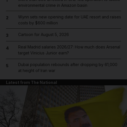
1
environmental crime in Amazon basin
Wynn sets new opening date for UAE resort and raises
2
costs by $600 million
Cartoon for August 5, 2026
3
Real Madrid salaries 2026/27: How much does Arsenal
4
target Vinicius Junior earn?
Dubai population rebounds after dropping by 61,000
5
at height of Iran war
Latest from The National