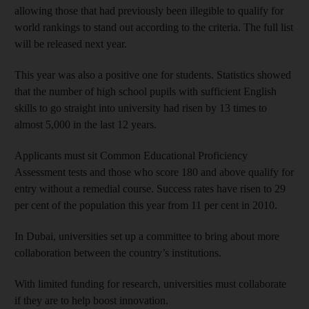
allowing those that had previously been illegible to qualify for
world rankings to stand out according to the criteria. The full list
will be released next year.
This year was also a positive one for students. Statistics showed
that the number of high school pupils with sufficient English
skills to go straight into university had risen by 13 times to
almost 5,000 in the last 12 years.
Applicants must sit Common Educational Proficiency
Assessment tests and those who score 180 and above qualify for
entry without a remedial course. Success rates have risen to 29
per cent of the population this year from 11 per cent in 2010.
In Dubai, universities set up a committee to bring about more
collaboration between the country’s institutions.
With limited funding for research, universities must collaborate
if they are to help boost innovation.