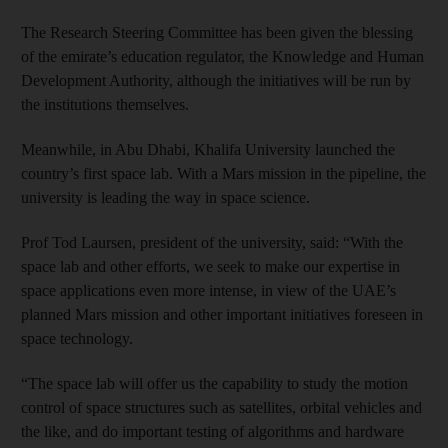
The Research Steering Committee has been given the blessing
of the emirate’s education regulator, the Knowledge and Human
Development Authority, although the initiatives will be run by
the institutions themselves.
Meanwhile, in Abu Dhabi, Khalifa University launched the
country’s first space lab. With a Mars mission in the pipeline, the
university is leading the way in space science.
Prof Tod Laursen, president of the university, said: “With the
space lab and other efforts, we seek to make our expertise in
space applications even more intense, in view of the UAE’s
planned Mars mission and other important initiatives foreseen in
space technology.
“The space lab will offer us the capability to study the motion
control of space structures such as satellites, orbital vehicles and
the like, and do important testing of algorithms and hardware