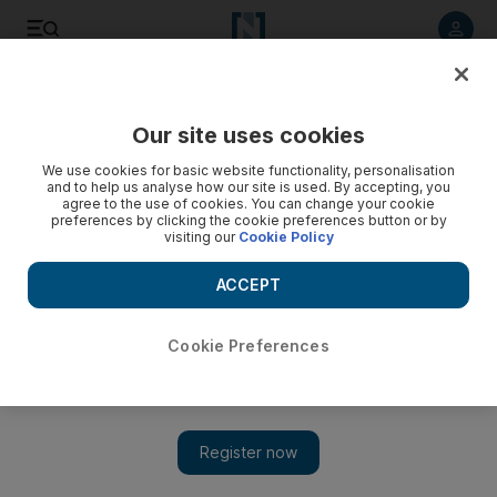
Listen to article
Listen
Save
Share
Our site uses cookies
Education
We use cookies for basic website functionality, personalisation
and to help us analyse how our site is used. By accepting, you
agree to the use of cookies. You can change your cookie
preferences by clicking the cookie preferences button or by
visiting our
Cookie Policy
ACCEPT
Cookie Preferences
Show 
UAE news in review 2015: Universities make global ranks