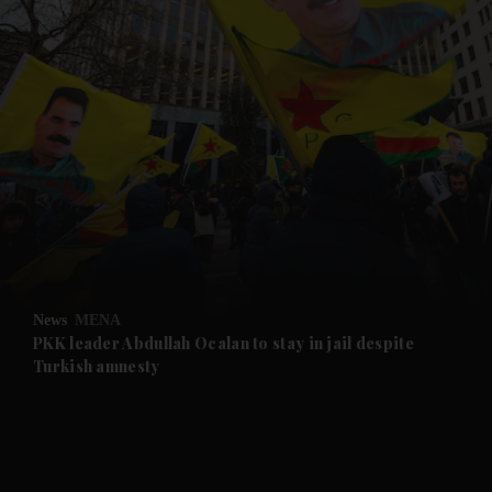
and News submenu
and Business submenu
and Opinion submenu
News
MENA
and Future submenu
PKK leader Abdullah Ocalan to stay in jail despite
Turkish amnesty
and Climate submenu