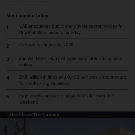
Most popular today
UAE announces public and private sector holiday for
1
Prophet Mohammed's birthday
Cartoon for August 8, 2026
2
Iran war latest: Flurry of diplomacy after Trump halts
3
strikes
Dh19 million in fines and 9,400 numbers disconnected
4
for cold-calling violations
High winds and rain to hit parts of UAE over the
5
weekend
Latest from The National