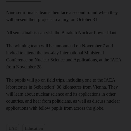
Nine semi-finalist teams then face a second round when they
will present their projects to a jury,
on October 31.
All semi-finalists can visit the Barakah Nuclear Power Plant.
The winning team will be announced on November 7 and
invited to attend the two-day International Ministerial
Conference on Nuclear Science and Applications, at the IAEA
from November 28.
The pupils will go on field trips, including one to the IAEA
laboratories in Seibersdorf, 38 kilometres from Vienna. They
will learn about nuclear science and its applications in other
countries, and hear from politicians, as well as discuss nuclear
applications with fellow pupils from across the globe.
UAE
Education