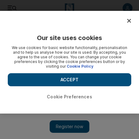
Listen to article
Listen
Save
Share
Our site uses cookies
Education
We use cookies for basic website functionality, personalisation
and to help us analyse how our site is used. By accepting, you
UAE launches 'peaceful uses of nuclear energy' competition
agree to the use of cookies. You can change your cookie
preferences by clicking the cookie preferences button or by
for UAE pupils
visiting our
Cookie Policy
The winning team is invited to attend a nuclear conference in
ACCEPT
Vienna in November
The National
Cookie Preferences
Add on Google
September 15, 2018
A competition to encourage secondary school pupils in the UAE
to consider the peaceful and practical uses of nuclear energy
was launched in Vienna on Saturday.