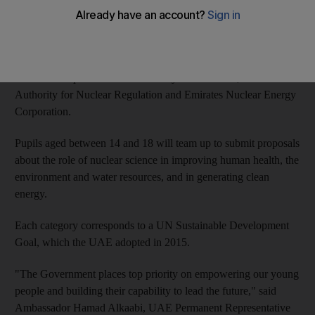
The National Nuclear Science for Development Student
Competition was announced by the UAE's permanent mission
to the International Atomic Energy Agency and will be held
with the co-operation of the
Ministry of Education, the Federal
Authority for Nuclear Regulation and Emirates Nuclear Energy
Corporation.
Pupils aged between 14 and 18 will team up to submit proposals
about the role of nuclear science in improving human health, the
environment and water resources, and in generating clean
energy.
Each category corresponds to a UN Sustainable Development
Goal, which the UAE adopted in 2015.
"The
Government places top priority on empowering our young
people and building their capability to lead the future," said
Ambassador Hamad Alkaabi, UAE Permanent Representative