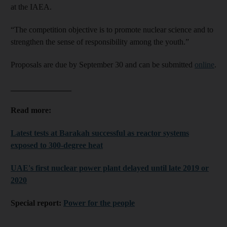
at the IAEA.
“The competition objective is to promote nuclear science and to
strengthen the sense of responsibility among the youth.”
Proposals are due by September 30 and can be submitted
online
.
_______________
Read more:
Latest tests at Barakah successful as reactor systems
exposed to 300-degree heat
UAE's first nuclear power plant delayed until late 2019 or
2020
Special report:
Power for the people
_______________