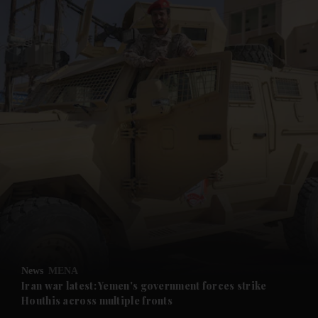
and News submenu
and Business submenu
and Opinion submenu
News
MENA
and Future submenu
Iran war latest: Yemen's government forces strike
Houthis across multiple fronts