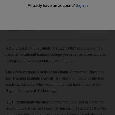
Less academic students stay in system, creating trained pool
of Emirati workers in growth areas.
Melanie Swan
Add on Google
September 11, 2012
ABU DHABI // Thousands of students turned up to the new
national vocational training college yesterday as it opened after
its expansion was announced over summer.
The seven campuses of the Abu Dhabi Vocational Education
and Training Institute (Adveti) are taking on many of the less
academic Emiratis who would in the past have attended the
Higher Colleges of Technology.
HCT, traditionally the most vocationally focused of the three
federal universities, has raised its admissions standards this year,
with those who fail to make the grade being offered places at