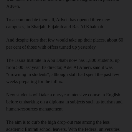
Adveti.
To accommodate them all, Adveti has opened three new
campuses, in Sharjah, Fujairah and Ras Al Khaimah.
And despite fears that few would take up their places, about 60
per cent of those with offers turned up yesterday.
The Jazira Institute in Abu Dhabi now has 1,800 students, up
from 500 last year. Its director, Adel Al Ameri, said it was
"drowning in students", although staff had spent the past few
weeks preparing for the influx.
New students will take a one-year intensive course in English
before embarking on a diploma in subjects such as tourism and
human-resources management.
The aim is to curb the high drop-out rate among the less
academic Emirati school leavers. With the federal universities