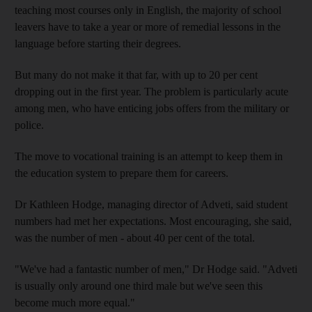
teaching most courses only in English, the majority of school
leavers have to take a year or more of remedial lessons in the
language before starting their degrees.
But many do not make it that far, with up to 20 per cent
dropping out in the first year. The problem is particularly acute
among men, who have enticing jobs offers from the military or
police.
The move to vocational training is an attempt to keep them in
the education system to prepare them for careers.
Dr Kathleen Hodge, managing director of Adveti, said student
numbers had met her expectations. Most encouraging, she said,
was the number of men - about 40 per cent of the total.
"We've had a fantastic number of men," Dr Hodge said. "Adveti
is usually only around one third male but we've seen this
become much more equal."