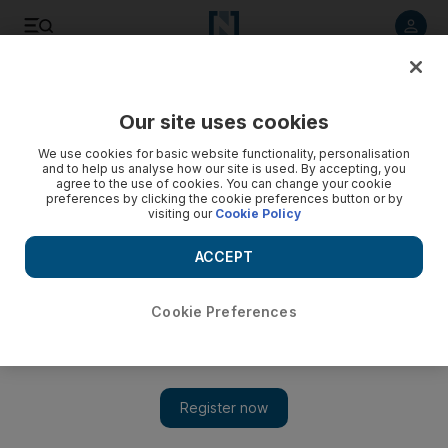
Listen to article
Listen
Save
Share
Our site uses cookies
Education
We use cookies for basic website functionality, personalisation
and to help us analyse how our site is used. By accepting, you
agree to the use of cookies. You can change your cookie
preferences by clicking the cookie preferences button or by
visiting our
Cookie Policy
ACCEPT
Cookie Preferences
Show 
Thousands turn up at Abu Dhabi vocational college