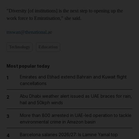
"Diversity [of institutions] is the next step to opening up the
work force to Emiratisation," she said.
mswan@thenational.ae
Technology
Education
Most popular today
Emirates and Etihad extend Bahrain and Kuwait flight
1
cancellations
Abu Dhabi weather alert issued as UAE braces for rain,
2
hail and 50kph winds
More than 800 arrested in UAE-led operation to tackle
3
environmental crime in Amazon basin
Barcelona salaries 2026/27: Is Lamine Yamal top
4