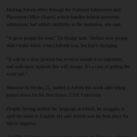
Making Adveti offers through the National Admissions and
Placement Office (Napo), which handles federal university
admissions, had added credibility to the institution, she said.
"It gives people the trust," Dr Hodge said. "Before now people
didn't really know what [Adveti] was, but that's changing.
"It will be a slow process but word of mouth is so important,
and with more students this will change. It's a case of getting the
word out."
Mansour Al Siyabi, 21, started at Adveti this week after being
turned down for his first choice, UAE University.
Despite having studied the language at school, he struggles to
spell his name in English. He said Adveti was the best place for
him to improve.