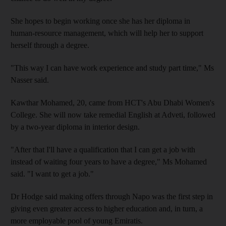
She hopes to begin working once she has her diploma in
human-resource management, which will help her to support
herself through a degree.
"This way I can have work experience and study part time," Ms
Nasser said.
Kawthar Mohamed, 20, came from HCT's Abu Dhabi Women's
College. She will now take remedial English at Adveti, followed
by a two-year diploma in interior design.
"After that I'll have a qualification that I can get a job with
instead of waiting four years to have a degree," Ms Mohamed
said. "I want to get a job."
Dr Hodge said making offers through Napo was the first step in
giving even greater access to higher education and, in turn, a
more employable pool of young Emiratis.