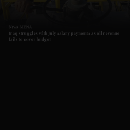
and Business submenu
and Opinion submenu
News
MENA
and Future submenu
Iraq struggles with July salary payments as oil revenue
fails to cover budget
and Climate submenu
and Culture submenu
and Lifestyle submenu
and Sport submenu