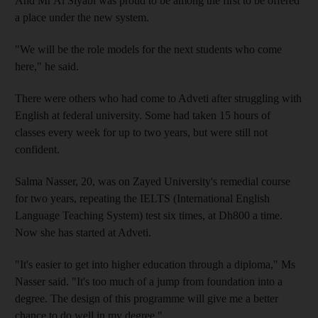
And Mr Al Siyabi was proud to be among the first to be offered
a place under the new system.
"We will be the role models for the next students who come
here," he said.
There were others who had come to Adveti after struggling with
English at federal university. Some had taken 15 hours of
classes every week for up to two years, but were still not
confident.
Salma Nasser, 20, was on Zayed University's remedial course
for two years, repeating the IELTS (International English
Language Teaching System) test six times, at Dh800 a time.
Now she has started at Adveti.
"It's easier to get into higher education through a diploma," Ms
Nasser said. "It's too much of a jump from foundation into a
degree. The design of this programme will give me a better
chance to do well in my degree."