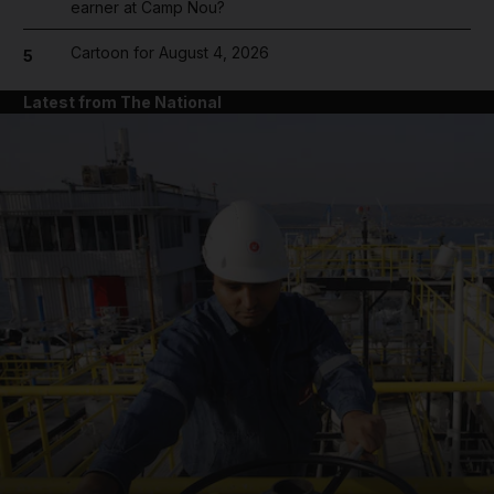
earner at Camp Nou?
Cartoon for August 4, 2026
5
Latest from The National
and News submenu