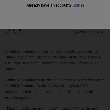
Challenge on her graduation from NYUAD
Fatima Al Nuaimi graduated from the university in Abu Dhabi
with a distinction
The National
Add on Google
May 28, 2020
Sheikh Mohammed bin Rashid, Vice President and Ruler of
Dubai, has congratulated the first winner of the Arab Reading
Challenge on her graduation from New York University Abu
Dhabi.
Fatima Al Nuaimi was the first pupil to receive a certificate from
Sheikh Mohammed for the reading challenge in 2016
and graduated in a remote ceremony on Wednesday with
excellent grades.
“I had laid a kiss on my daughter's head in 2016 as she ranked