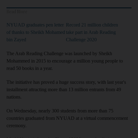
Read More
NYUAD graduates pen letter
Record 21 million children
of thanks to Sheikh Mohamed
take part in Arab Reading
bin Zayed
Challenge 2020
The Arab Reading Challenge was launched by Sheikh
Mohammed in 2015 to encourage a million young people to
read 50 books in a year.
The initiative has proved a huge success story, with last year's
installment attracting more than 13 million entrants from 49
nations.
On Wednesday, nearly 300 students from more than 75
countries graduated from NYUAD at a virtual commencement
ceremony.