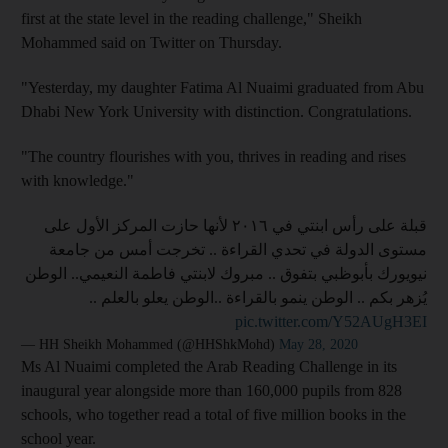
first at the state level in the reading challenge," Sheikh
Mohammed said on Twitter on Thursday.
"Yesterday, my daughter Fatima Al Nuaimi graduated from Abu
Dhabi New York University with distinction. Congratulations.
"The country flourishes with you, thrives in reading and rises
with knowledge."
قبلة على رأس ابنتي في ٢٠١٦ لأنها حازت المركز الأول على
مستوى الدولة في تحدي القراءة .. تخرجت أمس من جامعة
نيويورك بأبوظبي بتفوق .. مبروك لابنتي فاطمة النعيمي.. الوطن
يُزهر بكم .. الوطن ينمو بالقراءة ..الوطن يعلو بالعلم ..
pic.twitter.com/Y52AUgH3EI
— HH Sheikh Mohammed (@HHShkMohd)
May 28, 2020
Ms Al Nuaimi completed the Arab Reading Challenge in its
inaugural year alongside more than 160,000 pupils from 828
schools, who together read a total of five million books in the
school year.