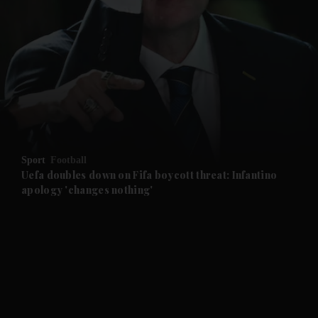
and News submenu
and Business submenu
and Opinion submenu
Sport
Football
and Future submenu
Uefa doubles down on Fifa boycott threat: Infantino
apology 'changes nothing'
and Climate submenu
and Culture submenu