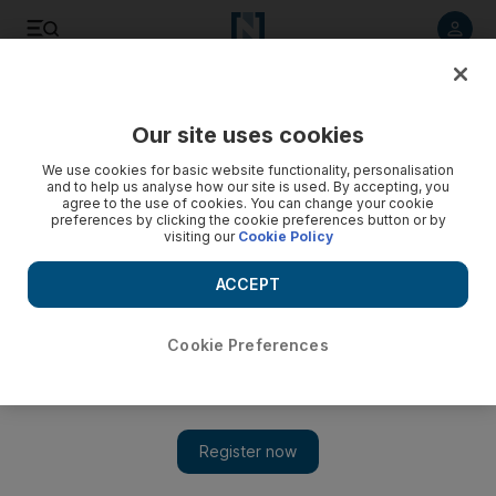
Listen to article
Listen
Save
Share
Our site uses cookies
Education
We use cookies for basic website functionality, personalisation
and to help us analyse how our site is used. By accepting, you
agree to the use of cookies. You can change your cookie
preferences by clicking the cookie preferences button or by
visiting our
Cookie Policy
ACCEPT
Cookie Preferences
Show 
Sheikh Mohammed congratulates winner of Arab Reading