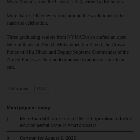
Ms Al Nuaimi, from the Class of 2020, earned a distinction.
More than 7,100 viewers from around the world tuned in to
share the celebration.
Three graduating seniors from NYUAD also crafted an open
letter of thanks to Sheikh Mohammed bin Zayed, the Crown
Prince of Abu Dhabi and Deputy Supreme Commander of the
Armed Forces, as their undergraduate experience came to an
end.
Education
UAE
Most popular today
More than 800 arrested in UAE-led operation to tackle
1
environmental crime in Amazon basin
Cartoon for August 6, 2026
2