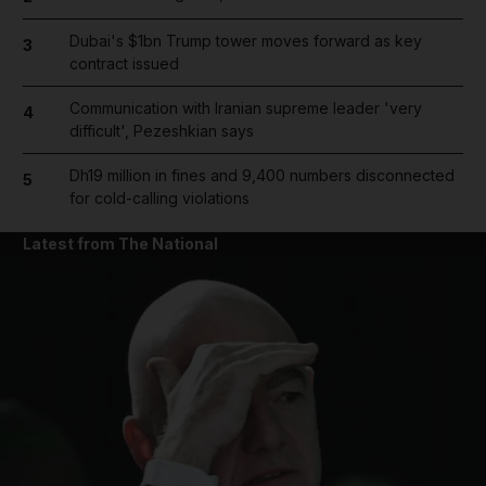
Dubai's $1bn Trump tower moves forward as key
3
contract issued
Communication with Iranian supreme leader 'very
4
difficult', Pezeshkian says
Dh19 million in fines and 9,400 numbers disconnected
5
for cold-calling violations
Latest from The National