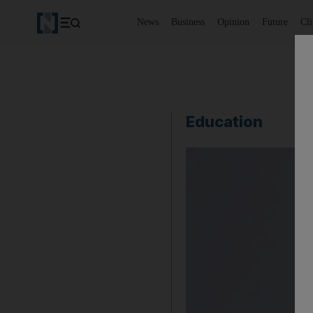
News
Business
Opinion
Future
Cl
Education