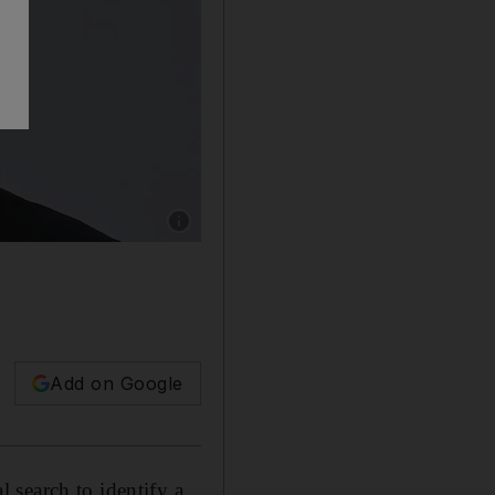
Show caption: Dr Arlie Petters is currently th
Add on Google
 search to identify a