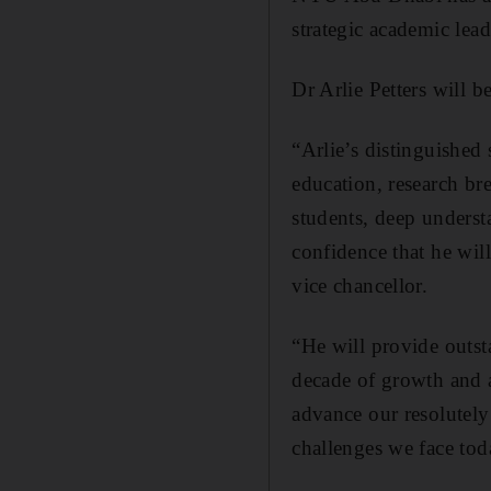
strategic academic lead
Dr Arlie Petters will b
“Arlie’s distinguished 
education, research br
students, deep underst
confidence that he will
vice chancellor.
“He will provide out
decade of growth and a
advance our resolutely
challenges we face tod