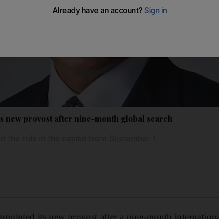
 new provost after nine-month global search
gin the role in the capital from September 1
inted its new provost after a nine-month international