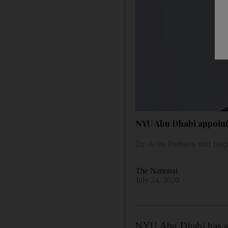
NYU Abu Dhabi appoints
Dr Arlie Petters will be
The National
July 24, 2020
NYU Abu Dhabi has appo