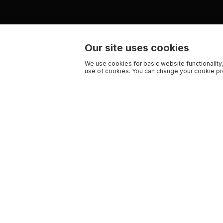
Our site uses cookies
We use cookies for basic website functionality,
use of cookies. You can change your cookie pre