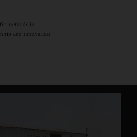
ific methods in
urship and innovation