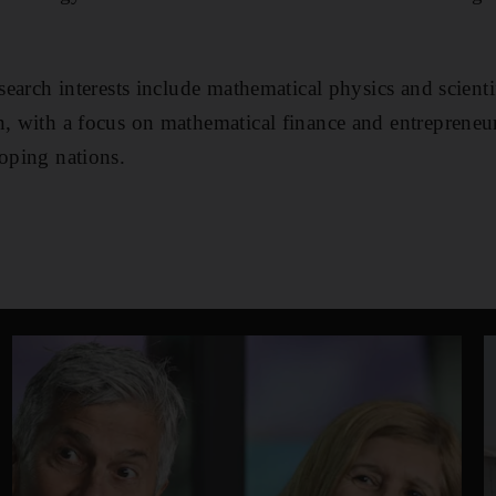
esearch interests include mathematical physics and scient
n, with a focus on mathematical finance and entreprene
loping nations.