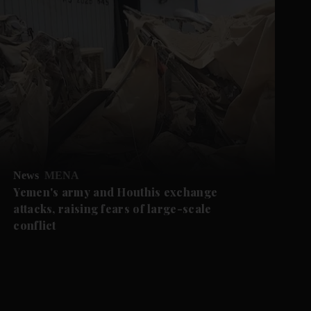
News
MENA
Yemen's army and Houthis exchange
attacks, raising fears of large-scale
conflict