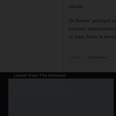
decade.
Dr Petters’ principal r
business administratio
in Stem fields in deve
UAE
Education
Latest from The National