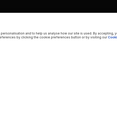
 personalisation and to help us analyse how our site is used. By accepting, 
ferences by clicking the cookie preferences button or by visiting our
Cooki