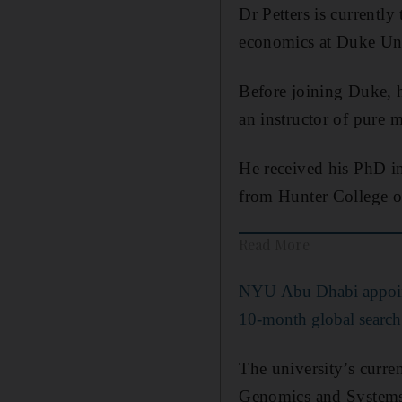
Dr Petters is currentl
economics at Duke Univ
Before joining Duke, h
an instructor of pure 
He received his PhD i
from Hunter College o
Read More
NYU Abu Dhabi appoints
10-month global search
The university’s curre
Genomics and Systems