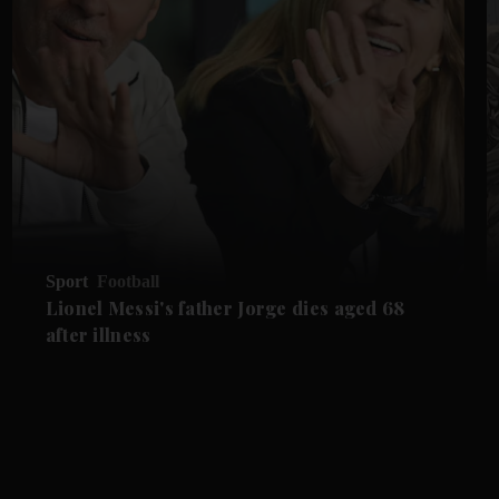
Sport
Football
Lionel Messi's father Jorge dies aged 68
after illness