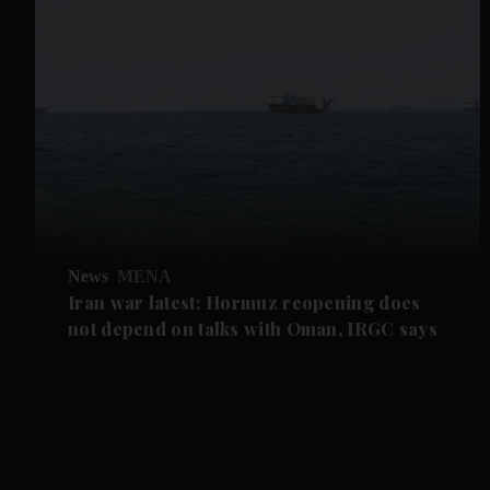
News
MENA
Iran war latest: Hormuz reopening does
not depend on talks with Oman, IRGC says