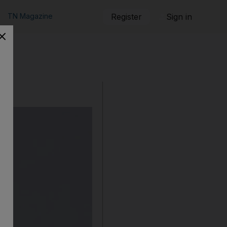
TN Magazine
Register
Sign in