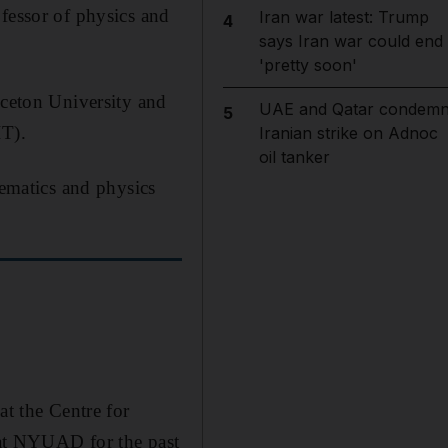
ofessor of physics and
Iran war latest: Trump
4
says Iran war could end
'pretty soon'
nceton University and
UAE and Qatar condem
5
IT).
Iranian strike on Adnoc
oil tanker
ematics and physics
at the Centre for
at NYUAD for the past