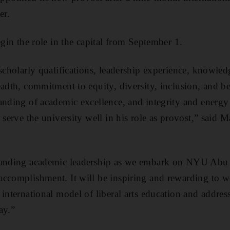
er.
egin the role in the capital from September 1.
scholarly qualifications, leadership experience, knowled
eadth, commitment to equity, diversity, inclusion, and b
anding of academic excellence, and integrity and energy
 serve the university well in his role as provost,” said 
standing academic leadership as we embark on NYU Abu
ccomplishment. It will be inspiring and rewarding to w
 international model of liberal arts education and addre
ay.”