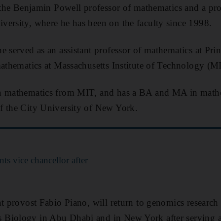
y the Benjamin Powell professor of mathematics and a pr
ersity, where he has been on the faculty since 1998.
e served as an assistant professor of mathematics at Pri
mathematics at Massachusetts Institute of Technology (M
n mathematics from MIT, and has a BA and MA in math
f the City University of New York.
 vice chancellor after
nt provost Fabio Piano, will return to genomics research 
 Biology in Abu Dhabi and in New York after serving 