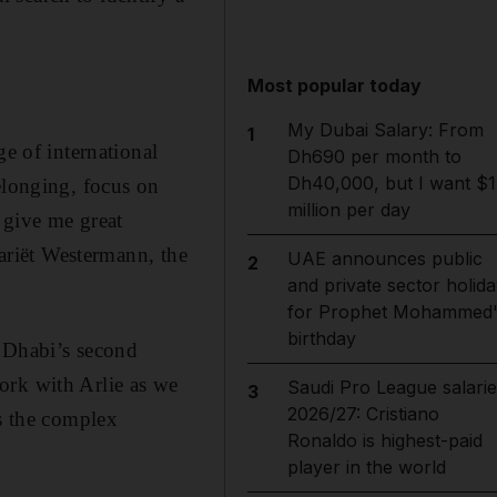
Most popular today
My Dubai Salary: From
1
ge of international
Dh690 per month to
Dh40,000, but I want $1
elonging, focus on
million per day
 give me great
Mariët Westermann, the
UAE announces public
2
and private sector holida
for Prophet Mohammed'
birthday
 Dhabi’s second
ork with Arlie as we
Saudi Pro League salarie
3
2026/27: Cristiano
ss the complex
Ronaldo is highest-paid
player in the world