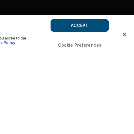
ACCEPT
you agree to the
e Policy
Cookie Preferences