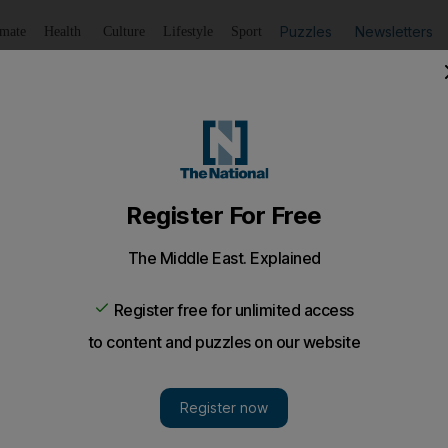
Puzzles
Newsletters
imate
Health
Culture
Lifestyle
Sport
Listen
to article
Save
article
Share
article
Listen to article