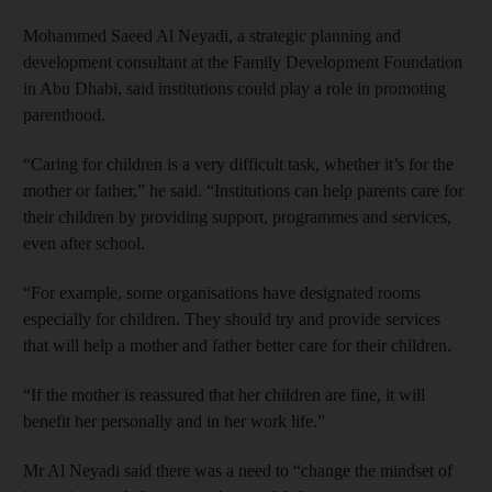
Mohammed Saeed Al Neyadi, a strategic planning and
development consultant at the Family Development Foundation
in Abu Dhabi, said institutions could play a role in promoting
parenthood.
“Caring for children is a very difficult task, whether it’s for the
mother or father,” he said. “Institutions can help parents care for
their children by providing support, programmes and services,
even after school.
“For example, some organisations have designated rooms
especially for children. They should try and provide services
that will help a mother and father better care for their children.
“If the mother is reassured that her children are fine, it will
benefit her personally and in her work life.”
Mr Al Neyadi said there was a need to “change the mindset of