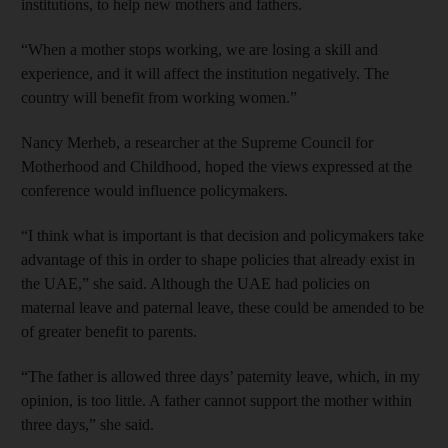
institutions, to help new mothers and fathers.
“When a mother stops working, we are losing a skill and
experience, and it will affect the institution negatively. The
country will benefit from working women.”
Nancy Merheb, a researcher at the Supreme Council for
Motherhood and Childhood, hoped the views expressed at the
conference would influence policymakers.
“I think what is important is that decision and policymakers take
advantage of this in order to shape policies that already exist in
the UAE,” she said. Although the UAE had policies on
maternal leave and paternal leave, these could be amended to be
of greater benefit to parents.
“The father is allowed three days’ paternity leave, which, in my
opinion, is too little. A father cannot support the mother within
three days,” she said.