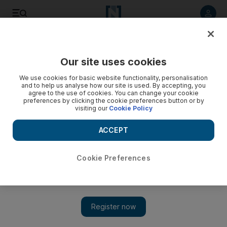
Listen to article
Listen
Save
Share
Our site uses cookies
Education
We use cookies for basic website functionality, personalisation
and to help us analyse how our site is used. By accepting, you
agree to the use of cookies. You can change your cookie
preferences by clicking the cookie preferences button or by
visiting our
Cookie Policy
ACCEPT
Cookie Preferences
Show 
New parents need more support to give children a better