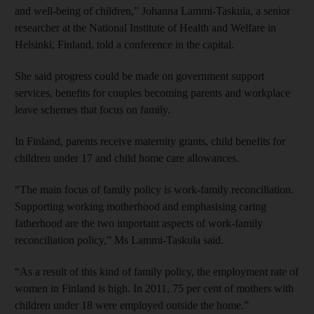
and well-being of children,” Johanna Lammi-Taskula, a senior
researcher at the National Institute of Health and Welfare in
Helsinki, Finland, told a conference in the capital.
She said progress could be made on government support
services, benefits for couples becoming parents and workplace
leave schemes that focus on family.
In Finland, parents receive maternity grants, child benefits for
children under 17 and child home care allowances.
“The main focus of family policy is work-family reconciliation.
Supporting working motherhood and emphasising caring
fatherhood are the two important aspects of work-family
reconciliation policy,” Ms Lammi-Taskula said.
“As a result of this kind of family policy, the employment rate of
women in Finland is high. In 2011, 75 per cent of mothers with
children under 18 were employed outside the home.”