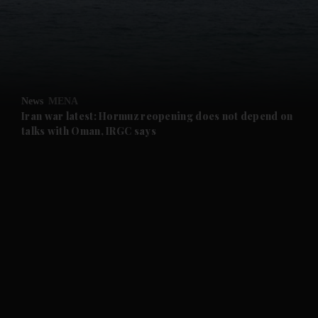
and News submenu
and Business submenu
and Opinion submenu
News
MENA
and Future submenu
Iran war latest: Hormuz reopening does not depend on
talks with Oman, IRGC says
and Climate submenu
and Culture submenu
and Lifestyle submenu
and Sport submenu