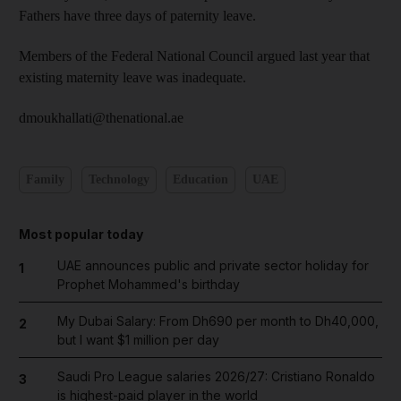
Fathers have three days of paternity leave.
Members of the Federal National Council argued last year that
existing maternity leave was inadequate.
dmoukhallati@thenational.ae
Family
Technology
Education
UAE
Most popular today
UAE announces public and private sector holiday for
1
Prophet Mohammed's birthday
My Dubai Salary: From Dh690 per month to Dh40,000,
2
but I want $1 million per day
Saudi Pro League salaries 2026/27: Cristiano Ronaldo
3
is highest-paid player in the world