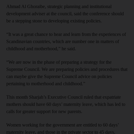
Ahmad Al Ghoraibe, strategic planning and institutional
development adviser at the council, said the conference should
be a stepping stone to developing existing policies.
“It was a great chance to hear and learn from the experiences of
Scandinavian countries, which are number one in matters of
childhood and motherhood,” he said.
“We are now in the phase of preparing a strategy for the
Supreme Council. We are preparing policies and procedures that
can maybe give the Supreme Council advice on policies
pertaining to motherhood and childhood.”
This month Sharjah’s Executive Council ruled that expatriate
mothers should have 60 days’ maternity leave, which has led to
calls for greater support for new parents.
Women working for the government are entitled to 60 days’
maternity leave, and those in the private sector to 45 days.