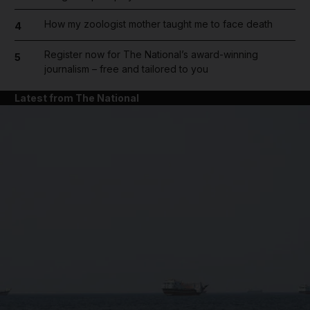
How my zoologist mother taught me to face death
4
Register now for The National’s award-winning
5
journalism – free and tailored to you
Latest from The National