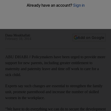
start, experts say
Finnish researcher tells conference that better government
support services, benefits for couples becoming parents and
improved leave from work are all good steps to take.
Dana Moukhallati
Add on Google
February 18, 2014
ABU DHABI // Policymakers have been urged to provide more
support for new parents, including greater entitlement to
maternity and paternity leave and time off work to care for a
sick child.
Experts say such changes are essential to strengthen the family
unit, promote parenthood and increase the number of skilled
women in the workplace.
“We have to do everything we can do to secure the development