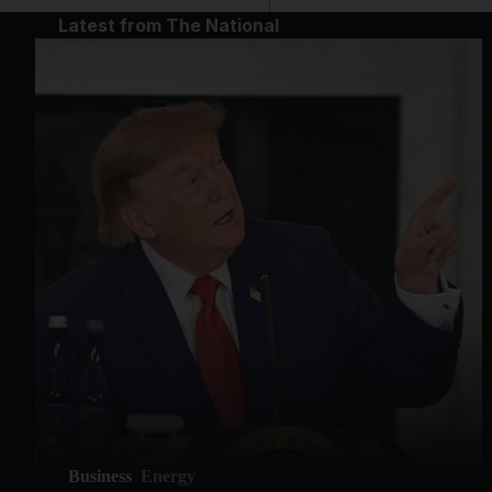
Latest from The National
Business
Energy