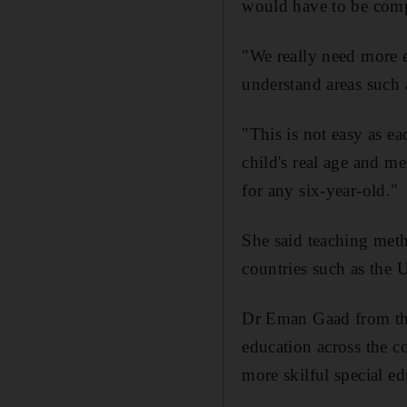
would have to be compr
"We really need more ex
understand areas such 
"This is not easy as ea
child's real age and m
for any six-year-old."
She said teaching meth
countries such as the
Dr Eman Gaad from the
education across the c
more skilful special e