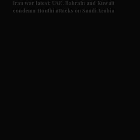
Iran war latest: UAE, Bahrain and Kuwait
condemn Houthi attacks on Saudi Arabia