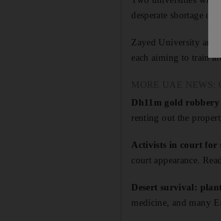
desperate shortage of s
Zayed University and A
each aiming to train a
MORE UAE NEWS: Our p
Dh11m gold robbery p
renting out the proper
Activists in court fo
court appearance. Read
Desert survival: plan
medicine, and many Emi