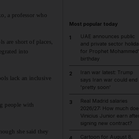
ko, a professor who
Most popular today
UAE announces public
1
s are short of places,
and private sector holida
egrated into
for Prophet Mohammed'
birthday
Iran war latest: Trump
2
ols lack an inclusive
says Iran war could end
'pretty soon'
Real Madrid salaries
3
ng people with
2026/27: How much doe
Vinicius Junior earn afte
signing new contract?
hough she said they
Cartoon for August 8,
4