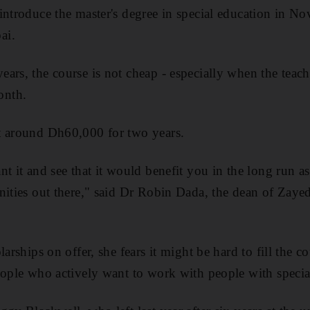
introduce the master's degree in special education in N
ai.
rs, the course is not cheap - especially when the teache
onth.
t around Dh60,000 for two years.
t it and see that it would benefit you in the long run a
nities out there," said Dr Robin Dada, the dean of Zayed
arships on offer, she fears it might be hard to fill the co
eople who actively want to work with people with special