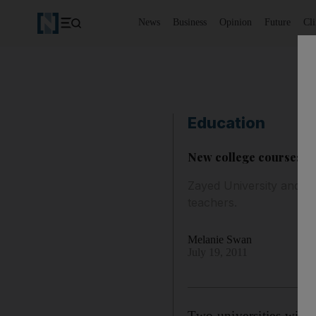
News
Business
Opinion
Future
Cl
Education
New college courses to 
Zayed University and Ab
teachers.
Melanie Swan
July 19, 2011
Two universities will 