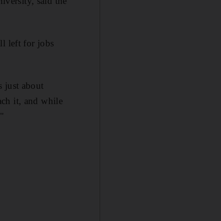
iversity, said the
 left for jobs
 just about
ch it, and while
."