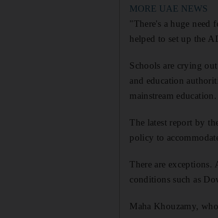
MORE UAE NEWS
"There's a huge need f
helped to set up the
Schools are crying out 
and education authoriti
mainstream education.
The latest report by t
policy to accommodate 
There are exceptions. 
conditions such as Dow
Maha Khouzamy, who ow