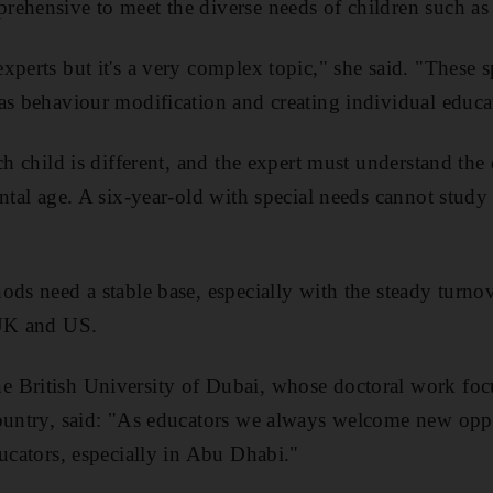
ehensive to meet the diverse needs of children such as
perts but it's a very complex topic," she said. "These s
as behaviour modification and creating individual educa
ch child is different, and the expert must understand the
ental age. A six-year-old with special needs cannot stud
ods need a stable base, especially with the steady turno
 UK and US.
 British University of Dubai, whose doctoral work focu
ountry, said: "As educators we always welcome new oppo
ducators, especially in Abu Dhabi."