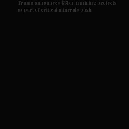
Trump announces $3bn in mining projects
as part of critical minerals push