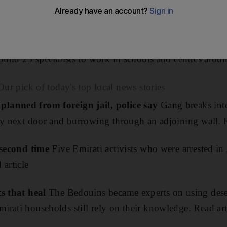
pecial-needs teachers.
bu Dhabi University will offer two-year master's degrees
round 25 specialists to work in schools and centres arou
ick of today's top local news stories
lanned from foreign jail, police say
Gang breaks int
ty next door and burrowing through an adjoining wall. R
r second time
Five Emirati activists who were arrested i
 article
ts that heal
The Bedouins became experts on using deser
rati households still rely on their knowledge. Read art