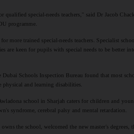
or qualified special-needs teachers," said Dr Jacob Chac
 ADU programme.
for more trained special-needs teachers. Specialist school
es are keen for pupils with special needs to be better int
he Dubai Schools Inspection Bureau found that most scho
physical and learning disabilities.
Awladona school in Sharjah caters for children and you
n's syndrome, cerebral palsy and mental retardation.
ns the school, welcomed the new master's degrees, t