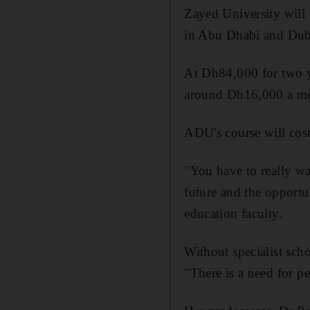
Zayed University will 
in Abu Dhabi and Dub
At Dh84,000 for two yea
around Dh16,000 a m
ADU's course will cos
"You have to really wan
future and the opportu
education faculty.
Without specialist schol
"There is a need for p