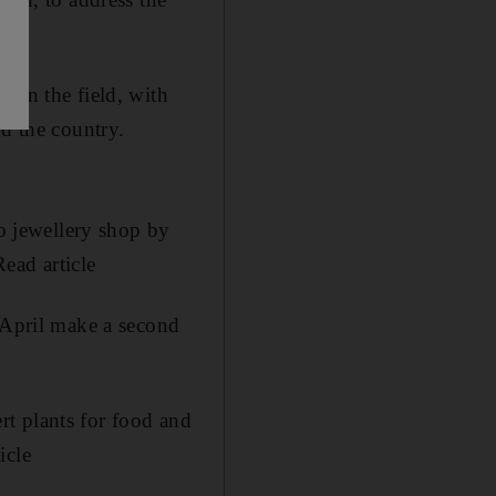
 in the field, with
nd the country.
o jewellery shop by
ead article
n April make a second
t plants for food and
icle