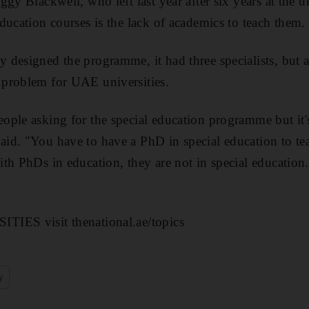
gy Blackwell, who left last year after six years at the un
ducation courses is the lack of academics to teach them.
designed the programme, it had three specialists, but all
problem for UAE universities.
ple asking for the special education programme but it's
d. "You have to have a PhD in special education to tea
th PhDs in education, they are not in special education
IES visit thenational.ae/topics
y