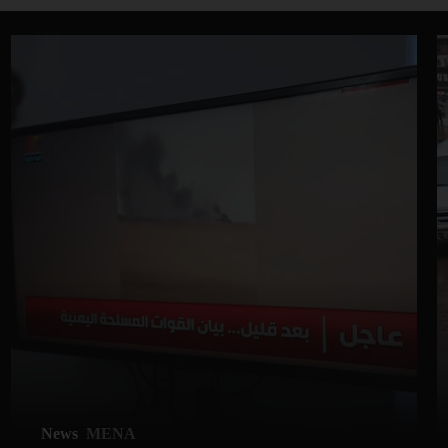
News
MENA