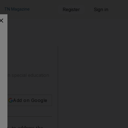
TN Magazine
Register
Sign in
train special education
Add on Google
umn, to address the