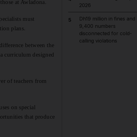
 those at Awladona.
2026
pecialists must
Dh19 million in fines and
5
9,400 numbers
tion plans.
disconnected for cold-
calling violations
 difference between the
y a curriculum designed
ver of teachers from
ses on special
rtunities that produce