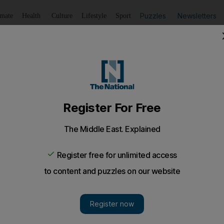
Puzzles
Newsletters
imate
Health
Culture
Lifestyle
Sport
Listen
to article
Save
article
Share
article
Listen to article
end special needs crisis
u Dhabi University will offer two-year master's degrees to 
launch postgraduate courses in special education this aut