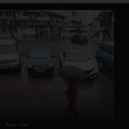
News
UAE