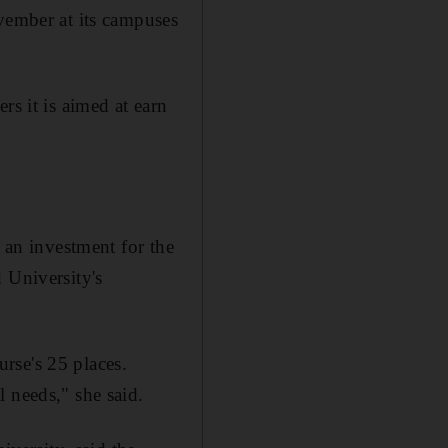
ovember at its campuses
rs it is aimed at earn
s an investment for the
 University's
urse's 25 places.
 needs," she said.