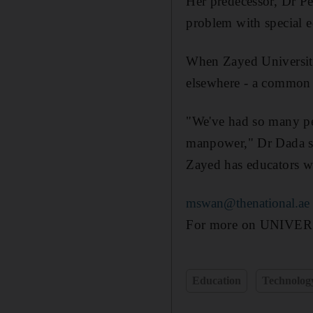
Her predecessor, Dr Peg
problem with special e
When Zayed University 
elsewhere - a common 
"We've had so many peo
manpower," Dr Dada sai
Zayed has educators wi
mswan@thenational.ae
For more on UNIVERSIT
Education
Technolog