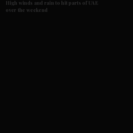
High winds and rain to hit parts of UAE
over the weekend