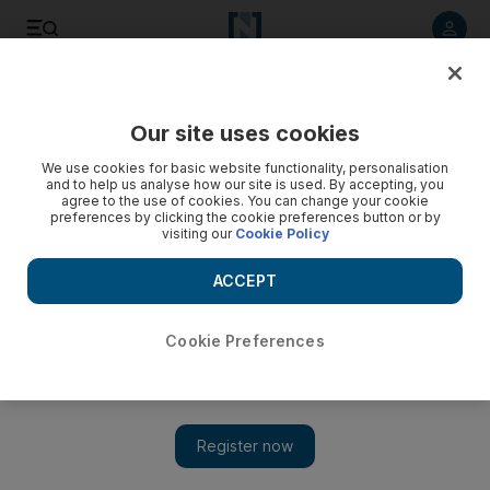
Listen to article
Listen
Save
Share
Our site uses cookies
Education
We use cookies for basic website functionality, personalisation
and to help us analyse how our site is used. By accepting, you
Name announced for three merging Abu Dhabi universities
agree to the use of cookies. You can change your cookie
preferences by clicking the cookie preferences button or by
visiting our
Cookie Policy
The decree issued by Sheikh Khalifa establishes a new
name for the newly combined universities.
ACCEPT
The National staff
Add on Google
February 21, 2017
Cookie Preferences
ABU DHABI // A name has been announced for the new
university to be created by the merger of three Abu Dhabi
higher-education institutions.