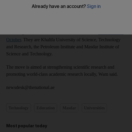
The Khalifa University of Science and Technology was
established in a decree issued by the President, Sheikh Khalifa,
reported Wam, the state news agency.
The merger of the scientific universities had been
announced in
October
. They are Khalifa University of Science, Technology
and Research, the Petroleum Institute and Masdar Institute of
Science and Technology.
The move is aimed at strengthening scientific research and
promoting world-class academic research locally, Wam said.
newsdesk@thenational.ae
Technology
Education
Masdar
Universities
Most popular today