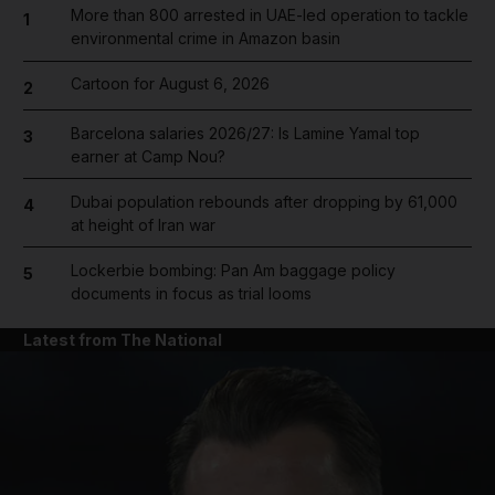
More than 800 arrested in UAE-led operation to tackle
1
environmental crime in Amazon basin
Cartoon for August 6, 2026
2
Barcelona salaries 2026/27: Is Lamine Yamal top
3
earner at Camp Nou?
Dubai population rebounds after dropping by 61,000
4
at height of Iran war
Lockerbie bombing: Pan Am baggage policy
5
documents in focus as trial looms
Latest from The National