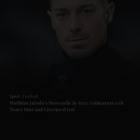
and News submenu
and Business submenu
and Opinion submenu
Sport
Football
and Future submenu
Matthias Jaissle's Newcastle in-tray: Guimaraes exit,
Toney time and Liverpool test
and Climate submenu