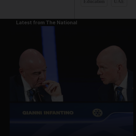
Education
UAE
Latest from The National