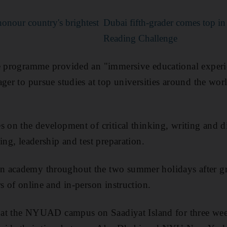
onour country's brightest
Dubai fifth-grader comes top 
Reading Challenge
he programme provided an "immersive educational exper
ger to pursue studies at top universities
around the
wor
s on the development of critical thinking, writing and d
ing, leadership and test preparation.
 academy throughout the two summer holidays after g
s of online and in-person instruction.
y at the NYUAD campus on Saadiyat Island for three week