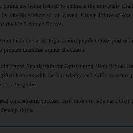
 pupils are being helped to embrace the university chal
ed by Sheikh Mohamed bin Zayed, Crown Prince of Abu
f the UAE Armed Forces.
 Abu Dhabi
chose 32
high-school pupils to take part in 
 prepare them for higher education.
in Zayed Scholarship for Outstanding High School Stu
gifted learners with the knowledge and skills to secure p
cross the globe.
sed on academic success, their desire to take part, thei
ership skills.