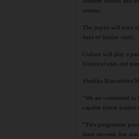
summer session and d
session.
The pupils will have t
days of further study.
Culture will play a pa
historical sites and me
Sheikha Mariam
bint M
"We are committed to i
capable future leaders 
“This programme provi
them succeed, but also 