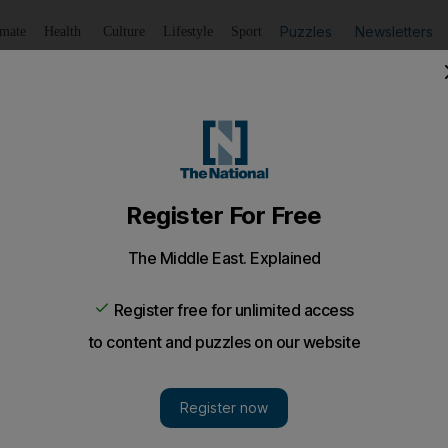
Puzzles
Newsletters
imate
Health
Culture
Lifestyle
Sport
Listen
to article
Save
article
Share
article
Listen to article