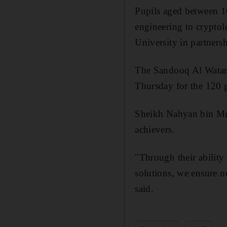
Pupils aged between 10
engineering to cryptol
University in partners
The Sandooq Al Watan 
Thursday for the 120 
Sheikh Nahyan bin Mub
achievers.
"Through their ability 
solutions, we ensure n
said.