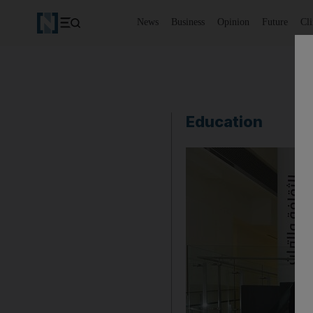
News
Business
Opinion
Future
Cl
Education