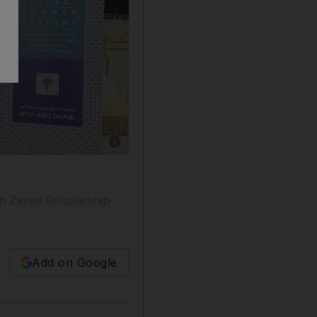
Show caption: The class of 2020 taking part
in Zayed Scholarship
Add on Google