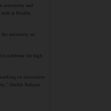
rom astronomy and
 held at Khalifa
t the university on
to celebrate the high
n working on innovative
ety,"
Sheikh Nahyan