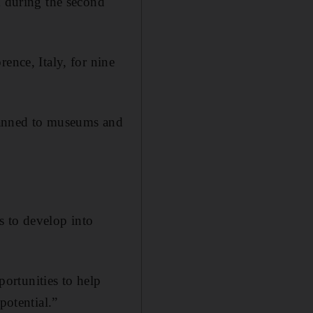
 during the second
ence, Italy, for nine
planned to museums and
s to develop into
ortunities to help
potential.”