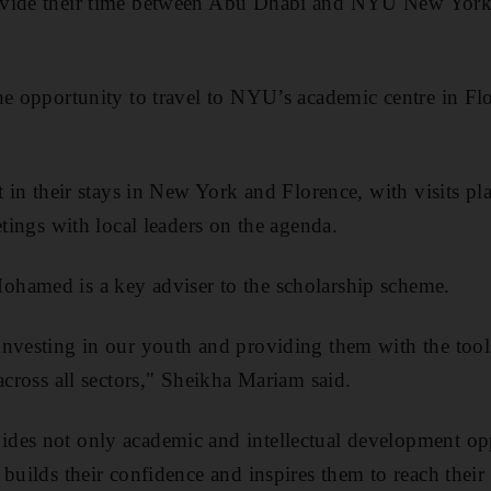
ivide their time between Abu Dhabi and NYU New York
he opportunity to travel to NYU’s academic centre in Flor
rt in their stays in New York and Florence, with visits 
etings with local leaders on the agenda.
ohamed is a key adviser to the scholarship scheme.
nvesting in our youth and providing them with the tool
across all sectors,"
Sheikha Mariam said.
des not only academic and intellectual development opp
builds their confidence and inspires them to reach their 