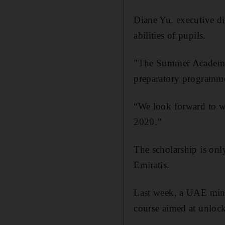
Diane Yu, executive di
abilities of pupils.
"The Summer Academy 
preparatory programme 
“We look forward to we
2020.”
The scholarship is on
Emiratis.
Last week, a UAE mini
course aimed at unlocki