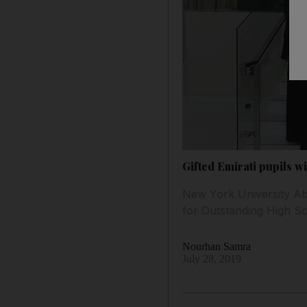
Gifted Emirati pupils wi
New York University Ab
for Outstanding High S
Nourhan Samra
July 28, 2019