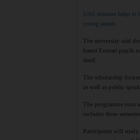
UAE minister helps to h
young talents
The university said t
based Emirati pupils ea
itself.
The scholarship focuse
as well as public speak
The programme runs an
includes three semester
Participants will stud