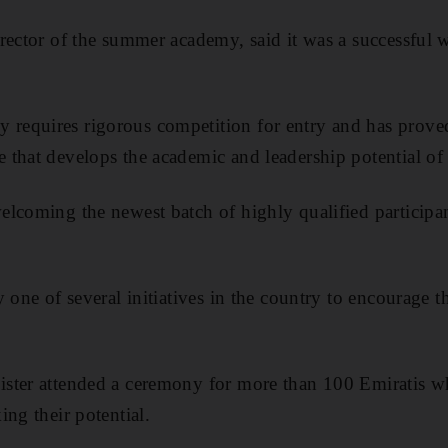
rector of the summer academy, said it was a successful w
requires rigorous competition for entry and has prov
that develops the academic and leadership potential of i
lcoming the newest batch of highly qualified participant
ly one of
several initiatives in
the country to encourage t
ster attended a ceremony for more than 100 Emiratis w
ng their potential.