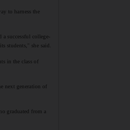
ay to harness the
ed
a successful college-
ts students," she said.
s in the class of
he next generation of
ho graduated from a