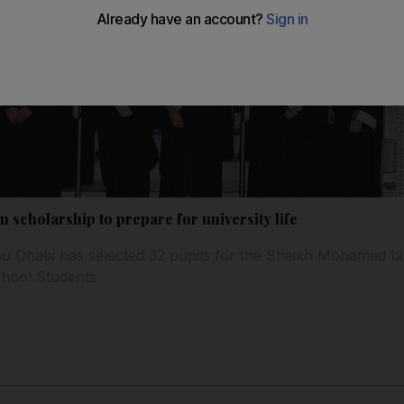
n scholarship to prepare for university life
u Dhabi has selected 32 pupils for the Sheikh Mohamed b
chool Students