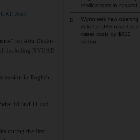
medical tests in hospital
in UAE Arab
Wynn sets new opening
5
date for UAE resort and
raises costs by $600
ience" for Abu Dhabi-
million
ld, including NYUAD
iscussion in English,
rades 10 and 11 and
s during the first