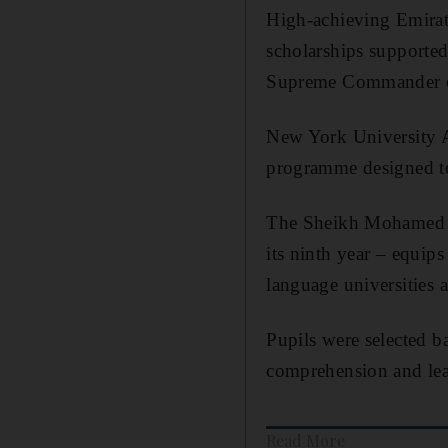
High-achieving Emirati
scholarships support
Supreme Commander o
New York University
programme designed to
The Sheikh Mohamed b
its ninth year –
equips 
language universities a
Pupils were selected ba
comprehension and lead
Read More