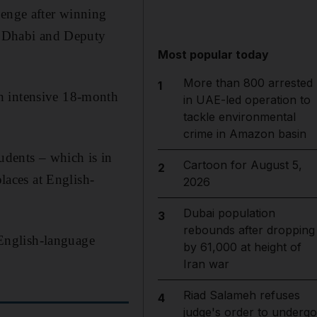
lenge after winning
 Dhabi and Deputy
Most popular today
More than 800 arrested
1
an intensive 18-month
in UAE-led operation to
tackle environmental
crime in Amazon basin
dents – which is in
Cartoon for August 5,
2
laces at English-
2026
Dubai population
3
rebounds after dropping
r English-language
by 61,000 at height of
Iran war
Riad Salameh refuses
4
judge's order to undergo