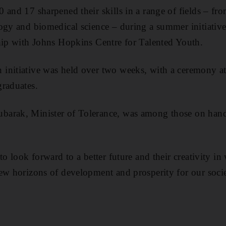
 and 17 sharpened their skills in a range of fields – f
ogy and biomedical science – during a summer initiative
hip with Johns Hopkins Centre for Talented Youth.
initiative was held over
two weeks, with a ceremony
a
graduates.
arak, Minister of Tolerance, was among those on hand 
to look forward to a better future and their creativity i
ew horizons of development and prosperity for our soci