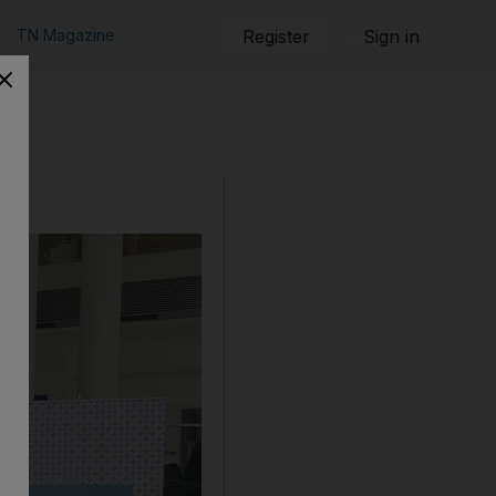
TN Magazine
Register
Sign in