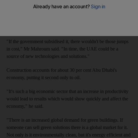
Dr Sami Mahroum, of the Insead business school, has been
researching the subject for Abu Dhabi's government. He favours
mandatory green-building standards and government support.
"If the government subsidised it, there wouldn't be those jumps
in cost," Mr Mahroum said. "In time, the UAE could be a
source of new technologies and solutions."
Construction accounts for about 30 per cent Abu Dhabi's
economy, putting it second only to oil.
"It's such a big economic sector that an increase in productivity
would lead to results which would show quickly and affect the
economy," he said.
"There is an increased global demand for green buildings. If
someone can sell green solutions there is a global market for it.
Not only is it environmentally clean, but it's energy efficient and