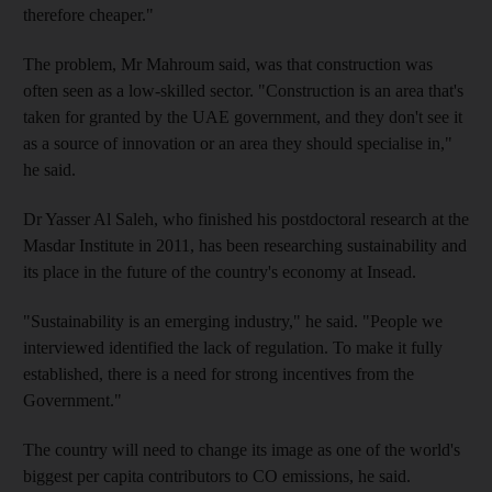
therefore cheaper."
The problem, Mr Mahroum said, was that construction was
often seen as a low-skilled sector. "Construction is an area that's
taken for granted by the UAE government, and they don't see it
as a source of innovation or an area they should specialise in,"
he said.
Dr Yasser Al Saleh, who finished his postdoctoral research at the
Masdar Institute in 2011, has been researching sustainability and
its place in the future of the country's economy at Insead.
"Sustainability is an emerging industry," he said. "People we
interviewed identified the lack of regulation. To make it fully
established, there is a need for strong incentives from the
Government."
The country will need to change its image as one of the world's
biggest per capita contributors to CO emissions, he said.