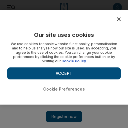
Listen to article
Listen
Save
Share
Our site uses cookies
Education
We use cookies for basic website functionality, personalisation
and to help us analyse how our site is used. By accepting, you
Experts call on green rules for new UAE buildings
agree to the use of cookies. You can change your cookie
preferences by clicking the cookie preferences button or by
visiting our
Cookie Policy
Experts say the UAE should place higher priority on
sustainable structures to prepare for life after oil.
ACCEPT
Melanie Swan
Add on Google
March 04, 2013
Cookie Preferences
ABU DHABI // The UAE should prioritise sustainable
development to ready itself for life after oil, experts say.
Academics are looking at how best to achieve this, and how to
train a new generation of Emiratis to do so.