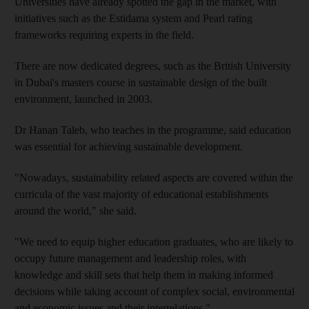
Universities have already spotted the gap in the market, with
initiatives such as the Estidama system and Pearl rating
frameworks requiring experts in the field.
There are now dedicated degrees, such as the British University
in Dubai's masters course in sustainable design of the built
environment, launched in 2003.
Dr Hanan Taleb, who teaches in the programme, said education
was essential for achieving sustainable development.
"Nowadays, sustainability related aspects are covered within the
curricula of the vast majority of educational establishments
around the world," she said.
"We need to equip higher education graduates, who are likely to
occupy future management and leadership roles, with
knowledge and skill sets that help them in making informed
decisions while taking account of complex social, environmental
and economic issues and their interrelations."