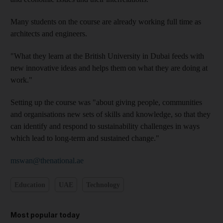
Many students on the course are already working full time as
architects and engineers.
"What they learn at the British University in Dubai feeds with
new innovative ideas and helps them on what they are doing at
work."
Setting up the course was "about giving people, communities
and organisations new sets of skills and knowledge, so that they
can identify and respond to sustainability challenges in ways
which lead to long-term and sustained change."
mswan@thenational.ae
Education
UAE
Technology
Most popular today