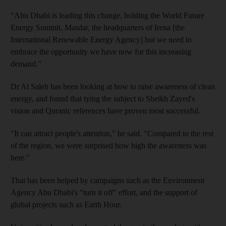
"Abu Dhabi is leading this change, holding the World Future
Energy Summit, Masdar, the headquarters of Irena [the
International Renewable Energy Agency] but we need to
embrace the opportunity we have now for this increasing
demand."
Dr Al Saleh has been looking at how to raise awareness of clean
energy, and found that tying the subject to Sheikh Zayed's
vision and Quranic references have proven most successful.
"It can attract people's attention," he said. "Compared to the rest
of the region, we were surprised how high the awareness was
here."
That has been helped by campaigns such as the Environment
Agency Abu Dhabi's "turn it off" effort, and the support of
global projects such as Earth Hour.