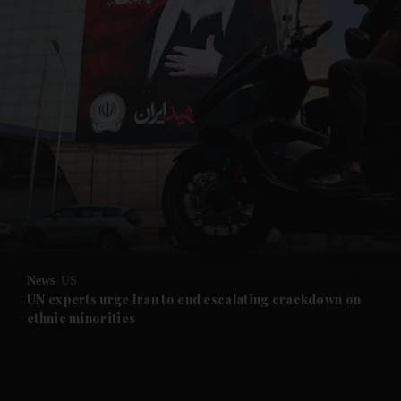
and News submenu
and Business submenu
and Opinion submenu
News
US
and Future submenu
UN experts urge Iran to end escalating crackdown on
ethnic minorities
and Climate submenu