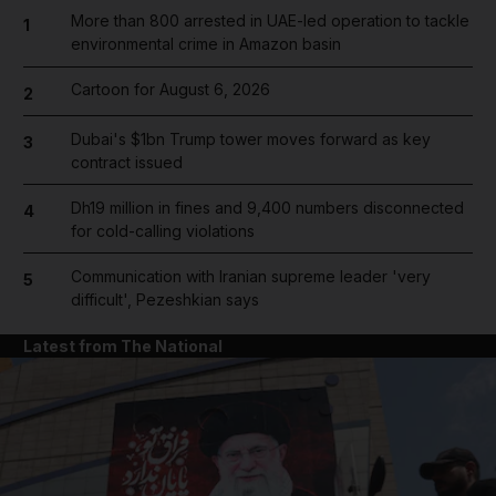
More than 800 arrested in UAE-led operation to tackle
1
environmental crime in Amazon basin
Cartoon for August 6, 2026
2
Dubai's $1bn Trump tower moves forward as key
3
contract issued
Dh19 million in fines and 9,400 numbers disconnected
4
for cold-calling violations
Communication with Iranian supreme leader 'very
5
difficult', Pezeshkian says
Latest from The National