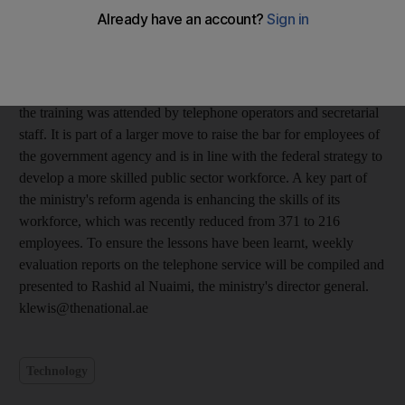
This week, 50 Ministry of Education employees from Abu
Dhabi and Dubai, put their normal routine on hold to learn the
secrets of keeping the customer satisfied. The two-day course
covered subjects such as greeting callers and transferring calls.
Organised by the ministry's institutional excellence department,
the training was attended by telephone operators and secretarial
staff. It is part of a larger move to raise the bar for employees of
the government agency and is in line with the federal strategy to
develop a more skilled public sector workforce. A key part of
the ministry's reform agenda is enhancing the skills of its
workforce, which was recently reduced from 371 to 216
employees. To ensure the lessons have been learnt, weekly
evaluation reports on the telephone service will be compiled and
presented to Rashid al Nuaimi, the ministry's director general.
klewis@thenational.ae
Technology