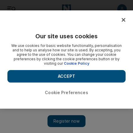
Listen
Save
Share
Our site uses cookies
Education
We use cookies for basic website functionality, personalisation
and to help us analyse how our site is used. By accepting, you
agree to the use of cookies. You can change your cookie
Education staff learn telephone etiquette
preferences by clicking the cookie preferences button or by
visiting our
Cookie Policy
Employees in the Ministry of Education put their normal
routine on hold to learn the secrets of telephone etiquette.
ACCEPT
Kathryn Lewis
Add on Google
January 29, 2009
Cookie Preferences
DUBAI // When a significant part of your day is spent fielding
calls from anxious parents or helping connect harassed teachers
to the right official, a lesson in telephone etiquette can only help.