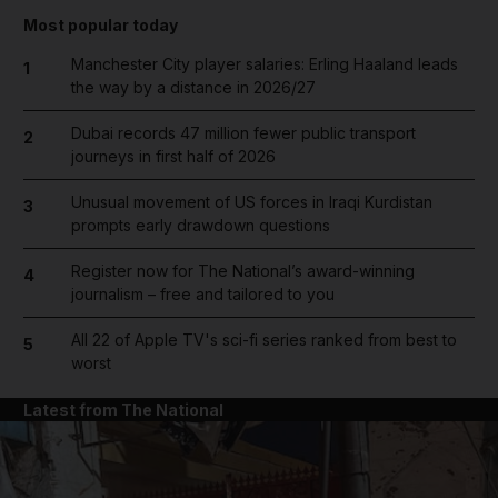
Most popular today
Manchester City player salaries: Erling Haaland leads
1
the way by a distance in 2026/27
Dubai records 47 million fewer public transport
2
journeys in first half of 2026
Unusual movement of US forces in Iraqi Kurdistan
3
prompts early drawdown questions
Register now for The National’s award-winning
4
journalism – free and tailored to you
All 22 of Apple TV's sci-fi series ranked from best to
5
worst
Latest from The National