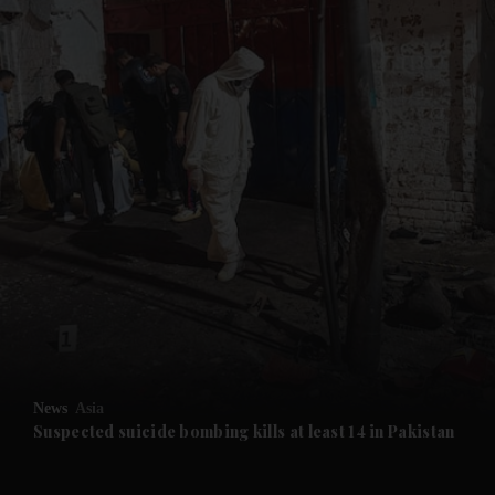
News
Asia
Suspected suicide bombing kills at least 14 in Pakistan